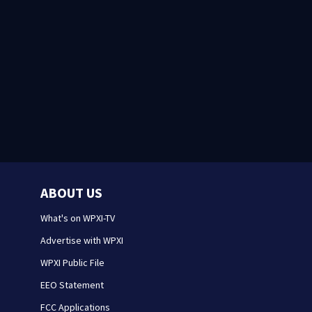
ABOUT US
What's on WPXI-TV
Advertise with WPXI
WPXI Public File
EEO Statement
FCC Applications