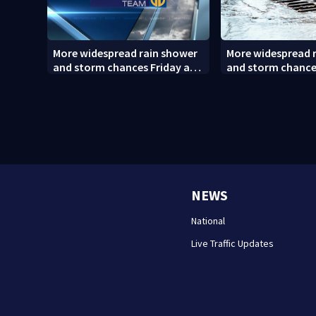
More widespread rain shower
More widespread 
and storm chances Friday and
and storm chance
Saturday
Saturday (8/6/26)
NEWS
National
Live Traffic Updates