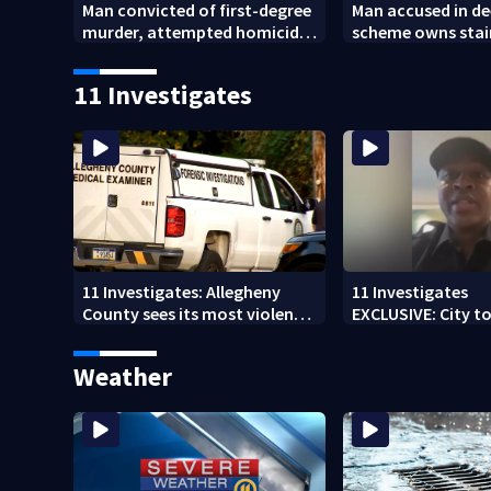
Man convicted of first-degree
Man accused in de
murder, attempted homicide
scheme owns stai
following shooting at local
collapsed, injur
bar
11 Investigates
11 Investigates: Allegheny
11 Investigates
County sees its most violent
EXCLUSIVE: City to 
month of 2026
who pleaded guilt
DUI
Weather