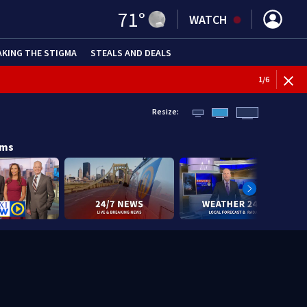
71
°
WATCH
AKING THE STIGMA
STEALS AND DEALS
1
/
6
Resize:
ams