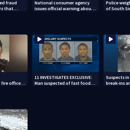
ed fraud
National consumer agency
Police weig
rs that
issues official warning about
of South Si
ed woman
squishy kids’ toys
11 INVESTIGATES EXCLUSIVE:
Suspects in 
fire officer
Man suspected of fast food
break-ins ar
y to second
burglaries recently released
may be invo
from prison
spree