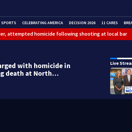
SPORTS
CELEBRATING AMERICA
DECISION 2026
11 CARES
BRE
er, attempted homicide following shooting at local bar
 limit birthright citizenship and curb ‘birth tourism’
litation center to continue recovery at home
Live Stre
rged with homicide in
ferson Hills
ng death at North…
 shooting
g that caused deadly West Mifflin crash