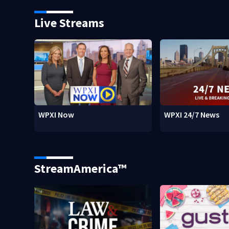
Live Streams
WPXI Now
WPXI 24/7 News
StreamAmerica™