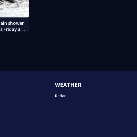
rain shower
s Friday and
WEATHER
Radar