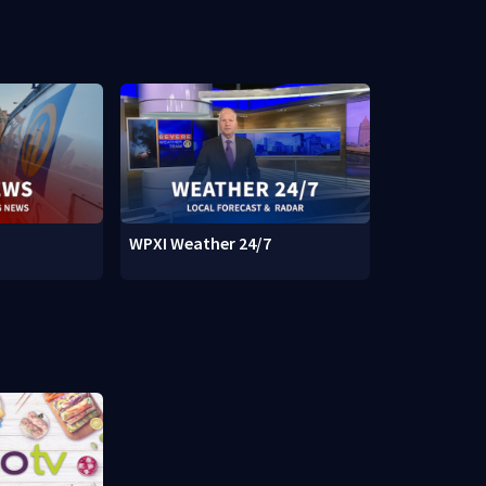
WPXI Weather 24/7