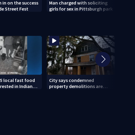
h in on the success
Man charged with soliciting
Old 
de Street Fest
girls for sex in Pittsburgh park
parti
5 local fast food
City says condemned
11 IN
rested in Indiana
property demolitions are
Pitts
lved in nationwide
back on track after two
for w
subpar years
gove