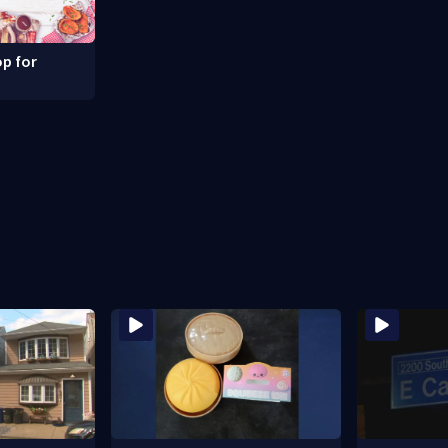
p for