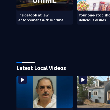
Inside look at law
Your one-stop sho
enforcement & true crime
delicious dishes
Latest Local Videos