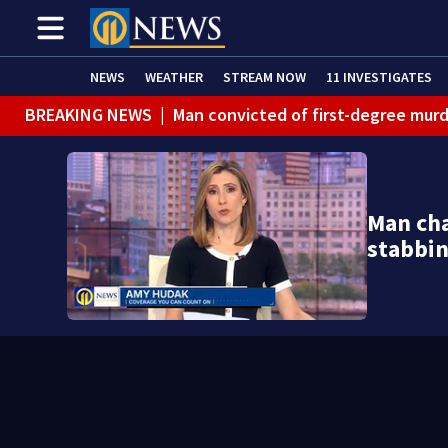
NEWS
WEATHER
STREAM NOW
11 INVESTIGATES
BREAKING NEWS
|
Man convicted of first-degree murd
BREAKING NEWS
|
Trump signs 2 immigration actions to
BREAKING NEWS
|
McConnell says he’s leaving rehabi
Man cha
BREAKING NEWS
|
Water main break closes road in Jef
stabbi
BREAKING NEWS
|
Pittsburgh man charged in Clairton
BREAKING NEWS
|
Man accused of DUI, reckless drivin