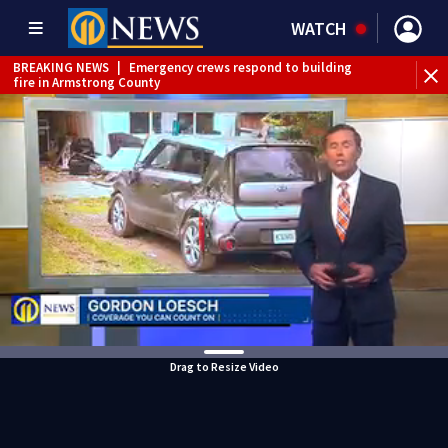
WATCH
BREAKING NEWS
|
Emergency crews respond to building
fire in Armstrong County
BREAKING NEWS
|
Track the rain, storms with our
Interactive Radar
WEATHER ALERT
|
Flood Warning
Drag to Resize Video