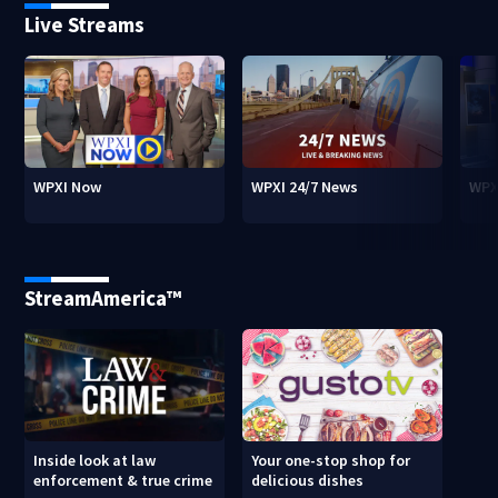
Live Streams
WPXI Now
WPXI 24/7 News
WPX
StreamAmerica™
Inside look at law
Your one-stop shop for
enforcement & true crime
delicious dishes