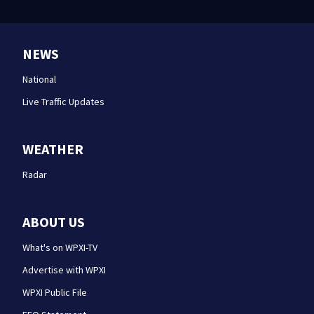
NEWS
National
Live Traffic Updates
WEATHER
Radar
ABOUT US
What's on WPXI-TV
Advertise with WPXI
WPXI Public File