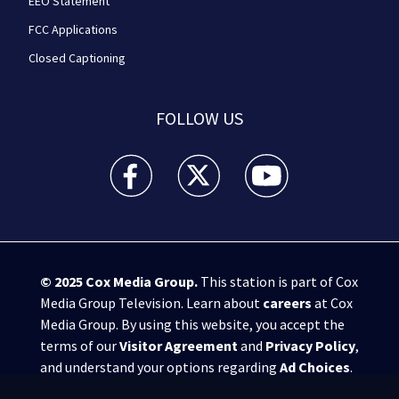
EEO Statement
FCC Applications
Closed Captioning
FOLLOW US
WPXI facebook feed(Opens a new window)
WPXI twitter feed(Opens a new win
WPXI youtube feed(Open
© 2025
Cox Media Group
.
This station is part of Cox
Media Group Television. Learn about
careers
at Cox
Media Group. By using this website, you accept the
terms of our
Visitor Agreement
and
Privacy Policy
,
and understand your options regarding
Ad Choices
.