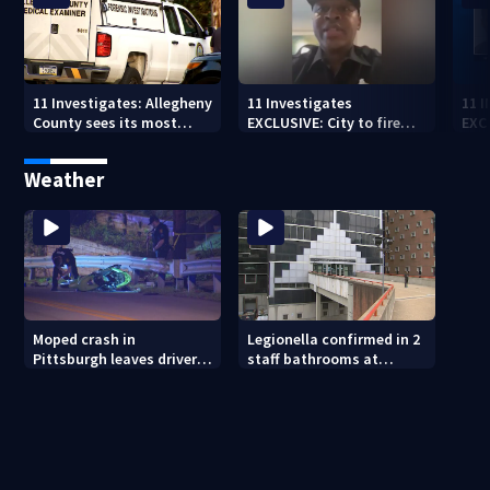
11 Investigates: Allegheny
11 Investigates
11 
County sees its most
EXCLUSIVE: City to fire
EXC
violent month of 2026
officer who pleaded guilty
sus
to second DUI
burg
Weather
rel
Moped crash in
Legionella confirmed in 2
Pittsburgh leaves driver
staff bathrooms at
in critical condition
Allegheny County Jail