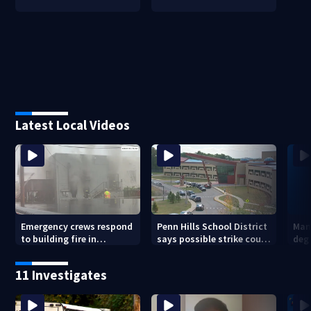
Latest Local Videos
Emergency crews respond
Penn Hills School District
Man 
to building fire in
says possible strike could
deg
Armstrong County
affect start of school year
hom
shoo
11 Investigates