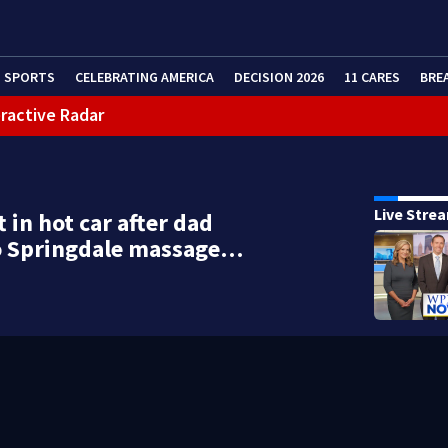
SPORTS
CELEBRATING AMERICA
DECISION 2026
11 CARES
BRE
eractive Radar
Live Stre
t in hot car after dad
o Springdale massage…