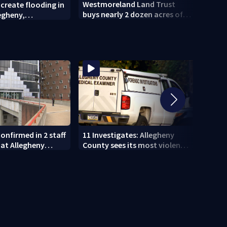
Westmoreland Land Trust
 create flooding in
Pitts
buys nearly 2 dozen acres of
legheny,
celeb
forest for preservation
nd counties
House
Gree
onfirmed in 2 staff
11 Investigates: Allegheny
11 In
at Allegheny
County sees its most violent
EXCLU
month of 2026
who p
DUI