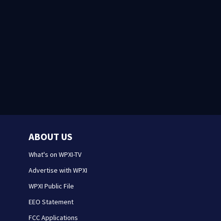
ABOUT US
What's on WPXI-TV
Advertise with WPXI
WPXI Public File
EEO Statement
FCC Applications