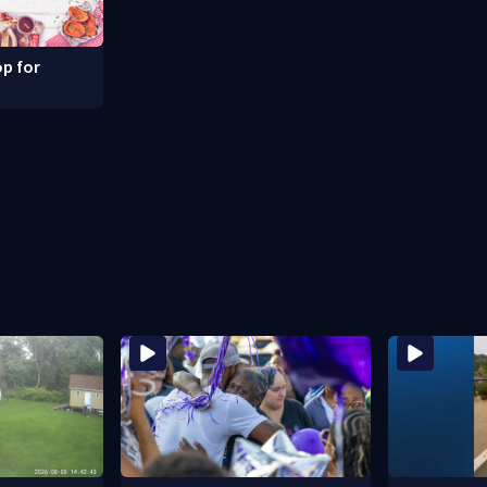
p for