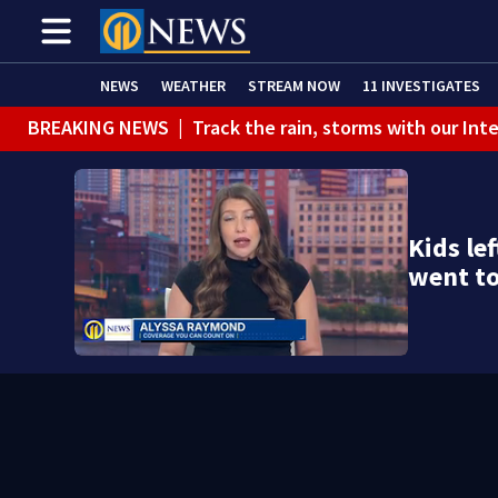
NEWS
WEATHER
STREAM NOW
11 INVESTIGATES
BREAKING NEWS
|
Track the rain, storms with our Int
Kids lef
went t