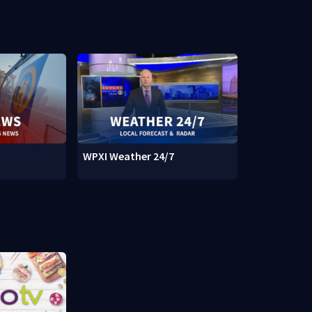
WPXI Weather 24/7