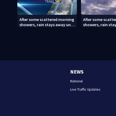
After some scattered morning
After some scatt
showers, rain stays away until
showers, rain sta
Saturday evening
Saturday evening 
NEWS
National
Live Traffic Updates