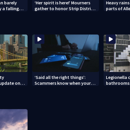
n barely
‘Her spirit is here!’ Mourners
Heavy rains
 a falling
gather to honor Strip District
parts of Al
shooting victim
Westmorela
ity
‘Said all the right things’:
Legionella c
 update on
Scammers know when your
bathrooms 
nces
new phone is arriving — and
County Jail
want it