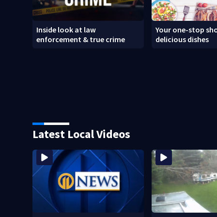
Inside look at law
Your one-stop sho
enforcement & true crime
delicious dishes
Latest Local Videos