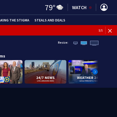
79
°
WATCH
AKING THE STIGMA
STEALS AND DEALS
1
/
1
Resize:
ams