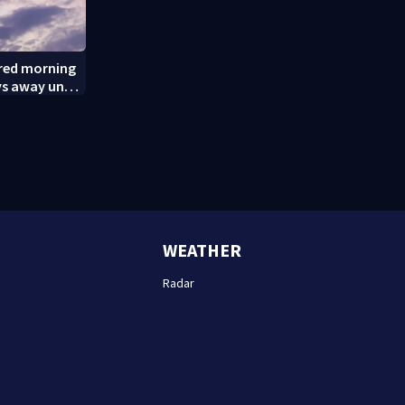
ered morning
ys away until
(8/8/26)
WEATHER
Radar