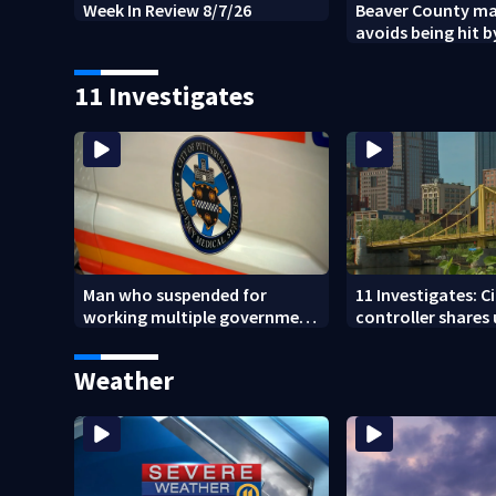
Week In Review 8/7/26
Beaver County ma
avoids being hit by
tree
11 Investigates
Man who suspended for
11 Investigates: C
working multiple government
controller shares
jobs resigns from Pittsburgh
Pittsburgh’s fina
paramedic position
Weather