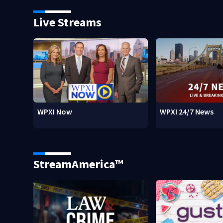
Live Streams
WPXI Now
WPXI 24/7 News
StreamAmerica™