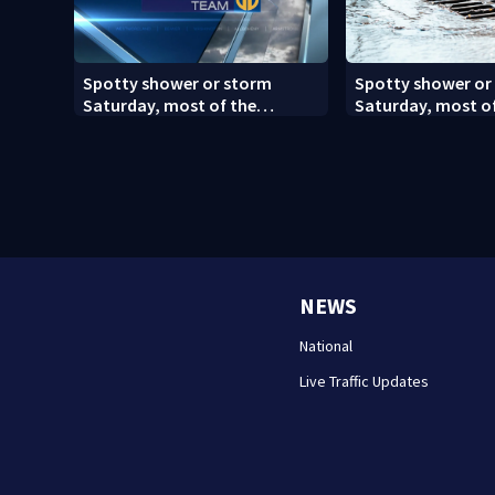
Spotty shower or storm
Spotty shower or
Saturday, most of the
Saturday, most o
weekend will be dry
weekend will be dr
NEWS
National
Live Traffic Updates