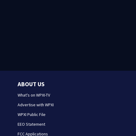
ABOUT US
What's on WPXI-TV
Advertise with WPXI
WPXI Public File
EEO Statement
FCC Applications