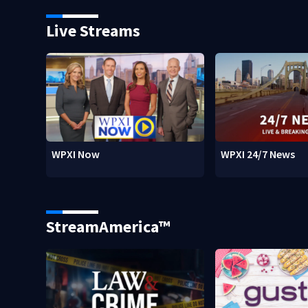
Live Streams
WPXI Now
WPXI 24/7 News
StreamAmerica™