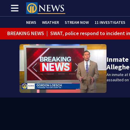
NEWS
WEATHER
STREAM NOW
11 INVESTIGATES
BREAKING NEWS
|
SWAT, police respond to incident 
BREAKING NEWS
|
Track the rain, storms with our Int
Inmate 
Alleghe
An inmate at 
assaulted on