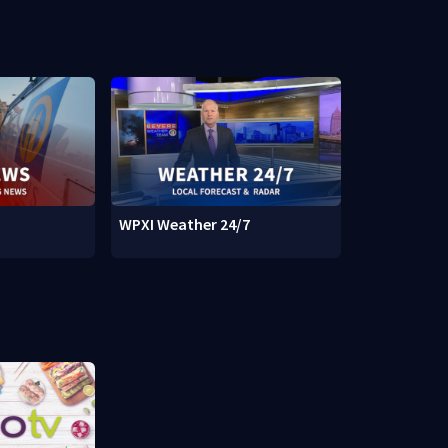
WPXI Weather 24/7