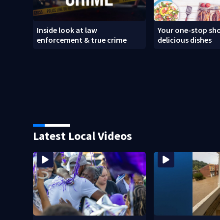
Inside look at law
Your one-stop sho
enforcement & true crime
delicious dishes
Latest Local Videos