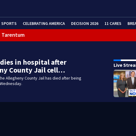
SPORTS
CELEBRATING AMERICA
DECISION 2026
11 CARES
BRE
in Tarentum
eractive Radar
dies in hospital after
Live Stre
ny County Jail cell…
the Allegheny County Jail has died after being
 Wednesday.