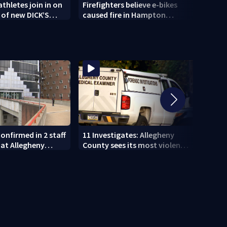
thletes join in on
Firefighters believe e-bikes
1 dea
 of new DICK’S
caused fire in Hampton
Hills 
ort opening in
Township
onfirmed in 2 staff
11 Investigates: Allegheny
11 In
at Allegheny
County sees its most violent
EXCLU
month of 2026
who p
DUI