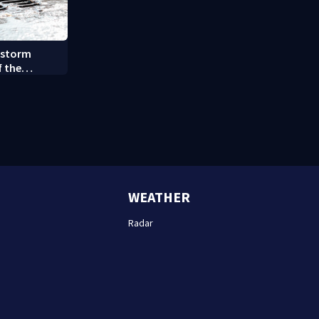
 storm
f the
y (8/7/26)
WEATHER
Radar