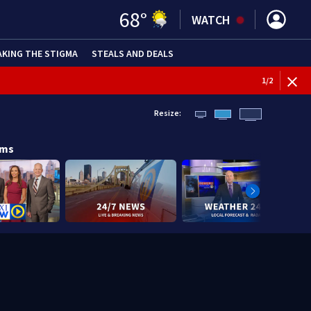
68
°
WATCH
AKING THE STIGMA
STEALS AND DEALS
1
/
2
Resize:
ams