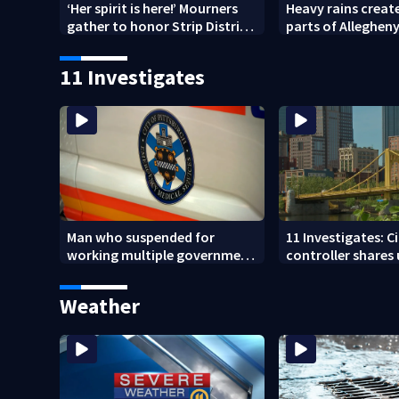
‘Her spirit is here!’ Mourners
Heavy rains create
gather to honor Strip District
parts of Allegheny
shooting victim
Westmoreland co
11 Investigates
Man who suspended for
11 Investigates: C
working multiple government
controller shares
jobs resigns from Pittsburgh
Pittsburgh’s fina
paramedic position
Weather