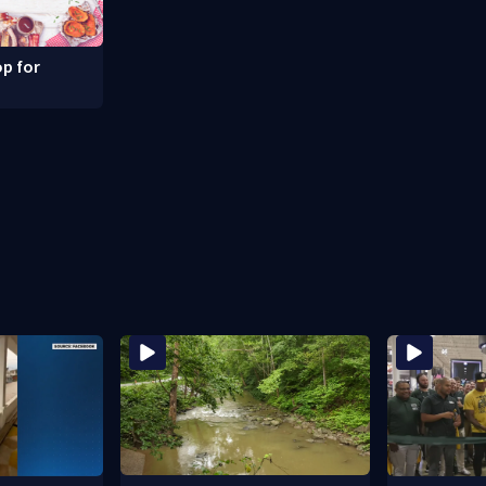
p for