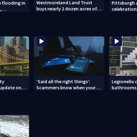
Westmoreland Land Trust
 flooding in
Pittsburgh a
buys nearly 2 dozen acres of
,
celebration
forest for preservation
unties
House of Sp
Greensburg
ity
‘Said all the right things’:
Legionella c
 update on
Scammers know when your
bathrooms 
nces
new phone is arriving — and
County Jail
want it