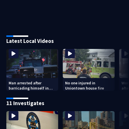
Latest Local Videos
Man arrested after
No one injured in
Wom
barricading himself in
Uniontown house fire
afte
Tarentum home
Arm
poli
11 Investigates