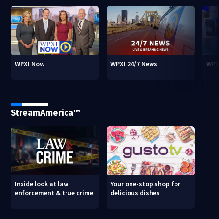
WPXI Now
WPXI 24/7 News
WPX
StreamAmerica™
Inside look at law
Your one-stop shop for
enforcement & true crime
delicious dishes