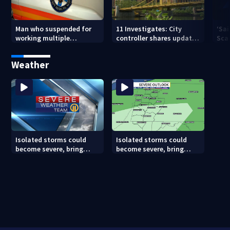
Man who suspended for
11 Investigates: City
‘Sai
working multiple
controller shares update
Sca
government jobs resigns
on Pittsburgh’s finances
your
from Pittsburgh
— a
Weather
paramedic position
Isolated storms could
Isolated storms could
become severe, bring
become severe, bring
strong winds tonight
strong winds tonight
(8/8/26)