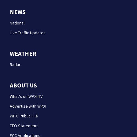
NEWS
National
Live Traffic Updates
WEATHER
Radar
ABOUT US
What's on WPXI-TV
Advertise with WPXI
WPXI Public File
EEO Statement
FCC Applications