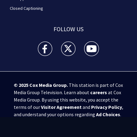
Closed Captioning
FOLLOW US
WPXI facebook feed(Opens a new window)
WPXI twitter feed(Opens a new win
WPXI youtube feed(Open
© 2025
Cox Media Group
.
This station is part of Cox
Media Group Television. Learn about
careers
at Cox
Media Group. By using this website, you accept the
terms of our
Visitor Agreement
and
Privacy Policy
,
and understand your options regarding
Ad Choices
.
Manage Cookie Preferences
|
Do Not Sell or
Share My Personal Information