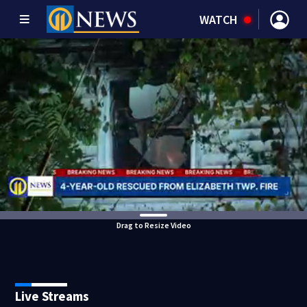
WATCH
Drag to Resize Video
Live Streams