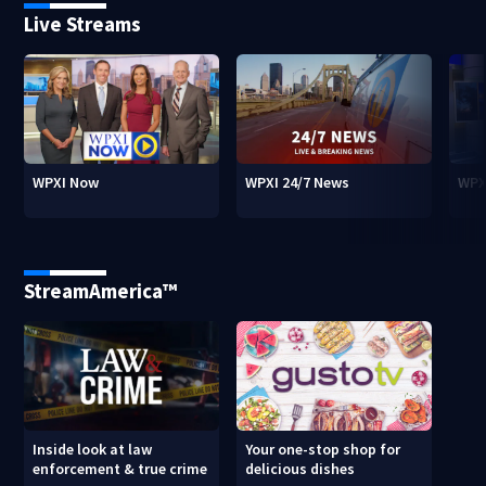
Live Streams
WPXI Now
WPXI 24/7 News
WPX
StreamAmerica™
Inside look at law
Your one-stop shop for
enforcement & true crime
delicious dishes