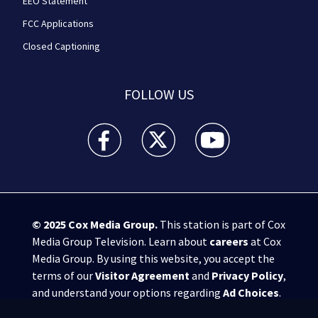
EEO Statement
FCC Applications
Closed Captioning
FOLLOW US
WPXI facebook feed(Opens a new window)
WPXI twitter feed(Opens a new win
WPXI youtube feed(Open
© 2025
Cox Media Group
.
This station is part of Cox
Media Group Television. Learn about
careers
at Cox
Media Group. By using this website, you accept the
terms of our
Visitor Agreement
and
Privacy Policy
,
and understand your options regarding
Ad Choices
.