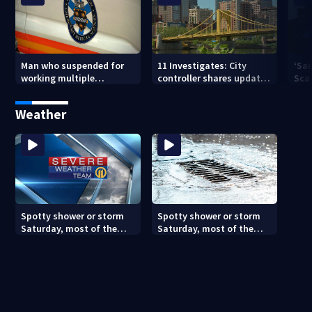
Man who suspended for
11 Investigates: City
‘Sai
working multiple
controller shares update
Sca
government jobs resigns
on Pittsburgh’s finances
your
from Pittsburgh
— a
Weather
paramedic position
Spotty shower or storm
Spotty shower or storm
Saturday, most of the
Saturday, most of the
weekend will be dry
weekend will be dry
(8/7/26)