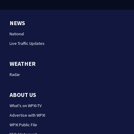
NEWS
National
Live Traffic Updates
WEATHER
Radar
ABOUT US
What's on WPXI-TV
Advertise with WPXI
WPXI Public File