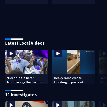
Latest Local Videos
‘Her spirit is here!’
Heavy rains create
Wes
Mourners gather to honor
flooding in parts of
buys
Strip District shooting
Allegheny, Westmoreland
of f
victim
counties
11 Investigates