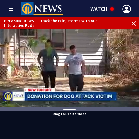
WATCH
BREAKING NEWS
|
Track the rain, storms with our
Interactive Radar
Drag to Resize Video