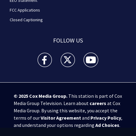
EEO Statement
FCC Applications
Closed Captioning
FOLLOW US
WPXI facebook feed(Opens a new window)
WPXI twitter feed(Opens a new win
WPXI youtube feed(Open
© 2025
Cox Media Group
.
This station is part of Cox
Media Group Television. Learn about
careers
at Cox
Media Group. By using this website, you accept the
terms of our
Visitor Agreement
and
Privacy Policy
,
and understand your options regarding
Ad Choices
.