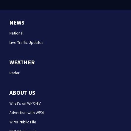
NEWS
National
Live Traffic Updates
WEATHER
Radar
ABOUT US
What's on WPXI-TV
Advertise with WPXI
WPXI Public File