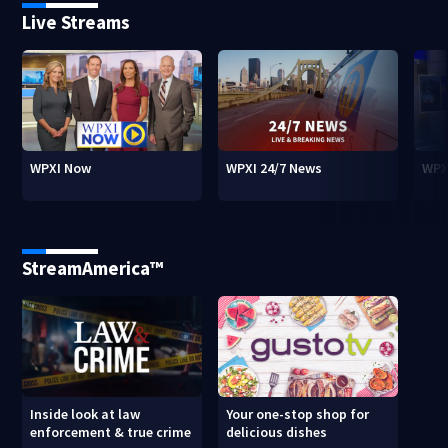
Live Streams
WPXI Now
WPXI 24/7 News
WPX
StreamAmerica™
Inside look at law
Your one-stop shop for
enforcement & true crime
delicious dishes