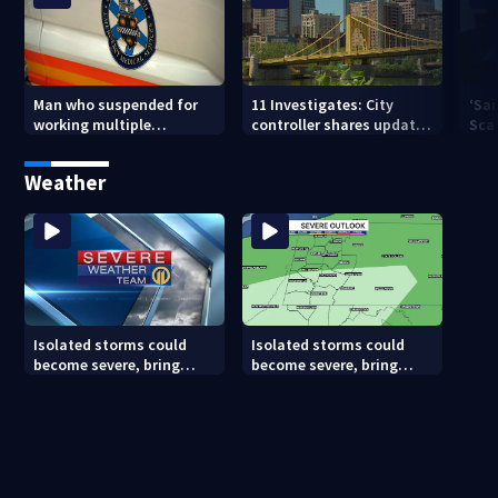
Man who suspended for
11 Investigates: City
‘Sai
working multiple
controller shares update
Sca
government jobs resigns
on Pittsburgh’s finances
your
from Pittsburgh
— a
Weather
paramedic position
Isolated storms could
Isolated storms could
become severe, bring
become severe, bring
strong winds tonight
strong winds tonight
(8/8/26)