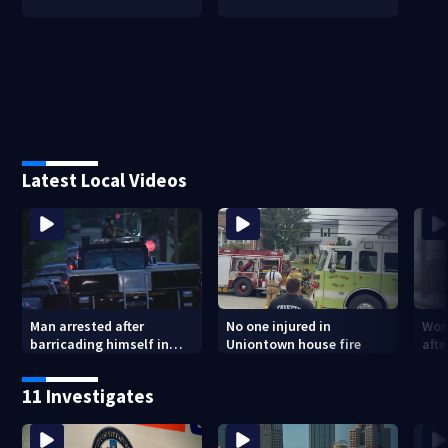
Latest Local Videos
Man arrested after
No one injured in
Wom
barricading himself in
Uniontown house fire
afte
Tarentum home
Arm
poli
11 Investigates