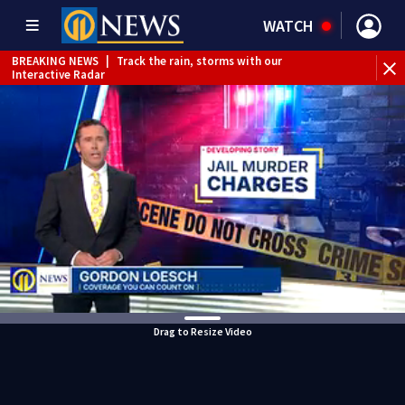
WATCH
BREAKING NEWS
|
Track the rain, storms with our
Interactive Radar
Drag to Resize Video