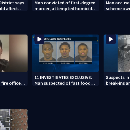
District says
Man convicted of first-degree
Man accused
uld affect
murder, attempted homicide
scheme owns
ar
following shooting at local
collapsed,
bar
11 INVESTIGATES EXCLUSIVE:
Suspects in 
fire officer
Man suspected of fast food
break-ins ar
y to second
burglaries recently released
may be invo
from prison
spree