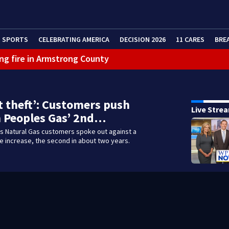
SPORTS
CELEBRATING AMERICA
DECISION 2026
11 CARES
BRE
ng fire in Armstrong County
eractive Radar
t theft’: Customers push
Live Stre
 Peoples Gas’ 2nd…
 Natural Gas customers spoke out against a
 increase, the second in about two years.