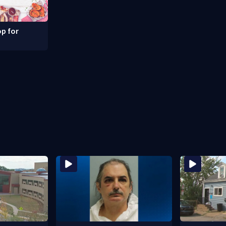
p for