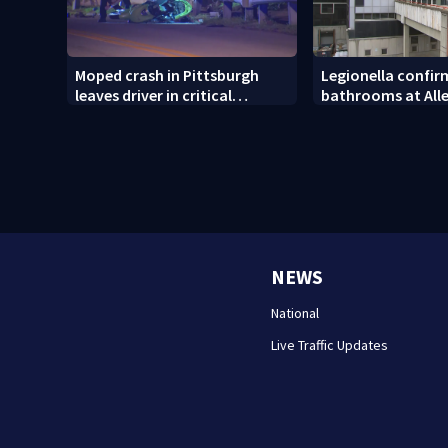
Moped crash in Pittsburgh
Legionella confirm
leaves driver in critical
bathrooms at All
condition
County Jail
NEWS
National
Live Traffic Updates