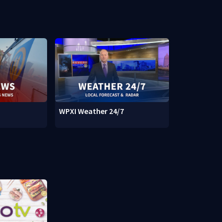
WPXI Weather 24/7