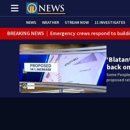
NEWS
WEATHER
STREAM NOW
11 INVESTIGATES
BREAKING NEWS
|
Emergency crews respond to buildi
BREAKING NEWS
|
Track the rain, storms with our Int
WEATHER ALERT
|
Flash Flood Warning
‘Blatan
WEATHER ALERT
|
Flood Warning
back on
Some Peoples
proposed rate