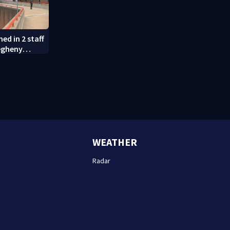
ed in 2 staff
egheny
WEATHER
Radar