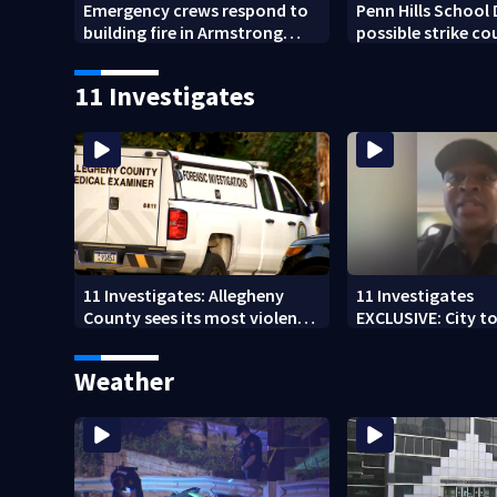
Emergency crews respond to
Penn Hills School 
building fire in Armstrong
possible strike co
County
start of school ye
11 Investigates
11 Investigates: Allegheny
11 Investigates
County sees its most violent
EXCLUSIVE: City to 
month of 2026
who pleaded guilt
DUI
Weather