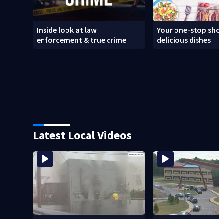
Inside look at law
Your one-stop sho
enforcement & true crime
delicious dishes
Latest Local Videos