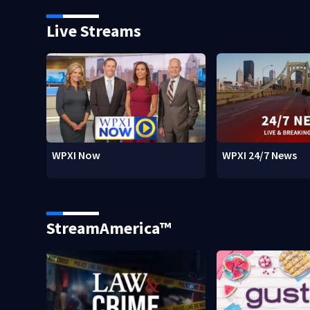
Live Streams
WPXI Now
WPXI 24/7 News
StreamAmerica™