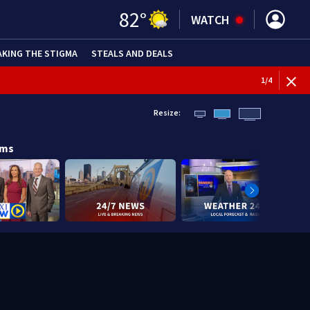
82
°
WATCH
AKING THE STIGMA
STEALS AND DEALS
1
/
4
Resize:
ams