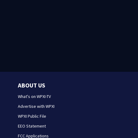
ABOUT US
What's on WPXI-TV
Advertise with WPXI
WPXI Public File
EEO Statement
FCC Applications