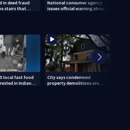
 in deed fraud
National consumer agency
Polic
 stairs that
issues official warning about
of So
 injured woman
squishy kids’ toys
5 local fast food
City says condemned
11 IN
rested in Indiana
property demolitions are
Pitts
lved in nationwide
back on track after two
for w
subpar years
gove