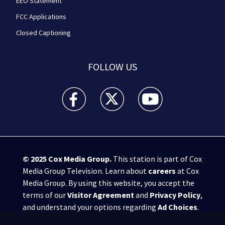
EEO Statement
FCC Applications
Closed Captioning
FOLLOW US
WPXI facebook feed(Opens a new window)
WPXI twitter feed(Opens a new win
WPXI youtube feed(Open
© 2025
Cox Media Group
.
This station is part of Cox
Media Group Television. Learn about
careers
at Cox
Media Group. By using this website, you accept the
terms of our
Visitor Agreement
and
Privacy Policy
,
and understand your options regarding
Ad Choices
.