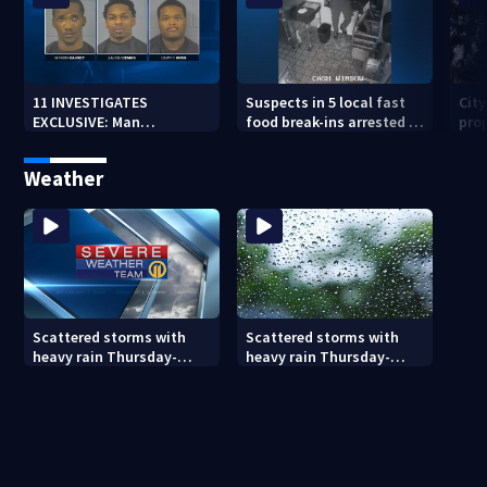
11 INVESTIGATES
Suspects in 5 local fast
Cit
EXCLUSIVE: Man
food break-ins arrested in
pro
suspected of fast food
Indiana may be involved
back
burglaries recently
in nationwide spree
sub
Weather
released from prison
Scattered storms with
Scattered storms with
heavy rain Thursday-
heavy rain Thursday-
Friday
Friday (8/5/26)