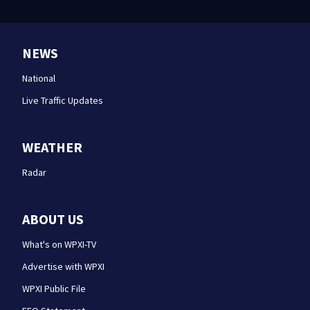
NEWS
National
Live Traffic Updates
WEATHER
Radar
ABOUT US
What's on WPXI-TV
Advertise with WPXI
WPXI Public File