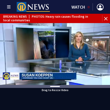
WATCH
BREAKING NEWS
|
PHOTOS: Heavy rain causes flooding in
local communities
BREAKING NEWS
|
Track the rain, storms with our
Interactive Radar
Drag to Resize Video