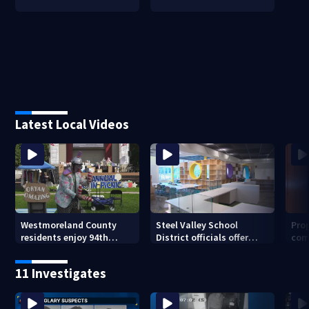
Latest Local Videos
Westmoreland County
Steel Valley School
Prop
residents enjoy 94th
District officials offer
com
Norwin Community Picnic
inside look at new
van
elementary school
11 Investigates