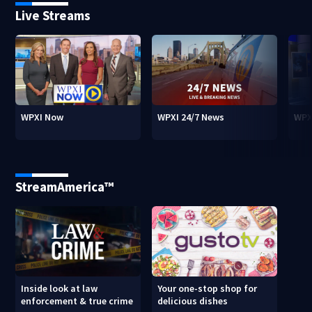
Live Streams
WPXI Now
WPXI 24/7 News
WPX
StreamAmerica™
Inside look at law
Your one-stop shop for
enforcement & true crime
delicious dishes