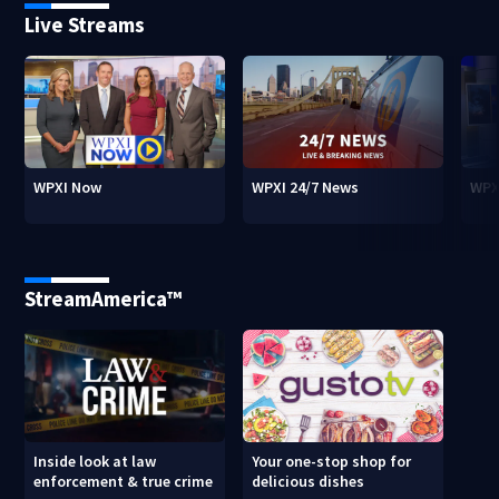
Live Streams
WPXI Now
WPXI 24/7 News
WPX
StreamAmerica™
Inside look at law
Your one-stop shop for
enforcement & true crime
delicious dishes