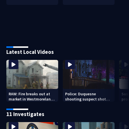
Latest Local Videos
RAW: Fire breaks out at
Police: Duquesne
Sus
market in Westmoreland
shooting suspect shot
pro
County
the next day in Clairton;
resp
now facing charges
11 Investigates