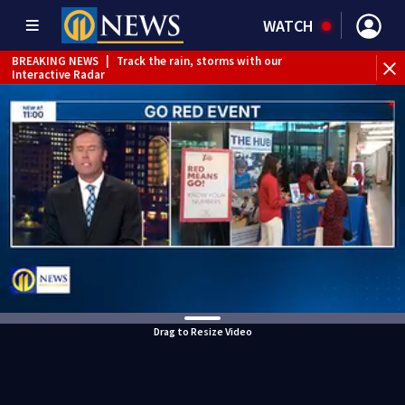
WATCH
BREAKING NEWS
|
Track the rain, storms with our
Interactive Radar
WEATHER ALERT
|
Flood Watch
WEATHER ALERT
|
Severe Thunderstorm Watch
Drag to Resize Video