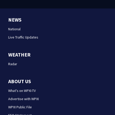
NEWS
National
Live Traffic Updates
WEATHER
Radar
ABOUT US
What's on WPXI-TV
Advertise with WPXI
WPXI Public File