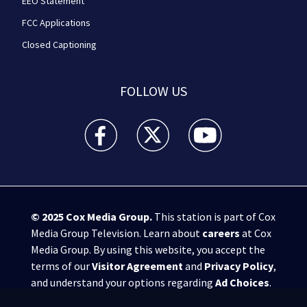
EEO Statement
FCC Applications
Closed Captioning
FOLLOW US
WPXI facebook feed(Opens a new window)
WPXI twitter feed(Opens a new win
WPXI youtube feed(Open
© 2025
Cox Media Group
.
This station is part of Cox
Media Group Television. Learn about
careers
at Cox
Media Group. By using this website, you accept the
terms of our
Visitor Agreement
and
Privacy Policy
,
and understand your options regarding
Ad Choices
.