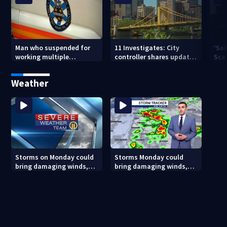
Man who suspended for
11 Investigates: City
‘Sai
working multiple
controller shares update
Sca
government jobs resigns
on Pittsburgh’s finances
your
from Pittsburgh
— a
Weather
paramedic position
Storms on Monday could
Storms Monday could
bring damaging winds,
bring damaging winds,
heavy rainfall
heavy rainfall