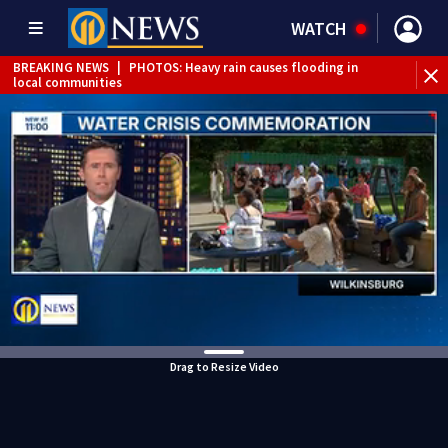
WATCH
BREAKING NEWS
|
PHOTOS: Heavy rain causes flooding in
local communities
BREAKING NEWS
|
Track the rain, storms with our
Interactive Radar
Drag to Resize Video