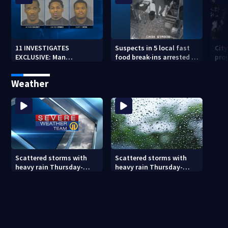
11 INVESTIGATES
Suspects in 5 local fast
Cit
EXCLUSIVE: Man
food break-ins arrested in
pro
suspected of fast food
Indiana may be involved
back
burglaries recently
in nationwide spree
sub
Weather
released from prison
Scattered storms with
Scattered storms with
heavy rain Thursday-
heavy rain Thursday-
Friday
Friday (8/5/26)