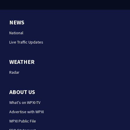
NEWS
National
Live Traffic Updates
WEATHER
Radar
ABOUT US
What's on WPXI-TV
Advertise with WPXI
WPXI Public File