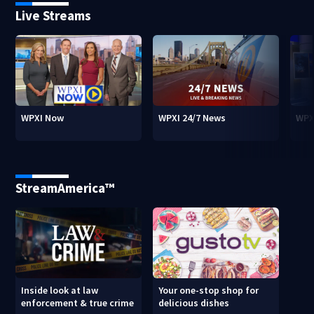
Live Streams
WPXI Now
WPXI 24/7 News
WPX
StreamAmerica™
Inside look at law
Your one-stop shop for
enforcement & true crime
delicious dishes