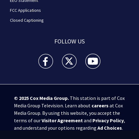
EEO Statement
FCC Applications
Closed Captioning
FOLLOW US
WPXI facebook feed(Opens a new window)
WPXI twitter feed(Opens a new win
WPXI youtube feed(Open
© 2025
Cox Media Group
.
This station is part of Cox
Media Group Television. Learn about
careers
at Cox
Media Group. By using this website, you accept the
terms of our
Visitor Agreement
and
Privacy Policy
,
and understand your options regarding
Ad Choices
.