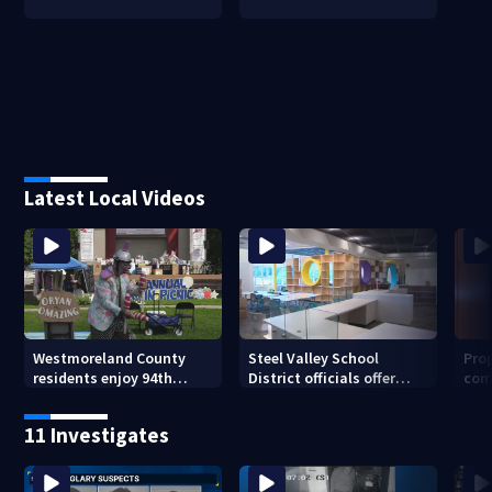
Latest Local Videos
Westmoreland County
Steel Valley School
Prop
residents enjoy 94th
District officials offer
com
Norwin Community Picnic
inside look at new
van
elementary school
11 Investigates