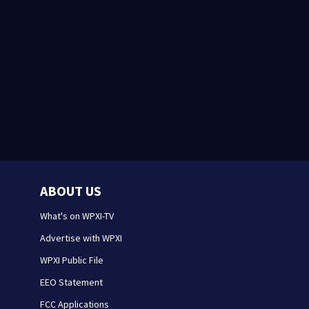
ABOUT US
What's on WPXI-TV
Advertise with WPXI
WPXI Public File
EEO Statement
FCC Applications