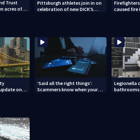
nd Trust
Pittsburgh athletes join in on
Firefighters
en acres of
celebration of new DICK’S
caused fire
vation
House of Sport opening in
Township
Greensburg
ity
‘Said all the right things’:
Legionella c
 update on
Scammers know when your
bathrooms 
nces
new phone is arriving — and
County Jail
want it