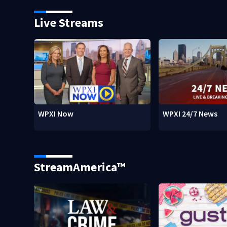
Live Streams
WPXI Now
WPXI 24/7 News
StreamAmerica™