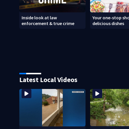
Inside look at law
Your one-stop sho
enforcement & true crime
delicious dishes
Latest Local Videos