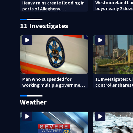
Westmoreland La
Heavy rains create flooding in
buys nearly 2 doz
parts of Allegheny,
forest for preser
Westmoreland counties
11 Investigates
Man who suspended for
11 Investigates: C
working multiple government
controller shares
jobs resigns from Pittsburgh
Pittsburgh’s fina
paramedic position
Weather