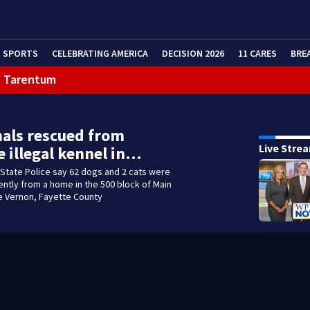
SPORTS
CELEBRATING AMERICA
DECISION 2026
11 CARES
BRE
in Tarentum
eractive Radar
als rescued from
Live Stre
e illegal kennel in…
State Police say 62 dogs and 2 cats were
tly from a home in the 500 block of Main
le Vernon, Fayette County