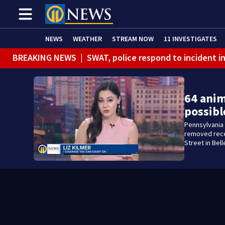
NEWS
WEATHER
STREAM NOW
11 INVESTIGATES
BREAKING NEWS
|
SWAT, police respond to incident 
BREAKING NEWS
|
Track the rain, storms with our Int
64 anim
possibl
Pennsylvania 
removed recen
Street in Bel