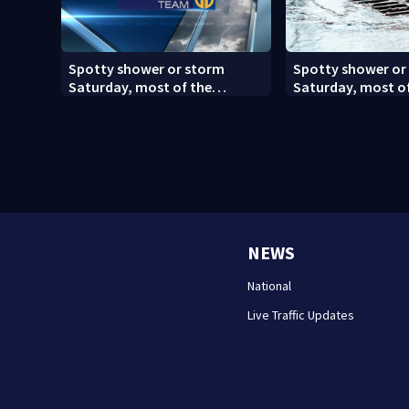
Spotty shower or storm
Spotty shower or
Saturday, most of the
Saturday, most o
weekend will be dry
weekend will be dr
NEWS
National
Live Traffic Updates