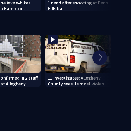
 believe e-bikes
1 dead after shooting at Penn
Light
 in Hampton
Hills bar
histo
spire
onfirmed in 2 staff
11 Investigates: Allegheny
11 In
at Allegheny
County sees its most violent
EXCLU
month of 2026
who p
DUI