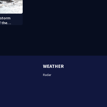
 storm
f the
y (8/7/26)
WEATHER
Radar