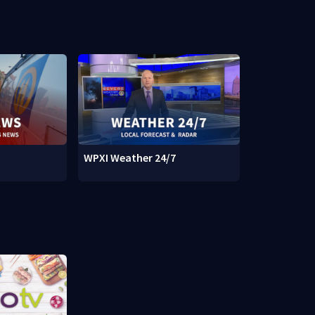
WPXI Weather 24/7