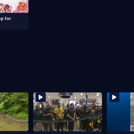
p for