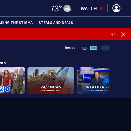
73
°
WATCH
AKING THE STIGMA
STEALS AND DEALS
1
/
2
Resize:
ams