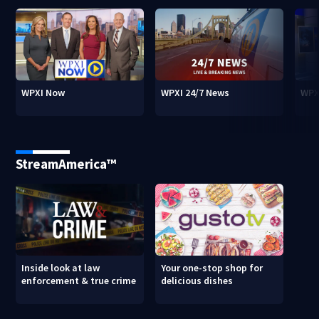
WPXI Now
WPXI 24/7 News
WPX
StreamAmerica™
Inside look at law
Your one-stop shop for
enforcement & true crime
delicious dishes