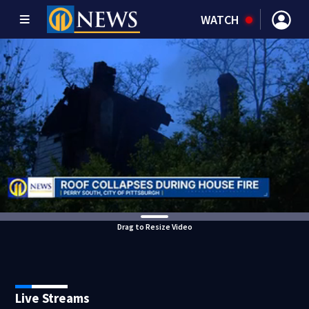
WATCH
Drag to Resize Video
Live Streams