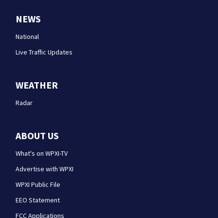
NEWS
National
Live Traffic Updates
WEATHER
Radar
ABOUT US
What's on WPXI-TV
Advertise with WPXI
WPXI Public File
EEO Statement
FCC Applications