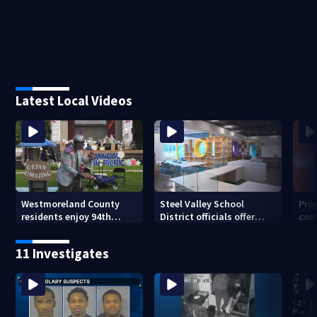
Latest Local Videos
Westmoreland County
Steel Valley School
Prop
residents enjoy 94th
District officials offer
com
Norwin Community Picnic
inside look at new
van
elementary school
11 Investigates