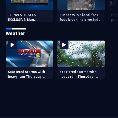
11 INVESTIGATES
Suspects in 5 local fast
Cit
EXCLUSIVE: Man
food break-ins arrested in
pro
suspected of fast food
Indiana may be involved
back
burglaries recently
in nationwide spree
sub
Weather
released from prison
Scattered storms with
Scattered storms with
heavy rain Thursday-
heavy rain Thursday-
Friday
Friday (8/5/26)