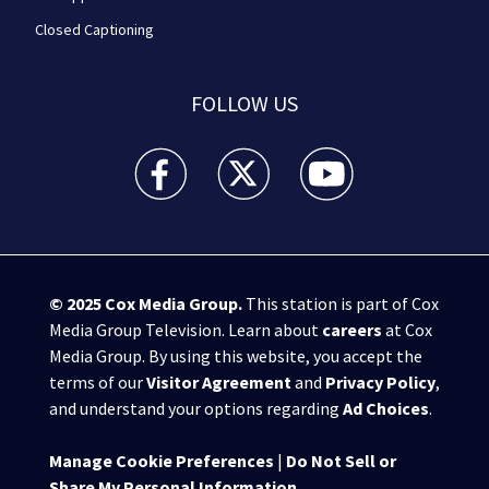
Closed Captioning
FOLLOW US
WPXI facebook feed(Opens a new window)
WPXI twitter feed(Opens a new win
WPXI youtube feed(Open
© 2025
Cox Media Group
.
This station is part of Cox
Media Group Television. Learn about
careers
at Cox
Media Group. By using this website, you accept the
terms of our
Visitor Agreement
and
Privacy Policy
,
and understand your options regarding
Ad Choices
.
Manage Cookie Preferences
|
Do Not Sell or
Share My Personal Information