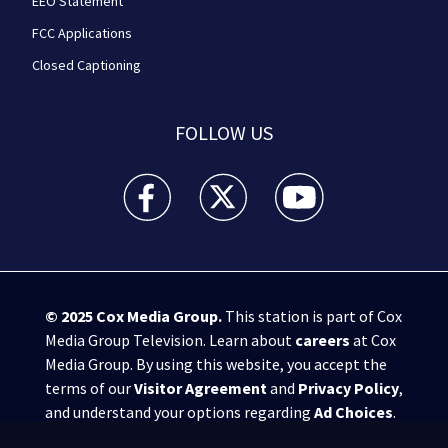
EEO Statement
FCC Applications
Closed Captioning
FOLLOW US
WPXI facebook feed(Opens a new window)
WPXI twitter feed(Opens a new win
WPXI youtube feed(Open
© 2025
Cox Media Group
.
This station is part of Cox
Media Group Television. Learn about
careers
at Cox
Media Group. By using this website, you accept the
terms of our
Visitor Agreement
and
Privacy Policy
,
and understand your options regarding
Ad Choices
.