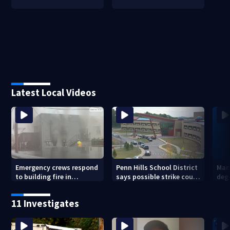
Latest Local Videos
Emergency crews respond
Penn Hills School District
Man 
to building fire in
says possible strike could
deg
Armstrong County
affect start of school year
hom
shoo
11 Investigates