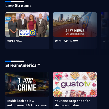
Live Streams
WPXI Now
WPXI 24/7 News
WPX
StreamAmerica™
Inside look at law
Your one-stop shop for
enforcement & true crime
delicious dishes