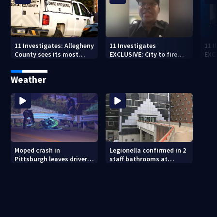
11 Investigates: Allegheny
11 Investigates
11 
County sees its most
EXCLUSIVE: City to fire
EXC
violent month of 2026
officer who pleaded guilty
sus
to second DUI
burg
Weather
rel
Moped crash in
Legionella confirmed in 2
Pittsburgh leaves driver
staff bathrooms at
in critical condition
Allegheny County Jail