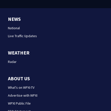
NEWS
National
Live Traffic Updates
WEATHER
Radar
ABOUT US
What's on WPXI-TV
Advertise with WPXI
WPXI Public File