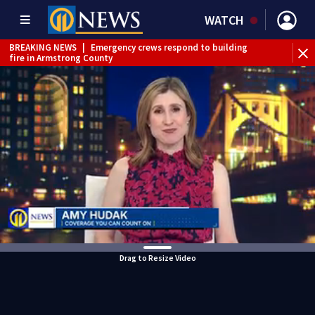
WATCH
BREAKING NEWS
|
Emergency crews respond to building
fire in Armstrong County
BREAKING NEWS
|
Track the rain, storms with our
Interactive Radar
WEATHER ALERT
|
Flood Warning
Drag to Resize Video