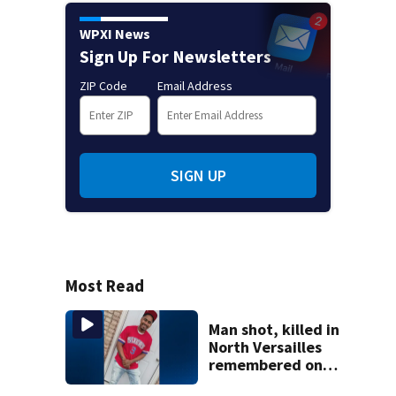
WPXI News
Sign Up For Newsletters
ZIP Code
Email Address
SIGN UP
Most Read
Man shot, killed in
North Versailles
remembered on
his birthday: ‘Lit