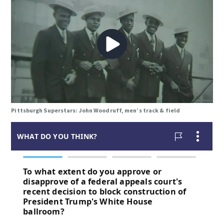
Pittsburgh Superstars: John Woodruff, men’s track & field