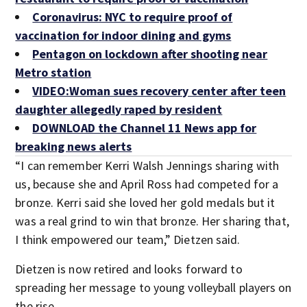
Coronavirus: NYC to require proof of
vaccination for indoor dining and gyms
Pentagon on lockdown after shooting near
Metro station
VIDEO:Woman sues recovery center after teen
daughter allegedly raped by resident
DOWNLOAD the Channel 11 News app for
breaking news alerts
“I can remember Kerri Walsh Jennings sharing with
us, because she and April Ross had competed for a
bronze. Kerri said she loved her gold medals but it
was a real grind to win that bronze. Her sharing that,
I think empowered our team,” Dietzen said.
Dietzen is now retired and looks forward to
spreading her message to young volleyball players on
the rise.