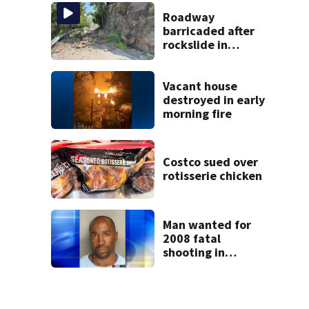
up a room with his
smile’
Roadway
barricaded after
rockslide in
Pittsburgh
Vacant house
destroyed in early
morning fire
Costco sued over
rotisserie chicken
Man wanted for
2008 fatal
shooting in
Clairton