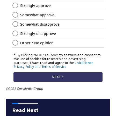
©2021 Cox Media Group
Read Next