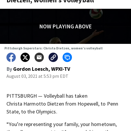
NOW PLAYING ABOVE
Pittsburgh Superstars: Christa Dietzen, women’s volleyball
By
Gordon Loesch, WPXI-TV
August 03, 2021 at 5:53 pm EDT
PITTSBURGH — Volleyball has taken
Christa Harmotto Dietzen from Hopewell, to Penn
State, to the Olympics.
“You’re representing your family, your hometown,