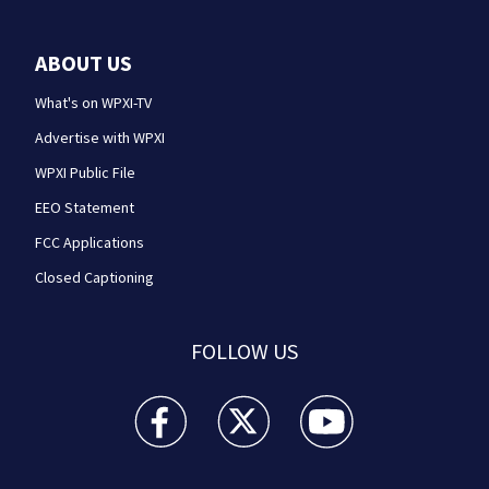
ABOUT US
What's on WPXI-TV
Advertise with WPXI
WPXI Public File
EEO Statement
FCC Applications
Closed Captioning
FOLLOW US
WPXI facebook feed(Opens a new window)
WPXI twitter feed(Opens a new win
WPXI youtube feed(Open