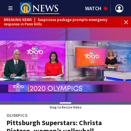
WATCH
BREAKING NEWS
|
Suspicious package prompts emergency
response in Penn Hills
Drag to Resize Video
OLYMPICS
Pittsburgh Superstars: Christa
Dietzen, women’s volleyball