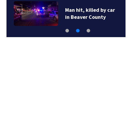
Man hit, killed by car
in Beaver County