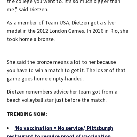
the college you went to. It’s so much bigger than
me,” said Dietzen.
As a member of Team USA, Dietzen got a silver
medal in the 2012 London Games. In 2016 in Rio, she
took home a bronze.
She said the bronze means a lot to her because
you have to win a match to get it. The loser of that
game goes home empty-handed.
Dietzen remembers advice her team got from a
beach volleyball star just before the match.
TRENDING NOW:
‘No vaccination = No service,’ Pittsburgh
restaurant to require proof of vaccination