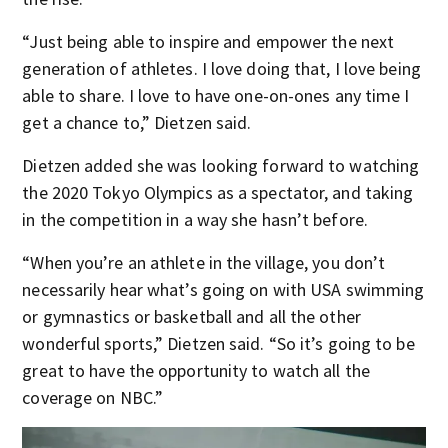
“Just being able to inspire and empower the next
generation of athletes. I love doing that, I love being
able to share. I love to have one-on-ones any time I
get a chance to,” Dietzen said.
Dietzen added she was looking forward to watching
the 2020 Tokyo Olympics as a spectator, and taking
in the competition in a way she hasn’t before.
“When you’re an athlete in the village, you don’t
necessarily hear what’s going on with USA swimming
or gymnastics or basketball and all the other
wonderful sports,” Dietzen said. “So it’s going to be
great to have the opportunity to watch all the
coverage on NBC.”