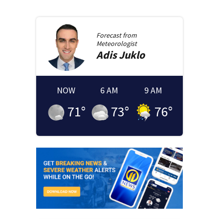
Forecast from
Meteorologist
Adis
Juklo
NOW
6 AM
9 AM
71
°
73
°
76
°