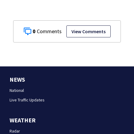
0
View Comments
NEWS
National
Live Traffic Updates
WEATHER
Radar