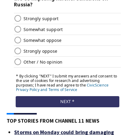
TOP STORIES FROM CHANNEL 11 NEWS
Storms on Monday could bring damaging