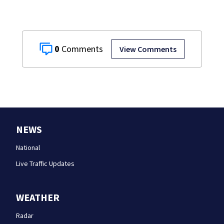
0
View Comments
NEWS
National
Live Traffic Updates
WEATHER
Radar