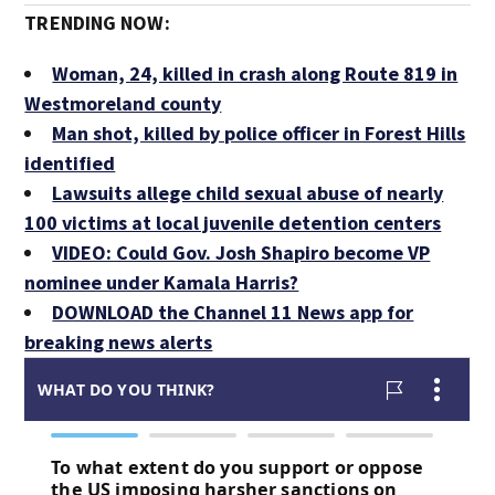
TRENDING NOW:
Woman, 24, killed in crash along Route 819 in
Westmoreland county
Man shot, killed by police officer in Forest Hills
identified
Lawsuits allege child sexual abuse of nearly
100 victims at local juvenile detention centers
VIDEO: Could Gov. Josh Shapiro become VP
nominee under Kamala Harris?
DOWNLOAD the Channel 11 News app for
breaking news alerts