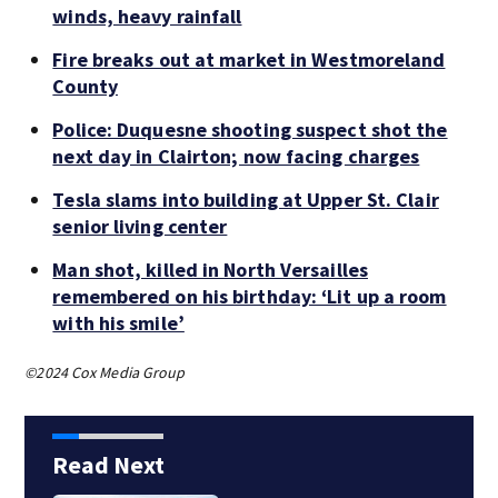
winds, heavy rainfall
Fire breaks out at market in Westmoreland
County
Police: Duquesne shooting suspect shot the
next day in Clairton; now facing charges
Tesla slams into building at Upper St. Clair
senior living center
Man shot, killed in North Versailles
remembered on his birthday: ‘Lit up a room
with his smile’
©2024 Cox Media Group
Read Next