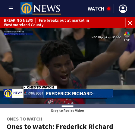
WATCH
BREAKING NEWS
|
Fire breaks out at market in
Westmoreland County
Drag to Resize Video
ONES TO WATCH
Ones to watch: Frederick Richard