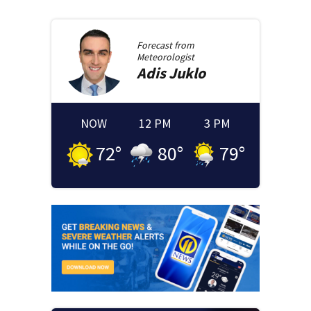
Forecast from
Meteorologist
Adis
Juklo
NOW
12 PM
3 PM
72
°
80
°
79
°