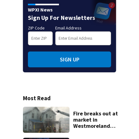
WPXI News
Sign Up For Newsletters
ZIP Code
Email Address
SIGN UP
Most Read
Fire breaks out at
market in
Westmoreland
County