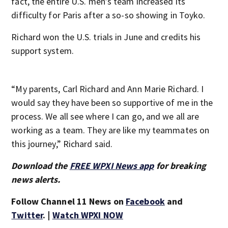
fact, the entire U.S. men’s team increased its
difficulty for Paris after a so-so showing in Toyko.
Richard won the U.S. trials in June and credits his
support system.
“My parents, Carl Richard and Ann Marie Richard. I
would say they have been so supportive of me in the
process. We all see where I can go, and we all are
working as a team. They are like my teammates on
this journey,” Richard said.
Download the
FREE WPXI News app
for breaking
news alerts.
Follow Channel 11 News on
Facebook
and
Twitter
. |
Watch WPXI NOW