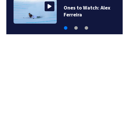
Ones to Watch: Alex
Ferreira