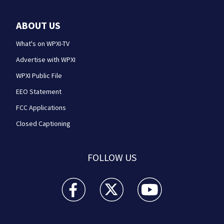
ABOUT US
What's on WPXI-TV
Advertise with WPXI
WPXI Public File
EEO Statement
FCC Applications
Closed Captioning
FOLLOW US
WPXI facebook feed(Opens a new window)
WPXI twitter feed(Opens a new win
WPXI youtube feed(Open