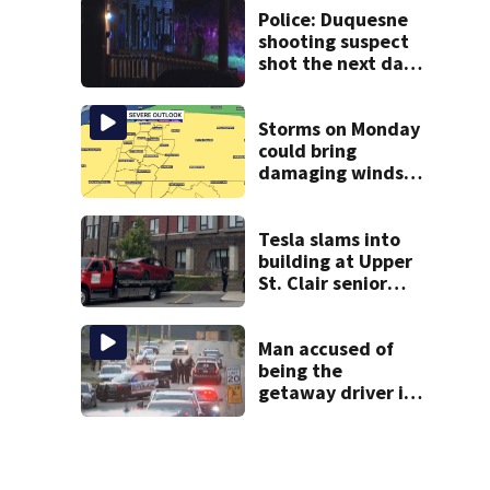
Police: Duquesne
shooting suspect
shot the next day
in Clairton; now
facing charges
Storms on Monday
could bring
damaging winds,
heavy rainfall
Tesla slams into
building at Upper
St. Clair senior
living center
Man accused of
being the
getaway driver in
deadly Clairton
double shooting