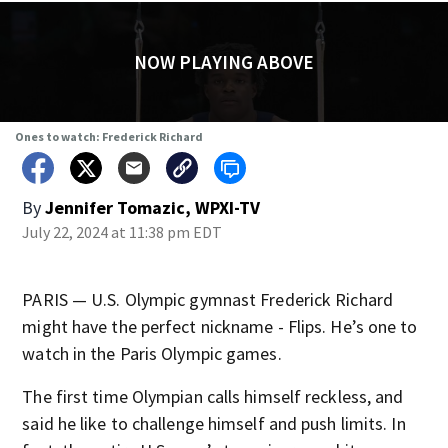
NOW PLAYING ABOVE
Ones to watch: Frederick Richard
By
Jennifer Tomazic, WPXI-TV
July 22, 2024 at 11:38 pm EDT
PARIS — U.S. Olympic gymnast Frederick Richard
might have the perfect nickname - Flips. He’s one to
watch in the Paris Olympic games.
The first time Olympian calls himself reckless, and
said he like to challenge himself and push limits. In