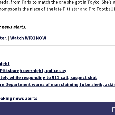
edal from Paris to match the one she got in Toyko. She’s 
ompson is the niece of the late Pitt star and Pro Football 
 news alerts.
ter
. |
Watch WPXI NOW
night
Pittsburgh overnight, police say
tely while responding to 911 call, suspect shot
e Department warns of man claiming to be sheik, askin
aking news alerts