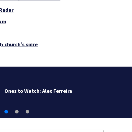
 Radar
tum
h church’s spire
Ones to Watch: Alex Ferreira