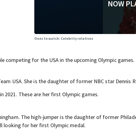
NOW PL
Ones to watch: Celebrity relatives
le competing for the USA in the upcoming Olympic games.
 Team USA. She is the daughter of former NBC star Dennis
 2021. These are her first Olympic games.
ningham. The high-jumper is the daughter of former Philad
l looking for her first Olympic medal.