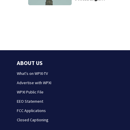
church’s spire
ABOUT US
What's on WPXI-TV
Advertise with WPXI
WPXI Public File
EEO Statement
FCC Applications
Closed Captioning