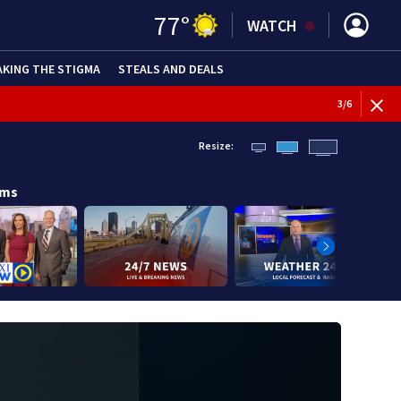
77
°
WATCH
AKING THE STIGMA
STEALS AND DEALS
WEATHE
3
/
6
Resize:
ams