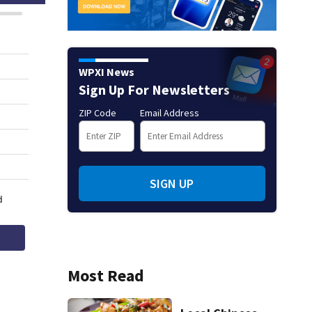
WPXI News
Sign Up For Newsletters
ZIP Code
Email Address
SIGN UP
Most Read