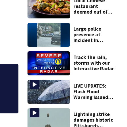
Local Chinese
restaurant
deemed out of
compliance by
state food safety
bureau
Large police
presence at
incident in
Tarentum
Track the rain,
storms with our
Interactive Radar
LIVE UPDATES:
Ones to Watch: T
Flash Flood
Warning issued
for multiple local
counties
Lightning strike
damages historic
Pittsburgh