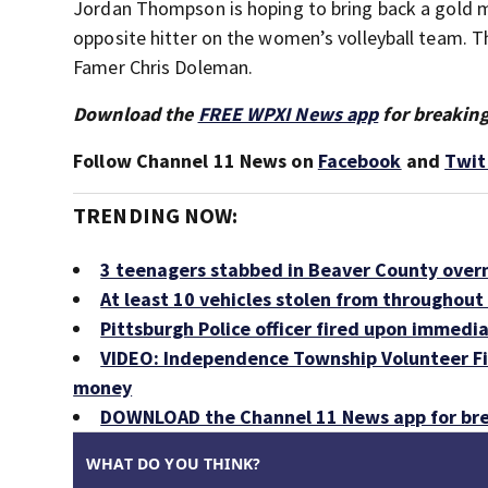
Jordan Thompson is hoping to bring back a gold m
opposite hitter on the women’s volleyball team. Th
Famer Chris Doleman.
Download the
FREE WPXI News app
for breaking
Follow Channel 11 News on
Facebook
and
Twit
TRENDING NOW:
3 teenagers stabbed in Beaver County over
At least 10 vehicles stolen from throughout 
Pittsburgh Police officer fired upon immedia
VIDEO: Independence Township Volunteer Fir
money
DOWNLOAD the Channel 11 News app for bre