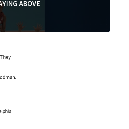
AYING ABOVE
 They
 Rodman.
elphia