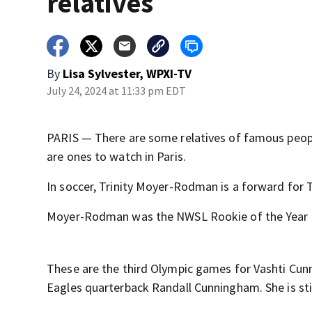
relatives
By
Lisa Sylvester, WPXI-TV
July 24, 2024 at 11:33 pm EDT
PARIS — There are some relatives of famous peop
are ones to watch in Paris.
In soccer, Trinity Moyer-Rodman is a forward for
Moyer-Rodman was the NWSL Rookie of the Year in
These are the third Olympic games for Vashti Cun
Eagles quarterback Randall Cunningham. She is stil