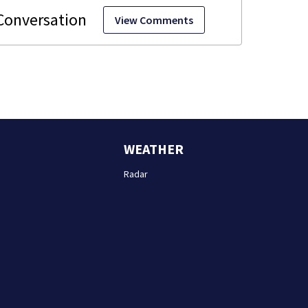
View Comments
WEATHER
Radar