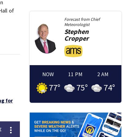
an
Hall of
Forecast from
Chief
Meteorologist
Stephen
Cropper
NOW
11 PM
2 AM
77
°
75
°
74
°
g for