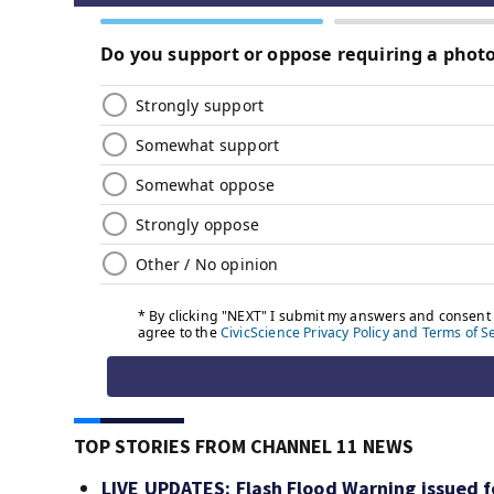
TOP STORIES FROM CHANNEL 11 NEWS
LIVE UPDATES: Flash Flood Warning issued fo