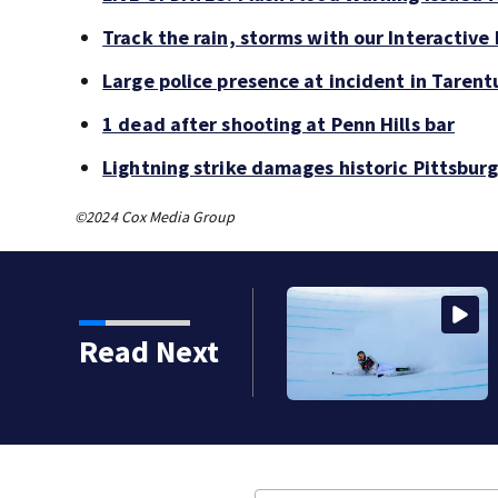
Track the rain, storms with our Interactive
Large police presence at incident in Taren
1 dead after shooting at Penn Hills bar
Lightning strike damages historic Pittsburg
©2024 Cox Media Group
Read Next