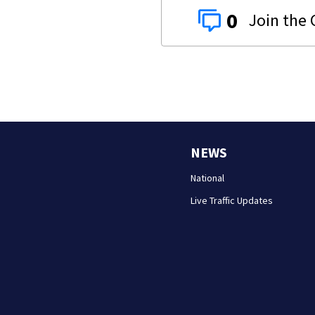
0
NEWS
National
Live Traffic Updates