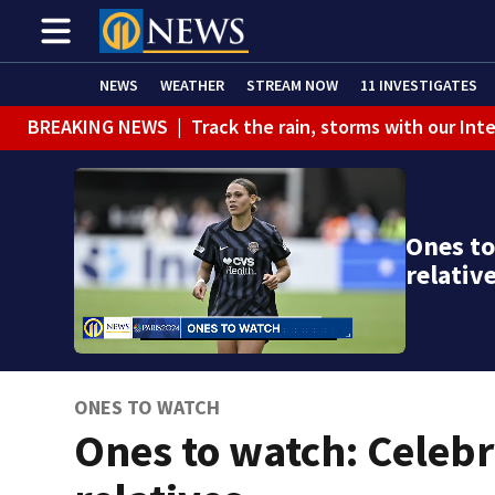
NEWS
WEATHER
STREAM NOW
11 INVESTIGATES
BREAKING NEWS
|
Track the rain, storms with our Int
Ones to
relativ
ONES TO WATCH
Ones to watch: Celebr