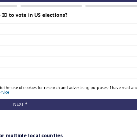
r multiple local counties