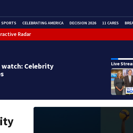
SPORTS
CELEBRATING AMERICA
DECISION 2026
11 CARES
BRE
eractive Radar
Live Stre
 watch: Celebrity
es
ity