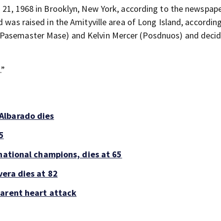
. 21, 1968 in Brooklyn, New York, according to the newspape
d was raised in the Amityville area of Long Island, accordin
 (Pasemaster Mase) and Kelvin Mercer (Posdnuos) and deci
.
.”
Albarado dies
5
national champions, dies at 65
era dies at 82
parent heart attack