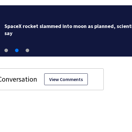
SpaceX rocket slammed into moon as planned, scient
say
View Comments