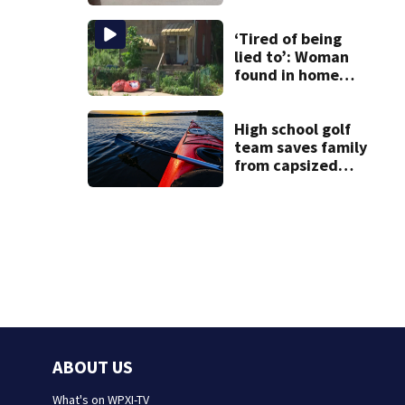
communities
‘Tired of being
lied to’: Woman
found in home
livestreamed
hours before
death
High school golf
team saves family
from capsized
kayaks
ABOUT US
What's on WPXI-TV