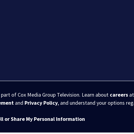
s part of Cox Media Group Television. Learn about
careers
at
eement
and
Privacy Policy
, and understand your options re
ll or Share My Personal Information