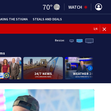
70
°
WATCH
AKING THE STIGMA
STEALS AND DEALS
BREAKI
1
/
6
Resize:
ams