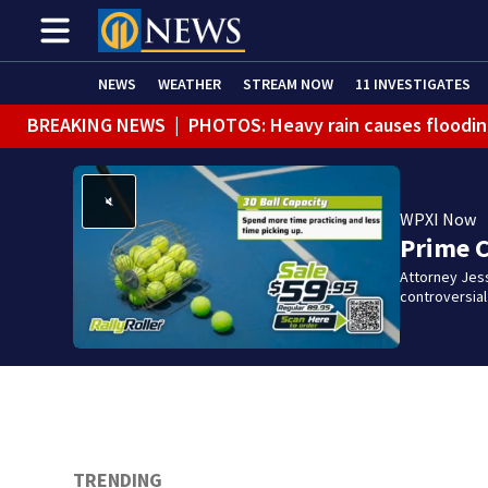
NEWS
WEATHER
STREAM NOW
11 INVESTIGATES
BREAKING NEWS
|
PHOTOS: Heavy rain causes floodin
WPXI Now
Prime 
Attorney Jes
controversia
TRENDING