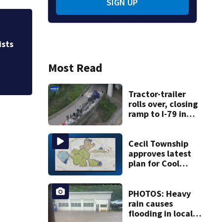
SIGN UP
Allegiant Airlines
ists
Most Read
Tractor-trailer
rolls over, closing
ramp to I-79 in
Allegheny County
Cecil Township
approves latest
plan for Cool
Valley
development
PHOTOS: Heavy
rain causes
flooding in local