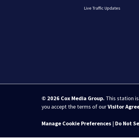
Live Traffic Updates
© 2026
Cox Media Group
.
This station i
you accept the terms of our
Visitor Agr
Manage Cookie Preferences
|
Do Not Se