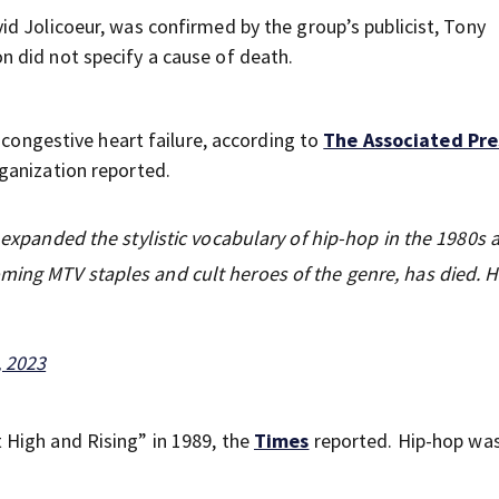
d Jolicoeur, was confirmed by the group’s publicist, Tony
n did not specify a cause of death.
 congestive heart failure, according to
The Associated Pre
ganization reported.
t expanded the stylistic vocabulary of hip-hop in the 1980s 
ming MTV staples and cult heroes of the genre, has died. 
, 2023
High and Rising” in 1989, the
Times
reported. Hip-hop was 