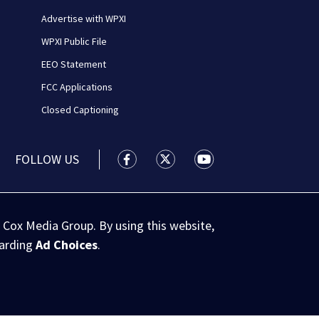
Advertise with WPXI
WPXI Public File
EEO Statement
FCC Applications
Closed Captioning
FOLLOW US
WPXI facebook feed(Opens a new wi
WPXI twitter feed(Opens a n
WPXI youtube feed(Op
 Cox Media Group. By using this website,
garding
Ad Choices
.