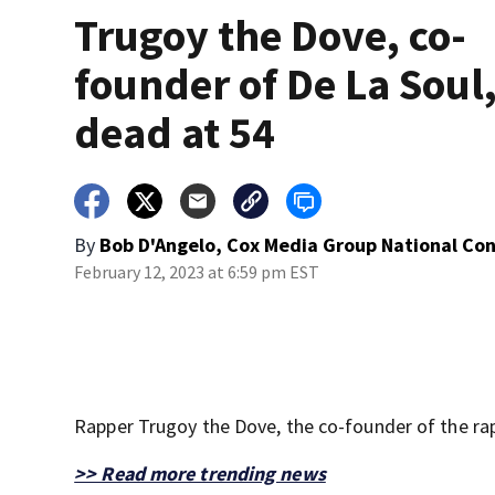
Trugoy the Dove, co-
founder of De La Soul
dead at 54
By
Bob D'Angelo, Cox Media Group National Co
February 12, 2023 at 6:59 pm EST
Rapper Trugoy the Dove, the co-founder of the rap 
>> Read more trending news