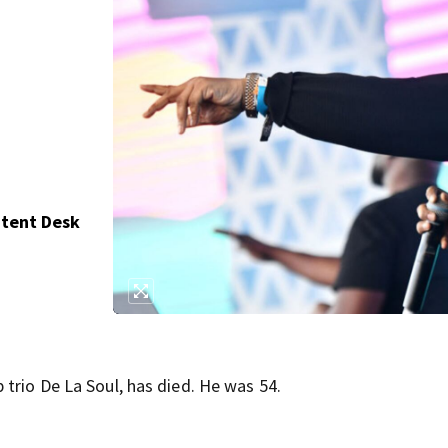
,
ntent Desk
trio De La Soul, has died. He was 54.