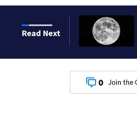
 shot, killed during
Read Next
0