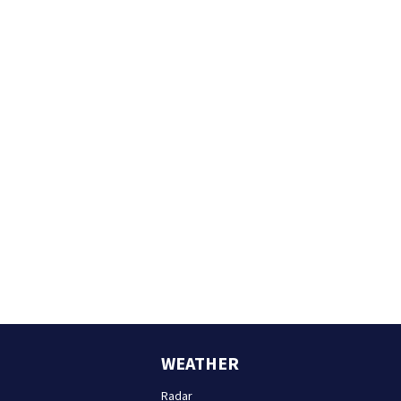
WEATHER
Radar