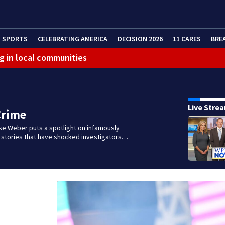
SPORTS
CELEBRATING AMERICA
DECISION 2026
11 CARES
BRE
g in local communities
Live Stre
Crime
se Weber puts a spotlight on infamously
l stories that have shocked investigators…