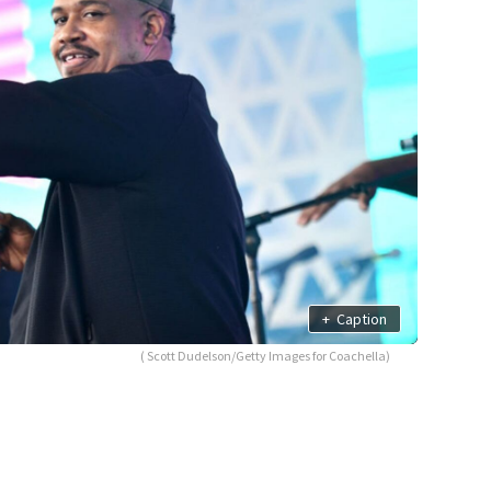
+
Caption
( Scott Dudelson/Getty Images for Coachella)