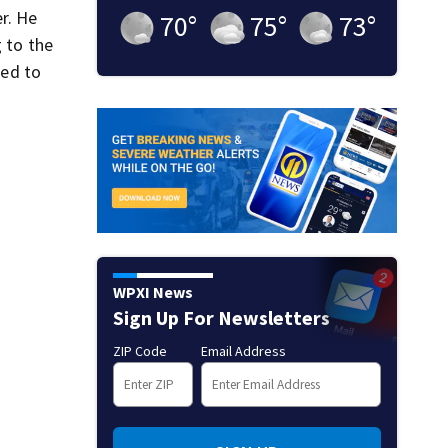
r. He
70
°
75
°
73
°
g to the
ded to
WPXI News
Sign Up For Newsletters
ZIP Code
Email Address