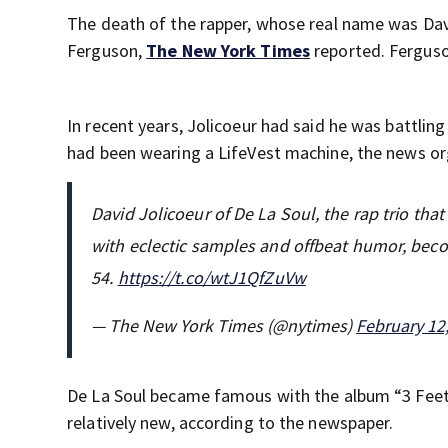
The death of the rapper, whose real name was Davi
Ferguson,
The New York Times
reported. Ferguso
In recent years, Jolicoeur had said he was battling
had been wearing a LifeVest machine, the news or
David Jolicoeur of De La Soul, the rap trio tha
with eclectic samples and offbeat humor, beco
54.
https://t.co/wtJ1QfZuVw
— The New York Times (@nytimes)
February 12
De La Soul became famous with the album “3 Feet 
relatively new, according to the newspaper.