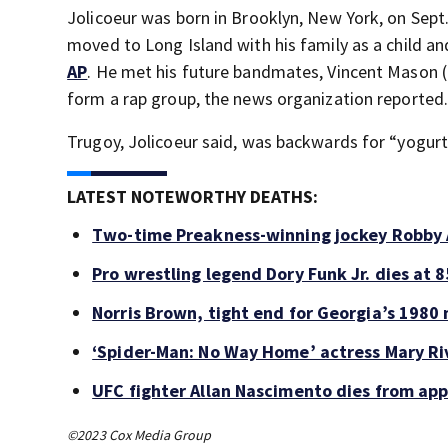
Jolicoeur was born in Brooklyn, New York, on Sept
moved to Long Island with his family as a child an
AP
. He met his future bandmates, Vincent Mason
form a rap group, the news organization reported
Trugoy, Jolicoeur said, was backwards for “yogurt
LATEST NOTEWORTHY DEATHS:
Two-time Preakness-winning jockey Robby 
Pro wrestling legend Dory Funk Jr. dies at 8
Norris Brown, tight end for Georgia’s 1980 
‘Spider-Man: No Way Home’ actress Mary Riv
UFC fighter Allan Nascimento dies from ap
©2023 Cox Media Group