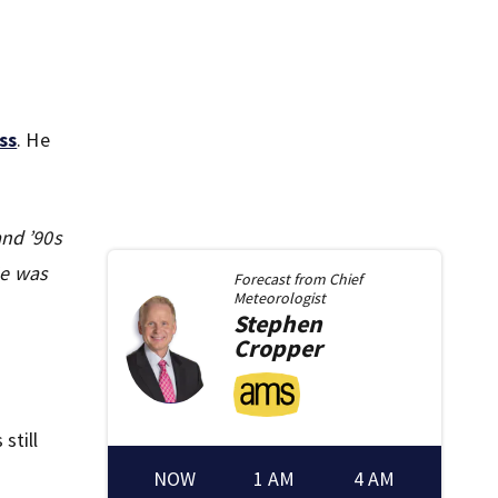
ss
. He
and ’90s
He was
Forecast from
Chief
Meteorologist
Stephen
Cropper
still
NOW
1 AM
4 AM