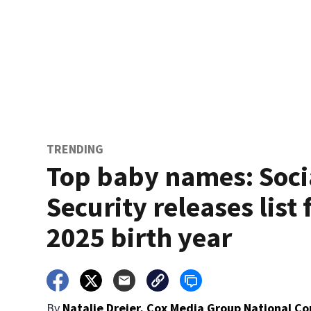
TRENDING
Top baby names: Soci
Security releases list 
2025 birth year
By
Natalie Dreier, Cox Media Group National C