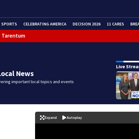
SPORTS
CELEBRATING AMERICA
DECISION 2026
11 CARES
BRE
in Tarentum
eractive Radar
Live Stre
Local News
ering important local topics and events
Expand
Autoplay