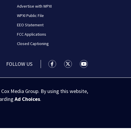
Advertise with WPXI
WPXI Public File
EEO Statement
FCC Applications
Closed Captioning
FOLLOW US
WPXI facebook feed(Opens a new wi
WPXI twitter feed(Opens a n
WPXI youtube feed(Op
 Cox Media Group. By using this website,
garding
Ad Choices
.