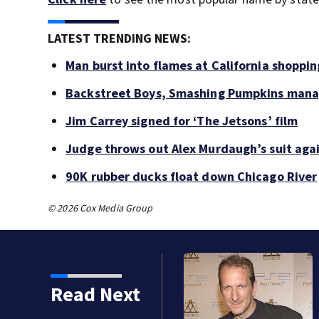
LATEST TRENDING NEWS:
Man burst into flames at California shoppin
Backstreet Boys, Smashing Pumpkins manag
Jim Carrey signed for ‘The Jetsons’ film
Judge throws out Alex Murdaugh’s suit agai
90K rubber ducks float down Chicago River
© 2026 Cox Media Group
Read Next