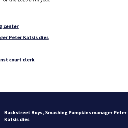
g center
er Peter Katsis dies
nst court clerk
Backstreet Boys, Smashing Pumpkins manager Peter
Katsis dies