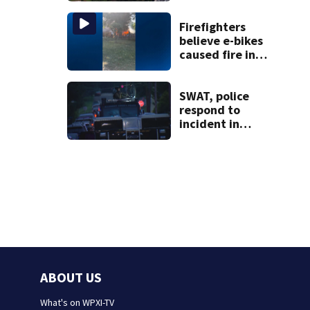
congressional
approval
Firefighters
believe e-bikes
caused fire in
Hampton
Township
SWAT, police
respond to
incident in
Tarentum
ABOUT US
What's on WPXI-TV