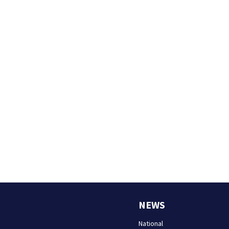
NEWS
National