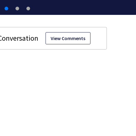
View Comments