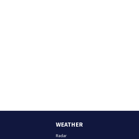
WEATHER
Radar