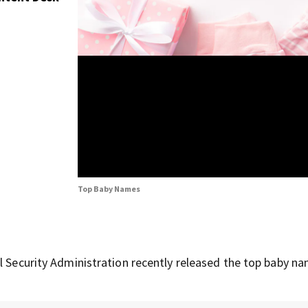
Top Baby Names
l Security Administration recently released the top baby n