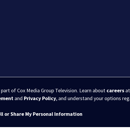
s part of Cox Media Group Television. Learn about
careers
at
eement
and
Privacy Policy
, and understand your options re
ll or Share My Personal Information