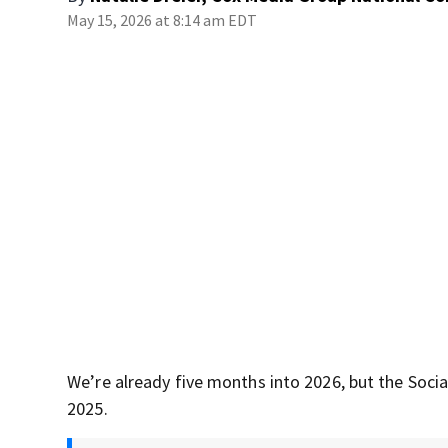
May 15, 2026 at 8:14 am EDT
We’re already five months into 2026, but the Socia
2025.