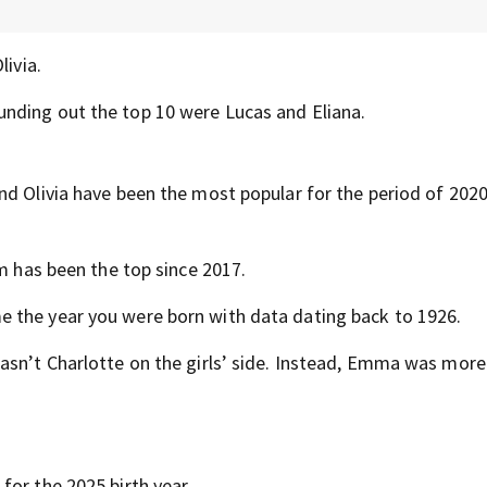
livia.
nding out the top 10 were Lucas and Eliana.
nd Olivia have been the most popular for the period of 2020
m has been the top since 2017.
 the year you were born with data dating back to 1926.
asn’t Charlotte on the girls’ side. Instead, Emma was more
for the 2025 birth year.