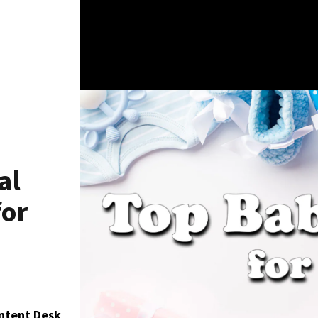
al
for
ontent Desk