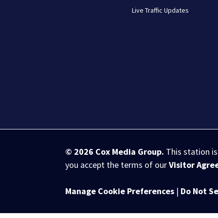
Live Traffic Updates
© 2026
Cox Media Group
.
This station i
you accept the terms of our
Visitor Agr
Manage Cookie Preferences
|
Do Not Se