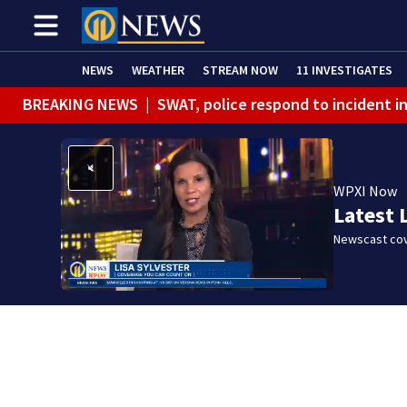
NEWS
WEATHER
STREAM NOW
11 INVESTIGATES
BREAKING NEWS
|
SWAT, police respond to incident 
BREAKING NEWS
|
Track the rain, storms with our Int
WPXI Now
Latest 
Newscast cov