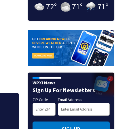
72
°
71
°
71
°
WPXI News
Sign Up For Newsletters
ZIP Code
Email Address
Jim Carrey signed 
SIGN UP