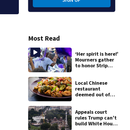
Most Read
‘Her spirit is here!’
Mourners gather
to honor Strip
District shooting
victim
Local Chinese
restaurant
deemed out of
compliance by
state food safety
bureau
Appeals court
rules Trump can’t
build White House
ballroom without