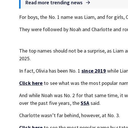
Read more trending news
For boys, the No. 1 name was Liam, and for girls, O
They were followed by Noah and Charlotte and rou
The top names should not be a surprise, as Liam a
2025.
In fact, Olivia has been No. 1
since 2019
while Lia
Click here
to see what was the most popular name
And while Noah was No. 2 for that same time, it w
over the past five years, the
SSA
said.
Charlotte wasn’t far behind, however, at No. 3.
Click here
to see the most popular name by state 