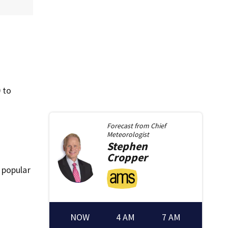
 to
Forecast from
Chief
Meteorologist
Stephen
Cropper
 popular
NOW
4 AM
7 AM