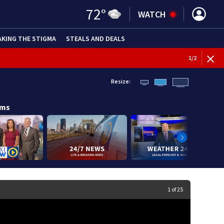
72
°
WATCH
AKING THE STIGMA
STEALS AND DEALS
1
/
2
Resize:
ams
Image
1 of 25