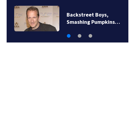
Backstreet Boys,
Smashing Pumpkins…