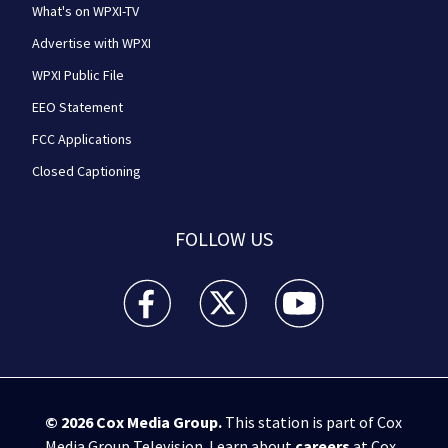
What's on WPXI-TV
Advertise with WPXI
WPXI Public File
EEO Statement
FCC Applications
Closed Captioning
FOLLOW US
WPXI facebook feed(Opens a new window)
WPXI twitter feed(Opens a new win
WPXI youtube feed(Open
© 2026
Cox Media Group
.
This station is part of Cox
Media Group Television. Learn about
careers
at Cox