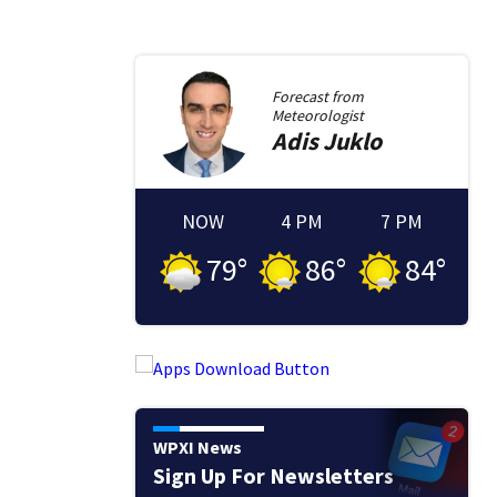
Forecast from
Meteorologist
Adis
Juklo
NOW
4 PM
7 PM
79
°
86
°
84
°
WPXI News
Sign Up For Newsletters