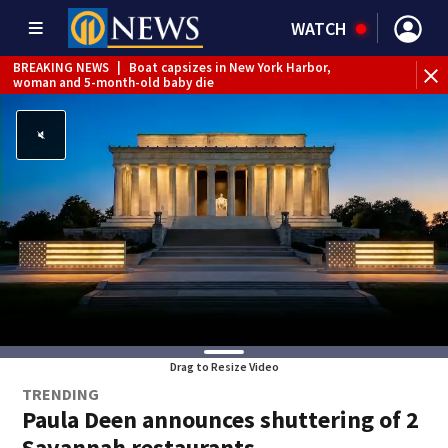
WATCH
BREAKING NEWS
|
Boat capsizes in New York Harbor,
woman and 5-month-old baby die
Drag to Resize Video
TRENDING
Paula Deen announces shuttering of 2
Savannah restaurants