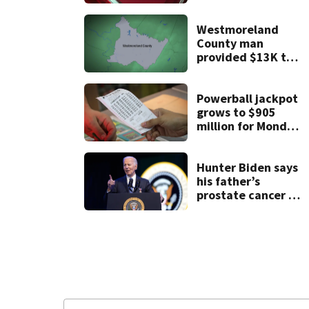
month-old baby
die
Westmoreland
County man
provided $13K to
remodel 2 homes
but never did the
work, detectives
Powerball jackpot
say
grows to $905
million for Monday
night drawing
Hunter Biden says
his father’s
prostate cancer is
causing him pain