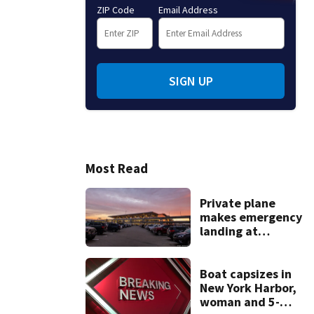
ZIP Code
Email Address
SIGN UP
Most Read
Private plane
makes emergency
landing at
Pittsburgh
International
Airport
Boat capsizes in
New York Harbor,
woman and 5-