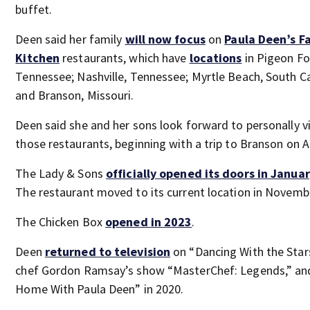
buffet.
Deen said her family
will now focus
on
Paula Deen’s F
Kitchen
restaurants, which have
locations
in Pigeon Fo
Tennessee; Nashville, Tennessee; Myrtle Beach, South Ca
and Branson, Missouri.
Deen said she and her sons look forward to personally vi
those restaurants, beginning with a trip to Branson on A
The Lady & Sons
off
icially opened its doors in Janua
The restaurant moved to its current location in Novemb
The Chicken Box
opened in 2023
.
Deen
returned to television
on “Dancing With the Star
chef Gordon Ramsay’s show “MasterChef: Legends,” an
Home With Paula Deen” in 2020.