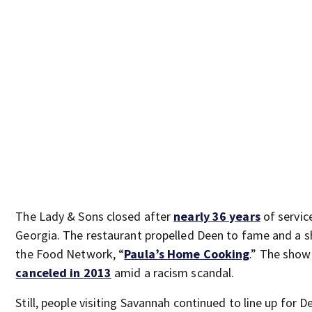
The Lady & Sons closed after
nearly 36 years
of service
Georgia. The restaurant propelled Deen to fame and a 
the Food Network, “
Paula’s Home Cooking
.” The sho
canceled in 2013
amid a racism scandal.
Still, people visiting Savannah continued to line up for D