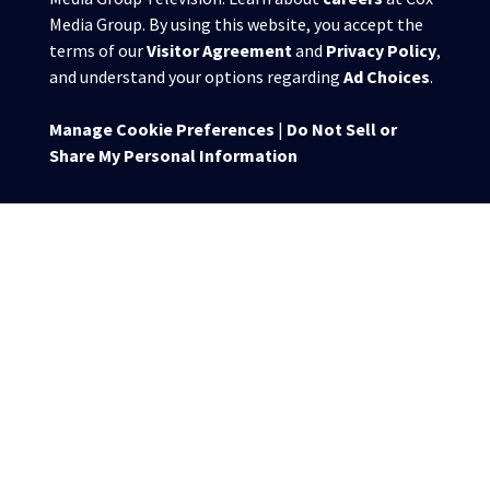
Media Group. By using this website, you accept the
terms of our
Visitor Agreement
and
Privacy Policy
,
and understand your options regarding
Ad Choices
.
Manage Cookie Preferences
|
Do Not Sell or
Share My Personal Information