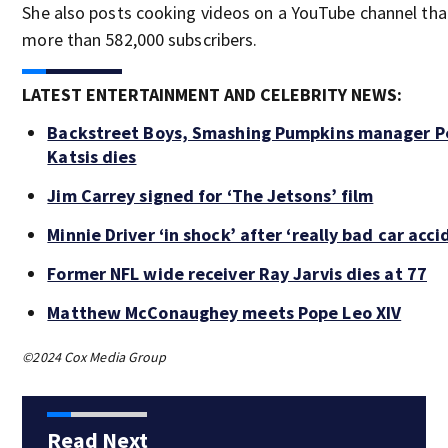
She also posts cooking videos on a YouTube channel tha
more than 582,000 subscribers.
LATEST ENTERTAINMENT AND CELEBRITY NEWS:
Backstreet Boys, Smashing Pumpkins manager P
Katsis dies
Jim Carrey signed for ‘The Jetsons’ film
Minnie Driver ‘in shock’ after ‘really bad car acci
Former NFL wide receiver Ray Jarvis dies at 77
Matthew McConaughey meets Pope Leo XIV
©2024 Cox Media Group
Read Next