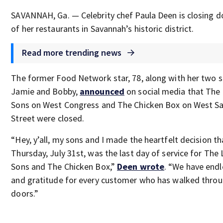
SAVANNAH, Ga. — Celebrity chef Paula Deen is closing 
of her restaurants in Savannah’s historic district.
Read more trending news
The former Food Network star, 78, along with her two s
Jamie and Bobby,
announced
on social media that The
Sons on West Congress and The Chicken Box on West Sai
Street were closed.
“Hey, y’all, my sons and I made the heartfelt decision th
Thursday, July 31st, was the last day of service for The
Sons and The Chicken Box,”
Deen wrote
. “We have endl
and gratitude for every customer who has walked throu
doors.”