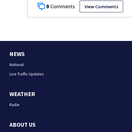
0
View Comments
NEWS
National
Live Traffic Updates
WEATHER
Radar
ABOUT US