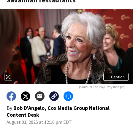
+
Caption
(Samuel Corum/Getty Images)
By
Bob D'Angelo, Cox Media Group National
Content Desk
August 01, 2025 at 12:10 pm EDT