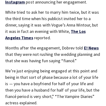
Instagram
post announcing her engagement.
White tried to ask her to marry him twice, but it was
the third time when his publicist invited her to a
dinner, saying it was with Vogue’s Anna Wintour, but
it was in fact an evening with White,
The Los
Angeles Times
reported.
Months after the engagement, Dobrev told
E! News
that they were not rushing the wedding planning and
that she was having fun saying “fiancé.”
We’re just enjoying being engaged at this point and
being in that sort of phase because a lot of your life
is — you have a boyfriend for half of your life and
then you have a husband for half of your life, but the
fiancé period is very short,” “The Vampire Diaries”
actress explained.