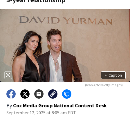
+
Caption
(Ivan Apfel/Getty Images)
By
Cox Media Group National Content Desk
September 12, 2025 at 8:05 am EDT