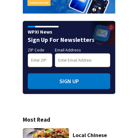
WPXI News
Sign Up For Newsletters
ZIP Code
Email Address
SIGN UP
Most Read
Local Chinese