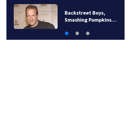
Backstreet Boys,
Smashing Pumpkins…