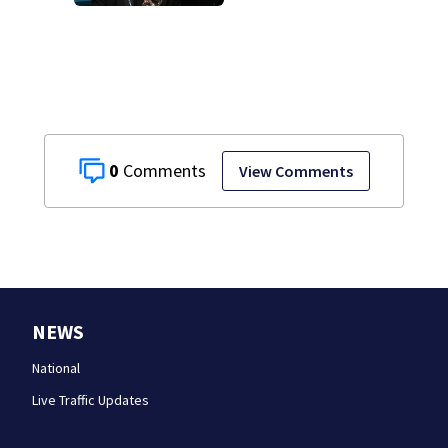
0
View Comments
NEWS
National
Live Traffic Updates