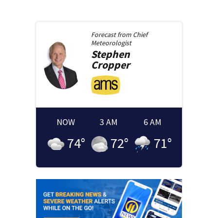
Forecast from
Chief
Meteorologist
Stephen
Cropper
NOW
3 AM
6 AM
74
°
72
°
71
°