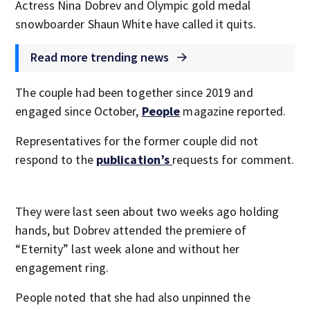
Actress Nina Dobrev and Olympic gold medal
snowboarder Shaun White have called it quits.
Read more trending news
The couple had been together since 2019 and
engaged since October,
People
magazine reported.
Representatives for the former couple did not
respond to the
publication’s
requests for comment.
They were last seen about two weeks ago holding
hands, but Dobrev attended the premiere of
“Eternity” last week alone and without her
engagement ring.
People noted that she had also unpinned the