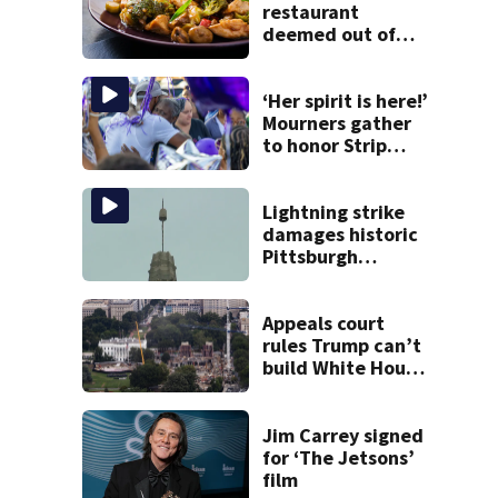
restaurant
deemed out of
compliance by
state food safety
bureau
‘Her spirit is here!’
Mourners gather
to honor Strip
District shooting
victim
Lightning strike
damages historic
Pittsburgh
church’s spire
Appeals court
rules Trump can’t
build White House
ballroom without
congressional
approval
Jim Carrey signed
for ‘The Jetsons’
film