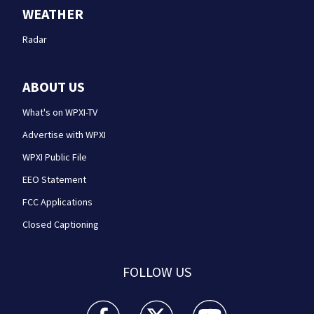
WEATHER
Radar
ABOUT US
What's on WPXI-TV
Advertise with WPXI
WPXI Public File
EEO Statement
FCC Applications
Closed Captioning
FOLLOW US
WPXI facebook feed(Opens a new window)
WPXI twitter feed(Opens a new win
WPXI youtube feed(Open