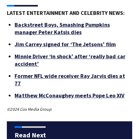
LATEST ENTERTAINMENT AND CELEBRITY NEWS:
Backstreet Boys, Smashing Pumpkins
manager Peter Katsis dies
Jim Carrey signed for ‘The Jetsons’ film
Minnie Driver ‘in shock’ after ‘really bad car
accident’
Former NFL wide receiver Ray Jarvis dies at
77
Matthew McConaughey meets Pope Leo XIV
©2024 Cox Media Group
Read Next