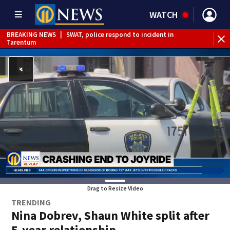
WATCH
BREAKING NEWS
|
SWAT, police respond to incident in
Tarentum
BREAKING NEWS
|
Track the rain, storms with our
Interactive Radar
Drag to Resize Video
TRENDING
Nina Dobrev, Shaun White split after
5-year relationship