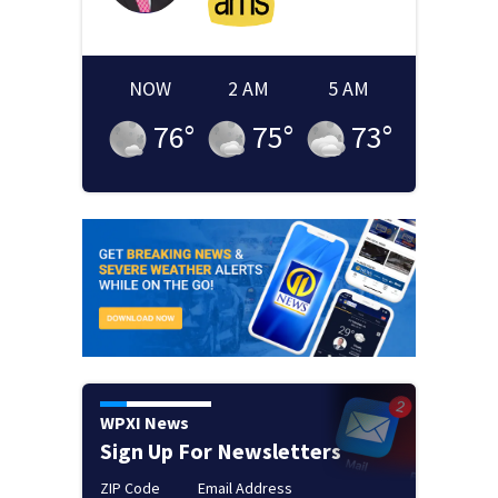
NOW
2 AM
5 AM
76
°
75
°
73
°
WPXI News
Sign Up For Newsletters
ZIP Code
Email Address