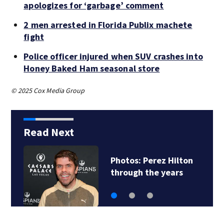
apologizes for ‘garbage’ comment
2 men arrested in Florida Publix machete
fight
Police officer injured when SUV crashes into
Honey Baked Ham seasonal store
© 2025 Cox Media Group
Read Next
Florida man accused
of sneaking onto…