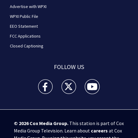
Advertise with WPXI
WPXI Public File
EEO Statement
FCC Applications
Closed Captioning
FOLLOW US
WPXI facebook feed(Opens a new window)
WPXI twitter feed(Opens a new win
WPXI youtube feed(Open
© 2026
Cox Media Group
.
This station is part of Cox
Media Group Television. Learn about
careers
at Cox
Media Group. By using this website, you accept the