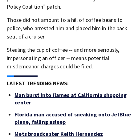
Policy Coalition” patch.
Those did not amount to a hill of coffee beans to
police, who arrested him and placed him in the back
seat of a cruiser.
Stealing the cup of coffee -- and more seriously,
impersonating an officer -- means potential
misdemeanor charges could be filed.
LATEST TRENDING NEWS:
Man burst into flames at California shopping
center
Florida man accused of sneaking onto JetBlue
plane, falling asleep
Mets broadcaster Keith Hernandez