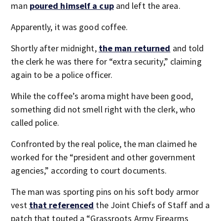
man
poured himself a cup
and left the area.
Apparently, it was good coffee.
Shortly after midnight,
the man returned
and told
the clerk he was there for “extra security,” claiming
again to be a police officer.
While the coffee’s aroma might have been good,
something did not smell right with the clerk, who
called police.
Confronted by the real police, the man claimed he
worked for the “president and other government
agencies,” according to court documents.
The man was sporting pins on his soft body armor
vest
that referenced
the Joint Chiefs of Staff and a
patch that touted a “Grassroots Army Firearms