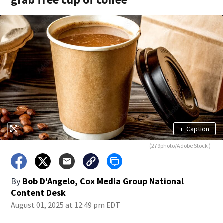
+
Caption
(279photo/Adobe Stock )
By
Bob D'Angelo, Cox Media Group National
Content Desk
August 01, 2025 at 12:49 pm EDT