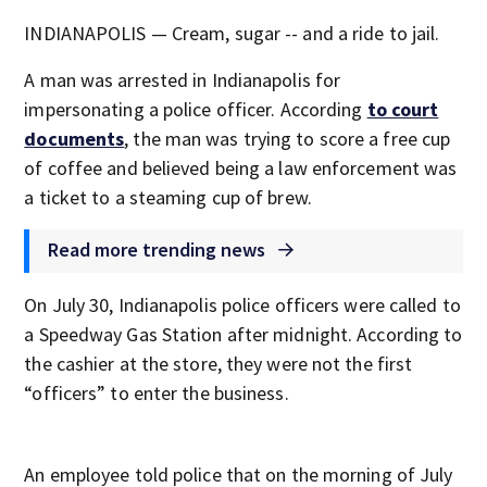
INDIANAPOLIS — Cream, sugar -- and a ride to jail.
A man was arrested in Indianapolis for
impersonating a police officer. According
to court
documents
, the man was trying to score a free cup
of coffee and believed being a law enforcement was
a ticket to a steaming cup of brew.
Read more trending news
On July 30, Indianapolis police officers were called to
a Speedway Gas Station after midnight. According to
the cashier at the store, they were not the first
“officers” to enter the business.
An employee told police that on the morning of July