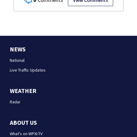
NEWS
National
Live Traffic Updates
WEATHER
Radar
ABOUT US
What's on WPXI-TV