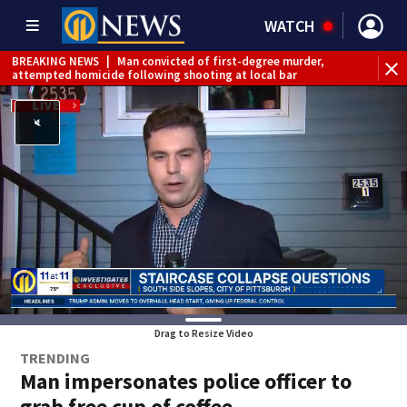
WATCH
BREAKING NEWS
|
Man convicted of first-degree murder,
attempted homicide following shooting at local bar
BREAKING NEWS
|
Trump signs 2 immigration actions to
limit birthright citizenship and curb ‘birth tourism’
BREAKING NEWS
|
McConnell says he’s leaving
rehabilitation center to continue recovery at home
BREAKING NEWS
|
Water main break closes road in
Jefferson Hills
BREAKING NEWS
|
Pittsburgh man charged in Clairton
shooting
BREAKING NEWS
|
Man accused of DUI, reckless driving that
caused deadly West Mifflin crash
Drag to Resize Video
TRENDING
Man impersonates police officer to
grab free cup of coffee