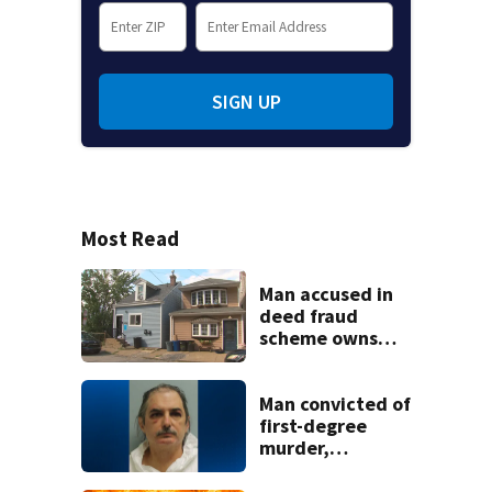
SIGN UP
Most Read
Man accused in
deed fraud
scheme owns
stairs that
collapsed, injured
woman
Man convicted of
first-degree
murder,
attempted
homicide