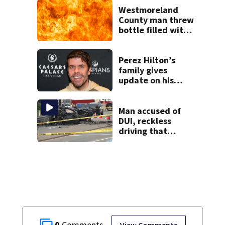
following
Westmoreland
shooting at local
County man threw
bar
bottle filled with
gasoline at
another person’s
home, police say
Perez Hilton’s
family gives
update on his
condition
Man accused of
DUI, reckless
driving that
caused deadly
West Mifflin crash
0
View Comments