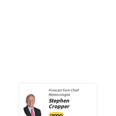
Forecast from
Chief
Meteorologist
Stephen
Cropper