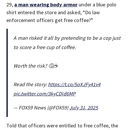
29,
a man wearing body armor
under a blue polo
shirt entered the store and asked, “Do law
enforcement officers get free coffee?”
A man risked it all by pretending to be a cop just
to score a free cup of coffee.
Worth the risk? 🤔☕
Read the story:
https://t.co/5oXJFy41v4
pic.twitter.com/3kyCDId6MP
— FOX59 News (@FOX59)
July 31, 2025
Told that officers were entitled to free coffee, the