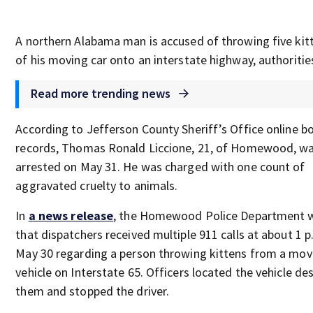
A northern Alabama man is accused of throwing five kit
of his moving car onto an interstate highway, authorities
Read more trending news
According to Jefferson County Sheriff’s Office online b
records, Thomas Ronald Liccione, 21, of Homewood, w
arrested on May 31. He was charged with one count of
aggravated cruelty to animals.
In
a news release
, the Homewood Police Department 
that dispatchers received multiple 911 calls at about 1 
May 30 regarding a person throwing kittens from a mov
vehicle on Interstate 65. Officers located the vehicle de
them and stopped the driver.