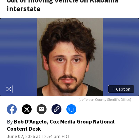
interstate
+
Caption
(Jefferson County Sheriff's Office)
By
Bob D'Angelo, Cox Media Group National
Content Desk
June 02, 2026 at 12:54 pm EDT