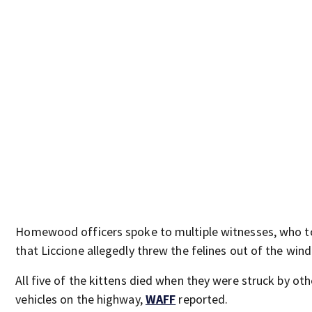
Homewood officers spoke to multiple witnesses, who t
that Liccione allegedly threw the felines out of the win
All five of the kittens died when they were struck by oth
vehicles on the highway,
WAFF
reported.