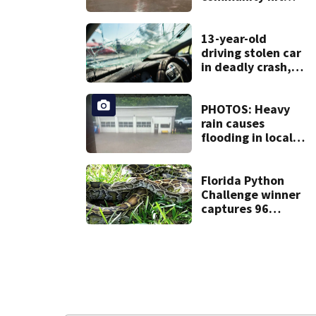
hard by flash
flooding
13-year-old
driving stolen car
in deadly crash,
police say
PHOTOS: Heavy
rain causes
flooding in local
communities
Florida Python
Challenge winner
captures 96
snakes; hunters
corral 280 overall