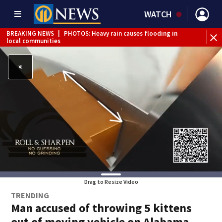
WATCH
BREAKING NEWS
|
PHOTOS: Heavy rain causes flooding in
local communities
BREAKING NEWS
|
Track the rain, storms with our
Interactive Radar
Drag to Resize Video
TRENDING
Man accused of throwing 5 kittens
out of moving vehicle on Alabama