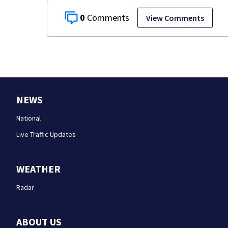
0
View Comments
NEWS
National
Live Traffic Updates
WEATHER
Radar
ABOUT US