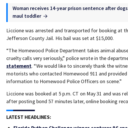
Woman receives 14-year prison sentence after dogs 
maul toddler
Liccione was arrested and transported for booking at t
Jefferson County Jail. His bail was set at $15,000.
“The Homewood Police Department takes animal abus
cruelty calls very seriously,” police wrote in the departm
statement
. “We would like to sincerely thank the witn
motorists who contacted Homewood 911 and provided
information to Homewood Police Officers on scene.”
Liccione was booked at 5 p.m. CT on May 31 and was re
after posting bond 57 minutes later, online booking rec
LATEST HEADLINES:
Florida Python Challenge winner captures 96 sna