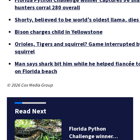
hunters corral 280 overall
Shorty, believed to be world’s oldest llama, dies
Bison charges child in Yellowstone
Orioles, Tigers and squirrel? Game interrupted b
squirrel
Man says shark bit him while he helped fiancée t
on Florida beach
© 2026 Cox Media Group
Read Next
lorida Python
13-yea
hallenge winner…
stolen