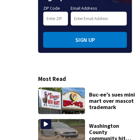
ZIP Code
Email Address
SIGN UP
Most Read
Buc-ee’s sues mini
mart over mascot
trademark
Washington
County
community hit