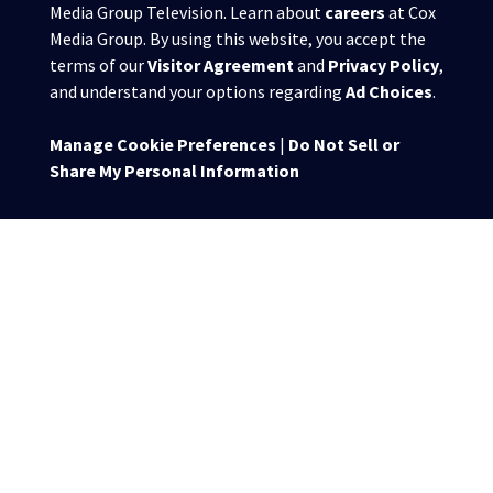
Media Group Television. Learn about
careers
at Cox
Media Group. By using this website, you accept the
terms of our
Visitor Agreement
and
Privacy Policy
,
and understand your options regarding
Ad Choices
.
Manage Cookie Preferences
|
Do Not Sell or
Share My Personal Information