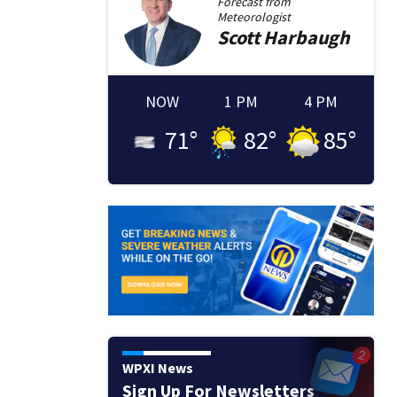
Forecast from
Meteorologist
Scott
Harbaugh
NOW
1 PM
4 PM
71
°
82
°
85
°
WPXI News
Sign Up For Newsletters