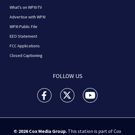
What's on WPXI-TV
Advertise with WPXI
WPXI Public File
EEO Statement
FCC Applications
Closed Captioning
FOLLOW US
WPXI facebook feed(Opens a new window)
WPXI twitter feed(Opens a new win
WPXI youtube feed(Open
© 2026
Cox Media Group
.
This station is part of Cox