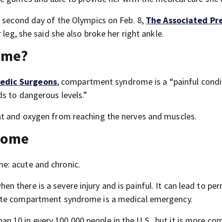
e second day of the Olympics on Feb. 8,
The Associated Pr
 leg, she said she also broke her right ankle.
ome?
edic Surgeons
, compartment syndrome is a “painful condi
ds to dangerous levels.”
nt and oxygen from reaching the nerves and muscles.
rome
e: acute and chronic.
 there is a severe injury and is painful. It can lead to pe
ute compartment syndrome is a medical emergency.
 10 in every 100,000 people in the U.S., but it is more c