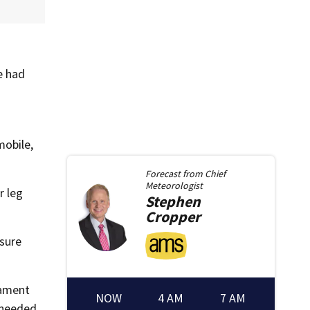
e had
mobile,
Forecast from
Chief
Meteorologist
r leg
Stephen
Cropper
ssure
gament
NOW
4 AM
7 AM
 needed.