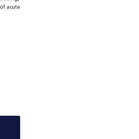
 of acute
Jim Carrey signed 