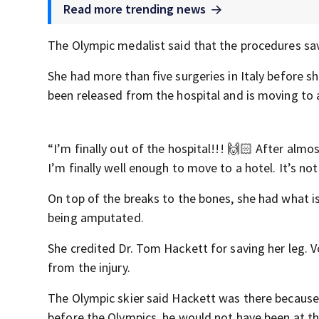
Read more trending news
The Olympic medalist said that the procedures save
She had more than five surgeries in Italy before s
been released from the hospital and is moving to a
“I’m finally out of the hospital!!! 🙌🏻 After alm
I’m finally well enough to move to a hotel. It’s no
On top of the breaks to the bones, she had what i
being amputated.
She credited Dr. Tom Hackett for saving her leg. V
from the injury.
The Olympic skier said Hackett was there because 
before the Olympics, he would not have been at t