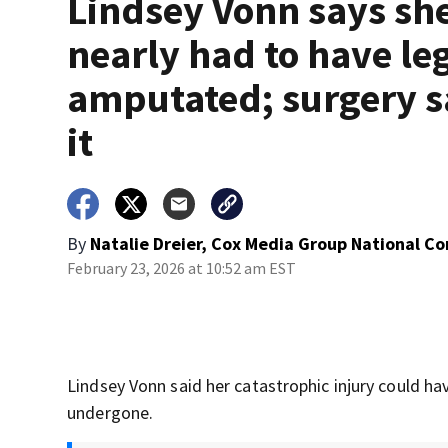
Lindsey Vonn says sh
nearly had to have le
amputated; surgery 
it
By
Natalie Dreier, Cox Media Group National C
February 23, 2026 at 10:52 am EST
Lindsey Vonn said her catastrophic injury could ha
undergone.