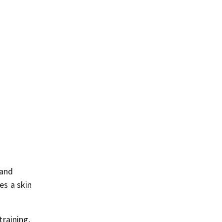
 and
es a skin
training,