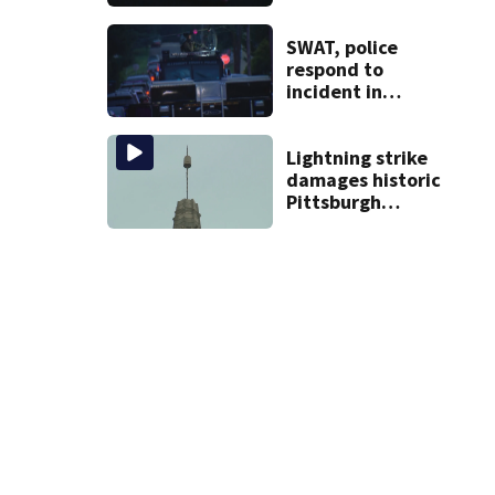
new phone is
arriving — and
want it
SWAT, police
respond to
incident in
Tarentum
Lightning strike
damages historic
Pittsburgh
church’s spire