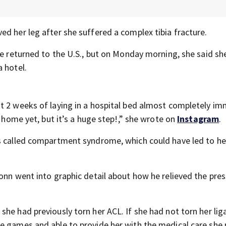
d her leg after she suffered a complex tibia fracture.
he returned to the U.S., but on Monday morning, she said sh
 hotel.
ost 2 weeks of laying in a hospital bed almost completely im
t home yet, but it’s a huge step!,” she wrote on
Instagram
.
s called compartment syndrome, which could have led to he
onn went into graphic detail about how he relieved the pre
she had previously torn her ACL. If she had not torn her li
he games and able to provide her with the medical care she