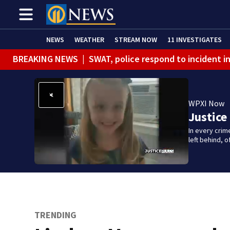
NEWS
WEATHER
STREAM NOW
11 INVESTIGATES
BREAKING NEWS
|
SWAT, police respond to incident 
BREAKING NEWS
|
Track the rain, storms with our Int
WPXI Now
Justice
In every crim
left behind,
TRENDING