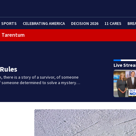
SPORTS
CELEBRATING AMERICA
DECISION 2026
11 CARES
BRE
in Tarentum
eractive Radar
Live Stre
 Rules
e, there is a story of a survivor, of someone
 of someone determined to solve a mystery…