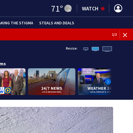
71
°
WATCH
AKING THE STIGMA
STEALS AND DEALS
1
/
2
Resize:
ams