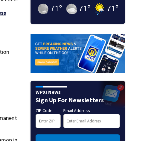
71
°
71
°
71
°
ess
tion
WPXI News
Sign Up For Newsletters
ZIP Code
Email Address
rmanent
ommon in