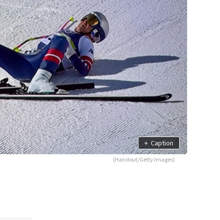
+
Caption
(Handout/Getty Images)