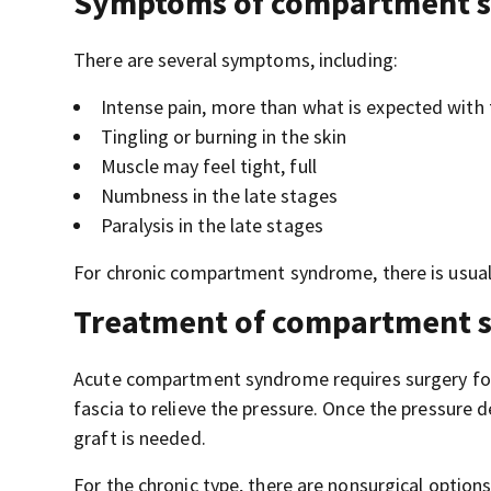
Symptoms of compartment 
There are several symptoms, including:
Intense pain, more than what is expected with th
Tingling or burning in the skin
Muscle may feel tight, full
Numbness in the late stages
Paralysis in the late stages
For chronic compartment syndrome, there is usuall
Treatment of compartment 
Acute compartment syndrome requires surgery for 
fascia to relieve the pressure. Once the pressure d
graft is needed.
For the chronic type, there are nonsurgical options,