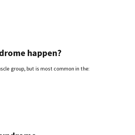
ndrome happen?
uscle group, but is most common in the: