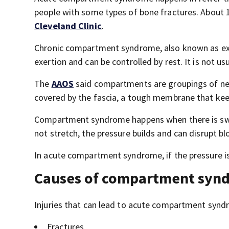
people with some types of bone fractures. About 10
Cleveland Clinic
.
Chronic compartment syndrome, also known as exe
exertion and can be controlled by rest. It is not u
The
AAOS
said compartments are groupings of ner
covered by the fascia, a tough membrane that keep
Compartment syndrome happens when there is swel
not stretch, the pressure builds and can disrupt b
In acute compartment syndrome, if the pressure i
Causes of compartment syn
Injuries that can lead to acute compartment synd
Fractures