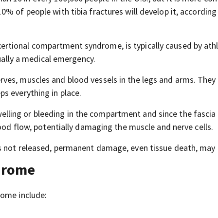
% of people with tibia fractures will develop it, according
rtional compartment syndrome, is typically caused by athl
sually a medical emergency.
ves, muscles and blood vessels in the legs and arms. They
s everything in place.
ling or bleeding in the compartment and since the fascia
lood flow, potentially damaging the muscle and nerve cells.
s not released, permanent damage, even tissue death, may 
drome
rome include: