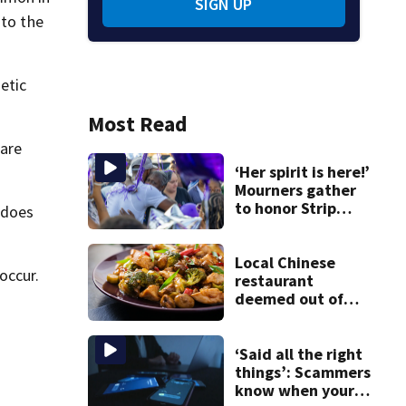
SIGN UP
 to the
etic
Most Read
 are
‘Her spirit is here!’
Mourners gather
to honor Strip
 does
District shooting
victim
Local Chinese
occur.
restaurant
deemed out of
compliance by
state food safety
bureau
‘Said all the right
things’: Scammers
know when your