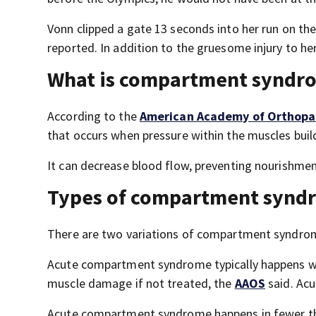
Vonn clipped a gate 13 seconds into her run on th
reported. In addition to the gruesome injury to her
What is compartment syndr
According to the
American Academy of Orthopa
that occurs when pressure within the muscles buil
It can decrease blood flow, preventing nourishme
Types of compartment synd
There are two variations of compartment syndrom
Acute compartment syndrome typically happens when
muscle damage if not treated, the
AAOS
said. Ac
Acute compartment syndrome happens in fewer than