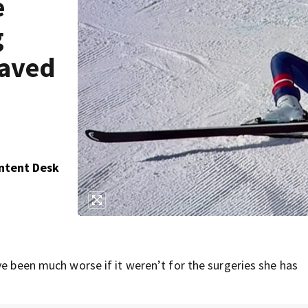
e
g
saved
ontent Desk
ve been much worse if it weren’t for the surgeries she has