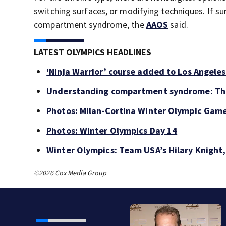
switching surfaces, or modifying techniques. If su
compartment syndrome, the
AAOS
said.
LATEST OLYMPICS HEADLINES
‘Ninja Warrior’ course added to Los Angele
Understanding compartment syndrome: The 
Photos: Milan-Cortina Winter Olympic Gam
Photos: Winter Olympics Day 14
Winter Olympics: Team USA’s Hilary Knigh
©2026 Cox Media Group