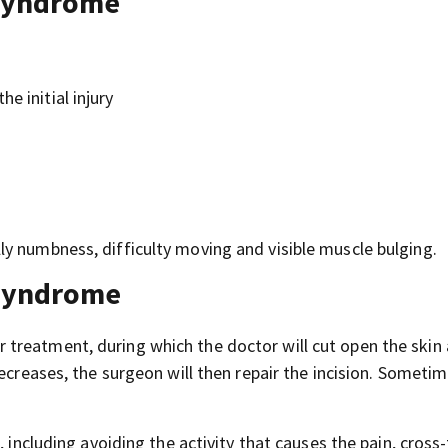
syndrome
e initial injury
y numbness, difficulty moving and visible muscle bulging.
syndrome
treatment, during which the doctor will cut open the skin
ecreases, the surgeon will then repair the incision. Sometim
 including avoiding the activity that causes the pain, cross-