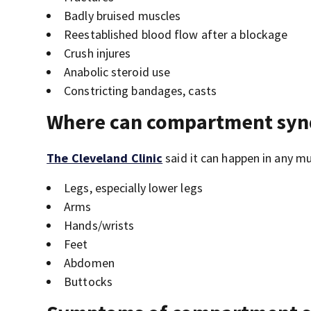
Badly bruised muscles
Reestablished blood flow after a blockage
Crush injures
Anabolic steroid use
Constricting bandages, casts
Where can compartment sy
The Cleveland Clinic
said it can happen in any m
Legs, especially lower legs
Arms
Hands/wrists
Feet
Abdomen
Buttocks