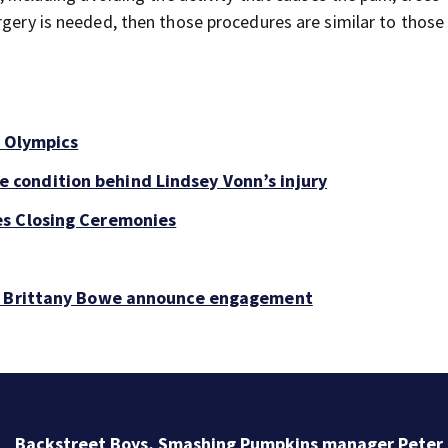
rgery is needed, then those procedures are similar to those
s Olympics
condition behind Lindsey Vonn’s injury
es Closing Ceremonies
t, Brittany Bowe announce engagement
Backstreet Boys, Smashing Pumpkins manager Peter