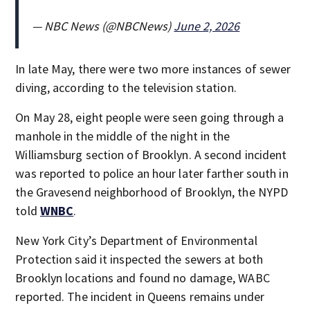
— NBC News (@NBCNews)
June 2, 2026
In late May, there were two more instances of sewer
diving, according to the television station.
On May 28, eight people were seen going through a
manhole in the middle of the night in the
Williamsburg section of Brooklyn. A second incident
was reported to police an hour later farther south in
the Gravesend neighborhood of Brooklyn, the NYPD
told
WNBC
.
New York City’s Department of Environmental
Protection said it inspected the sewers at both
Brooklyn locations and found no damage, WABC
reported. The incident in Queens remains under