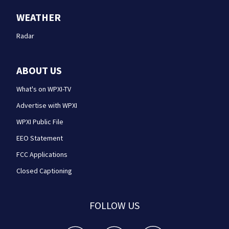
WEATHER
Radar
ABOUT US
What's on WPXI-TV
Advertise with WPXI
WPXI Public File
EEO Statement
FCC Applications
Closed Captioning
FOLLOW US