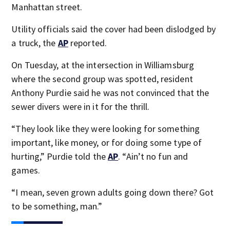
Manhattan street.
Utility officials said the cover had been dislodged by
a truck, the
AP
reported.
On Tuesday, at the intersection in Williamsburg
where the second group was spotted, resident
Anthony Purdie said he was not convinced that the
sewer divers were in it for the thrill.
“They look like they were looking for something
important, like money, or for doing some type of
hurting,” Purdie told the
AP
. “Ain’t no fun and
games.
“I mean, seven grown adults going down there? Got
to be something, man.”