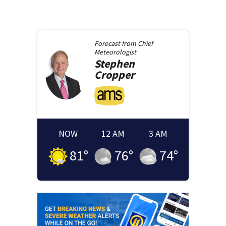
Forecast from
Chief
Meteorologist
Stephen
Cropper
NOW
12 AM
3 AM
81
°
76
°
74
°