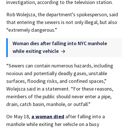
investigation, according to the television station.
Rob Wolejsza, the department’s spokesperson, said
that entering the sewers is not only illegal, but also
“extremely dangerous.”
Woman dies after falling into NYC manhole
while exiting vehicle
“Sewers can contain numerous hazards, including
noxious and potentially deadly gases, unstable
surfaces, flooding risks, and confined spaces,”
Wolejsza said in a statement. “For these reasons,
members of the public should never enter a pipe,
drain, catch basin, manhole, or outfall.”
On May 18,
a woman died
after falling into a
manhole while exiting her vehicle on a busy