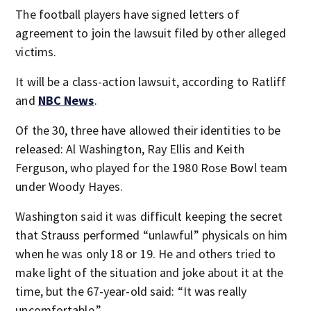
The football players have signed letters of
agreement to join the lawsuit filed by other alleged
victims.
It will be a class-action lawsuit, according to Ratliff
and
NBC News
.
Of the 30, three have allowed their identities to be
released: Al Washington, Ray Ellis and Keith
Ferguson, who played for the 1980 Rose Bowl team
under Woody Hayes.
Washington said it was difficult keeping the secret
that Strauss performed “unlawful” physicals on him
when he was only 18 or 19. He and others tried to
make light of the situation and joke about it at the
time, but the 67-year-old said: “It was really
uncomfortable.”