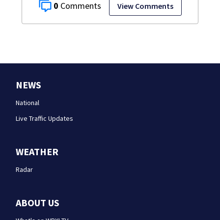
0
View Comments
NEWS
National
Live Traffic Updates
WEATHER
Radar
ABOUT US