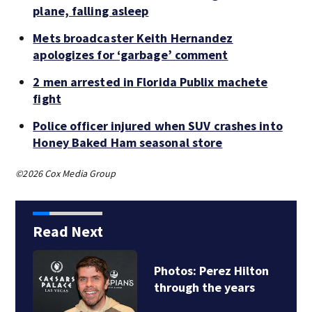
plane, falling asleep
Mets broadcaster Keith Hernandez
apologizes for ‘garbage’ comment
2 men arrested in Florida Publix machete
fight
Police officer injured when SUV crashes into
Honey Baked Ham seasonal store
©2026 Cox Media Group
Read Next
hotos: Perez Hilton
Florid
hrough the years
of sne