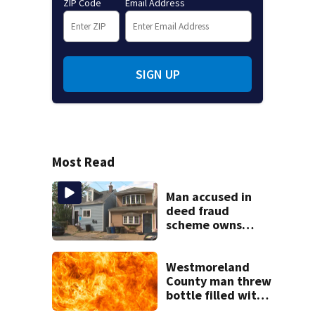
ZIP Code
Email Address
SIGN UP
Most Read
Man accused in
deed fraud
scheme owns
stairs that
collapsed, injured
woman
Westmoreland
County man threw
bottle filled with
gasoline at