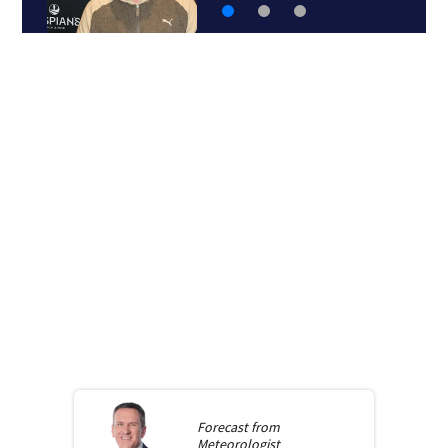
Forecast from
Meteorologist