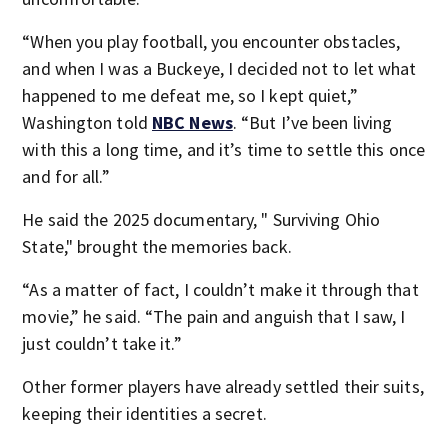
“When you play football, you encounter obstacles,
and when I was a Buckeye, I decided not to let what
happened to me defeat me, so I kept quiet,”
Washington told
NBC News
. “But I’ve been living
with this a long time, and it’s time to settle this once
and for all.”
He said the 2025 documentary, " Surviving Ohio
State," brought the memories back.
“As a matter of fact, I couldn’t make it through that
movie,” he said. “The pain and anguish that I saw, I
just couldn’t take it.”
Other former players have already settled their suits,
keeping their identities a secret.