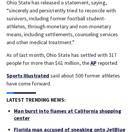
Ohio State has released a statement, saying,
“sincerely and persistently tried to reconcile with
survivors, including former football student-
athletes, through monetary and non-monetary
means, including settlements, counseling services
and other medical treatment.”
As of last month, Ohio State has settled with 317
people for more than $61 million, the
AP
reported.
Sports Illustrated
said about 500 former athletes
have come forward.
LATEST TRENDING NEWS:
Man burst into flames at California shopping
center
Florida man accused of sneaking onto JetBlue