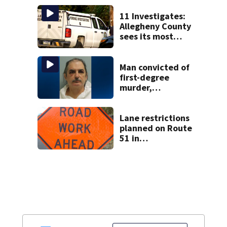
another person’s
home, police say
11 Investigates:
Allegheny County
sees its most
violent month of
2026
Man convicted of
first-degree
murder,
attempted
homicide
following
Lane restrictions
shooting at local
planned on Route
bar
51 in
Westmoreland
County