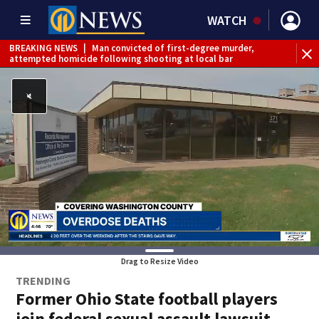
WATCH
BREAKING NEWS
|
Man convicted of first-degree murder,
attempted homicide following shooting at local bar
BREAKING NEWS
|
Trump signs 2 immigration actions to
limit birthright citizenship and curb ‘birth tourism’
BREAKING NEWS
|
McConnell says he’s leaving
rehabilitation center to continue recovery at home
BREAKING NEWS
|
Water main break closes road in
Jefferson Hills
BREAKING NEWS
|
Pittsburgh man charged in Clairton
shooting
BREAKING NEWS
|
Man accused of DUI, reckless driving that
caused deadly West Mifflin crash
Drag to Resize Video
TRENDING
Former Ohio State football players
join federal sexual assault lawsuit