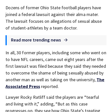
Dozens of former Ohio State football players have
joined a federal lawsuit against their alma mater.
The lawsuit focuses on allegations of sexual abuse
of student-athletes by a team doctor.
Read more trending news
In all, 30 former players, including some who went on
to have NFL careers, came out eight years after the
first lawsuit was filed because they said they needed
to overcome the shame of being sexually abused by
another man as well as taking on the university,
The
Associated Press
reported.
Lawyer Rocky Ratliff said the players are “tearful
and living with it,” adding, “But as this case
progresses on, they see how Ohio State’s treating