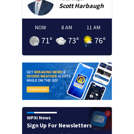
Scott
Harbaugh
NOW
8 AM
11 AM
71
°
73
°
76
°
WPXI News
Sign Up For Newsletters