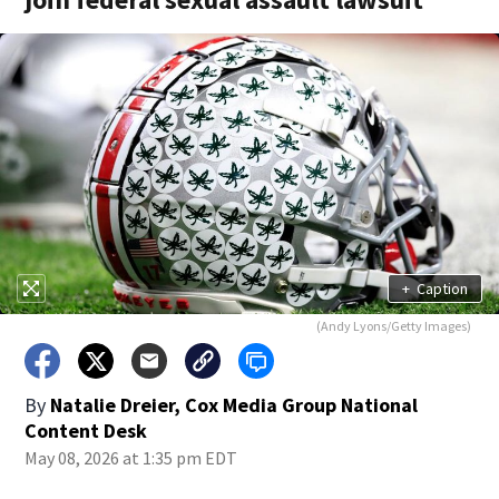
+
Caption
(Andy Lyons/Getty Images)
By
Natalie Dreier, Cox Media Group National
Content Desk
May 08, 2026 at 1:35 pm EDT