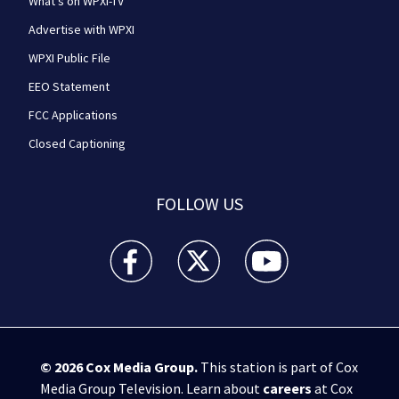
What's on WPXI-TV
Advertise with WPXI
WPXI Public File
EEO Statement
FCC Applications
Closed Captioning
FOLLOW US
WPXI facebook feed(Opens a new window)
WPXI twitter feed(Opens a new win
WPXI youtube feed(Open
© 2026
Cox Media Group
.
This station is part of Cox
Media Group Television. Learn about
careers
at Cox