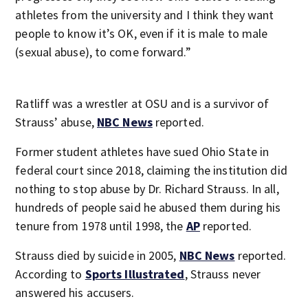
athletes from the university and I think they want
people to know it’s OK, even if it is male to male
(sexual abuse), to come forward.”
Ratliff was a wrestler at OSU and is a survivor of
Strauss’ abuse,
NBC News
reported.
Former student athletes have sued Ohio State in
federal court since 2018, claiming the institution did
nothing to stop abuse by Dr. Richard Strauss. In all,
hundreds of people said he abused them during his
tenure from 1978 until 1998, the
AP
reported.
Strauss died by suicide in 2005,
NBC News
reported.
According to
Sports Illustrated
, Strauss never
answered his accusers.