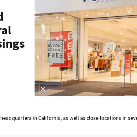
d
ral
sings
eadquarters in California, as well as close locations in sev