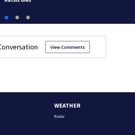
View Comments
WEATHER
Radar