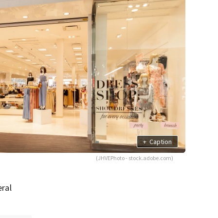
+
Caption
(JHVEPhoto - stock.adobe.com)
eral