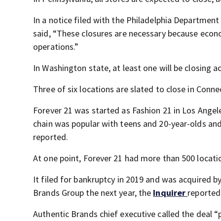
In a notice filed with the Philadelphia Department
said, “These closures are necessary because econo
operations.”
In Washington state, at least one will be closing 
Three of six locations are slated to close in Conn
Forever 21 was started as Fashion 21 in Los Ange
chain was popular with teens and 20-year-olds an
reported.
At one point, Forever 21 had more than 500 locati
It filed for bankruptcy in 2019 and was acquired 
Brands Group the next year, the
Inquirer
reported
Authentic Brands chief executive called the deal 