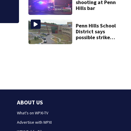
shooting at Penn
Hills bar
Penn Hills School
District says
possible strike
could affect start
of school year
ABOUT US
What's on WPXI-TV
Advertise with WPXI