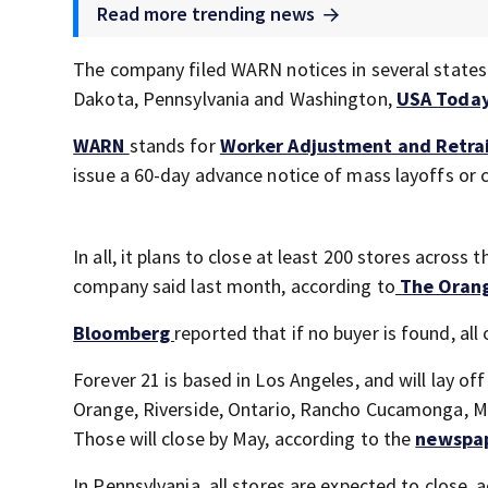
Read more trending news
The company filed WARN notices in several states 
Dakota, Pennsylvania and Washington,
USA Toda
WARN
stands for
Worker Adjustment and Retrai
issue a 60-day advance notice of mass layoffs or c
In all, it plans to close at least 200 stores across 
company said last month, according to
The Oran
Bloomberg
reported that if no buyer is found, all 
Forever 21 is based in Los Angeles, and will lay o
Orange, Riverside, Ontario, Rancho Cucamonga, Mo
Those will close by May, according to the
newspa
In Pennsylvania, all stores are expected to close, 