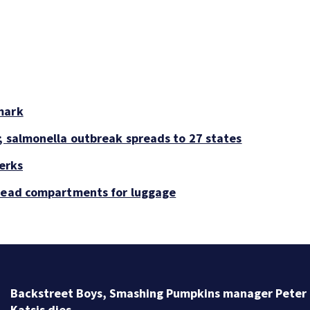
mark
; salmonella outbreak spreads to 27 states
perks
rhead compartments for luggage
Backstreet Boys, Smashing Pumpkins manager Peter
Katsis dies