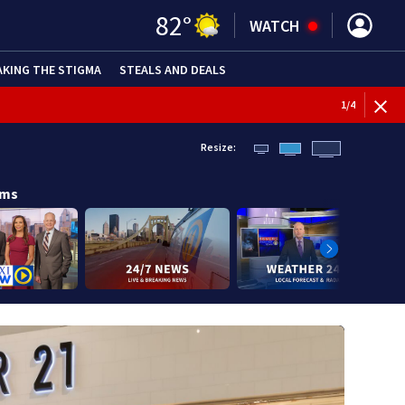
82
°
WATCH
AKING THE STIGMA
STEALS AND DEALS
1
/
4
Resize:
ams