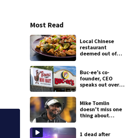
Most Read
Local Chinese
restaurant
deemed out of
compliance by
state food safety
bureau
Buc-ee’s co-
founder, CEO
speaks out over
Beaver’s Mini Mart
lawsuit
Mike Tomlin
doesn’t miss one
thing about
Steelers training
Jim Carrey signed 
camp
1 dead after