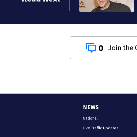
0
NEWS
National
Live Traffic Updates