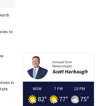
 North
anies to
he
Forecast from
Meteorologist
Scott
Harbaugh
ations in
NOW
7 PM
10 PM
tate.
82
°
77
°
75
°