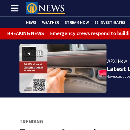
NEWS
WEATHER
STREAM NOW
11 INVESTIGATES
BREAKING NEWS
|
Emergency crews respond to buildi
BREAKING NEWS
|
Track the rain, storms with our Int
WEATHER ALERT
|
Flash Flood Warning
WPXI Now
WEATHER ALERT
|
Flood Warning
Latest 
Newscast cov
TRENDING