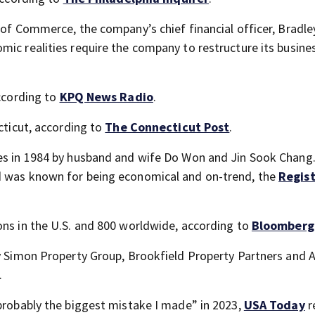
 of Commerce, the company’s chief financial officer, Bradley
mic realities require the company to restructure its busine
according to
KPQ News Radio
.
ecticut, according to
The Connecticut Post
.
les in 1984 by husband and wife Do Won and Jin Sook Chang
d was known for being economical and on-trend, the
Regis
ons in the U.S. and 800 worldwide, according to
Bloomberg
by Simon Property Group, Brookfield Property Partners and 
.
“probably the biggest mistake I made” in 2023,
USA Today
r