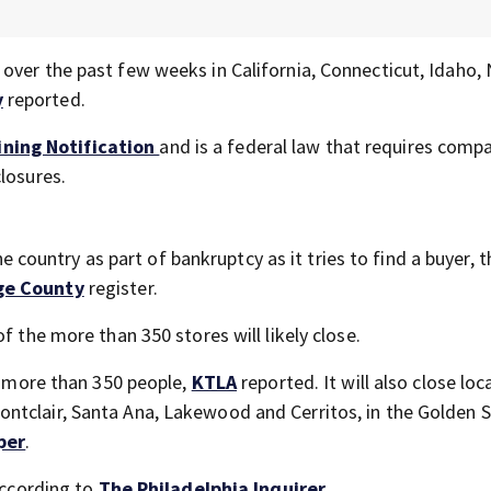
over the past few weeks in California, Connecticut, Idaho,
y
reported.
ning Notification
and is a federal law that requires comp
losures.
the country as part of bankruptcy as it tries to find a buyer, t
ge County
register.
of the more than 350 stores will likely close.
ff more than 350 people,
KTLA
reported. It will also close loc
ntclair, Santa Ana, Lakewood and Cerritos, in the Golden S
per
.
according to
The Philadelphia Inquirer
.