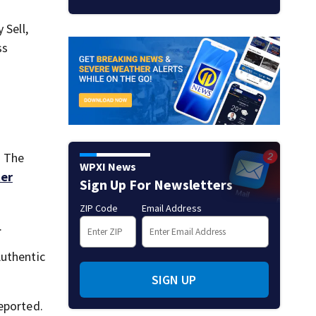
 Sell,
ss
. The
WPXI News
ter
Sign Up For Newsletters
ZIP Code
Email Address
.
Authentic
SIGN UP
eported.