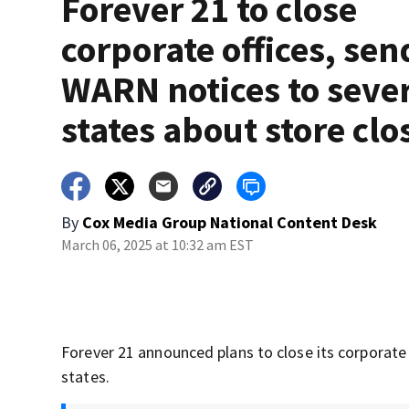
Forever 21 to close
corporate offices, sen
WARN notices to seve
states about store clo
By
Cox Media Group National Content Desk
March 06, 2025 at 10:32 am EST
Forever 21 announced plans to close its corporate h
states.