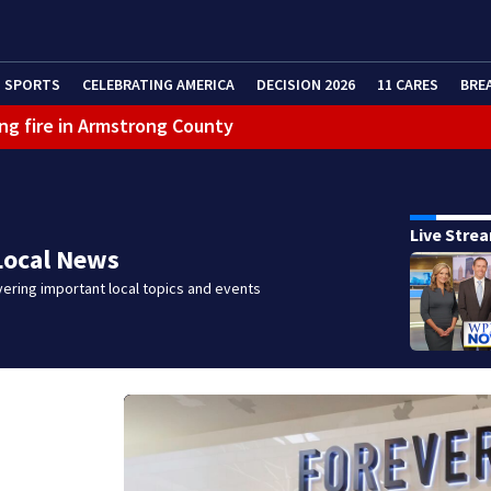
SPORTS
CELEBRATING AMERICA
DECISION 2026
11 CARES
BRE
ng fire in Armstrong County
eractive Radar
Live Stre
Local News
ering important local topics and events