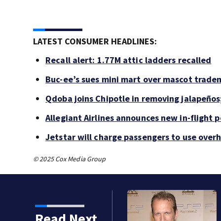
LATEST CONSUMER HEADLINES:
Recall alert: 1.77M attic ladders recalled
Buc-ee’s sues mini mart over mascot trade
Qdoba joins Chipotle in removing jalapeños
Allegiant Airlines announces new in-flight 
Jetstar will charge passengers to use ove
© 2025 Cox Media Group
Read Next