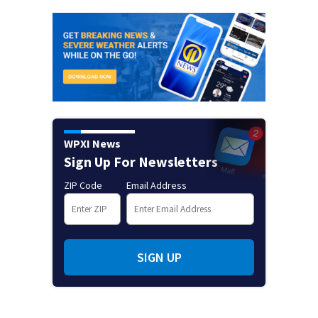
WPXI News
Sign Up For Newsletters
ZIP Code
Email Address
SIGN UP