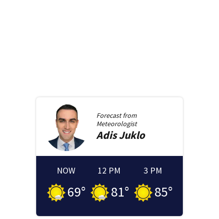
Forecast from
Meteorologist
Adis
Juklo
NOW
12 PM
3 PM
69
°
81
°
85
°