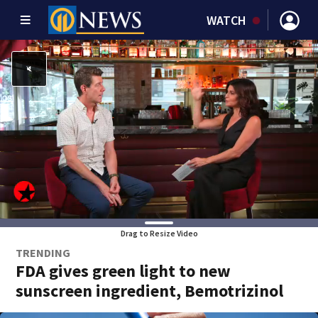
WATCH
Drag to Resize Video
TRENDING
FDA gives green light to new
sunscreen ingredient, Bemotrizinol