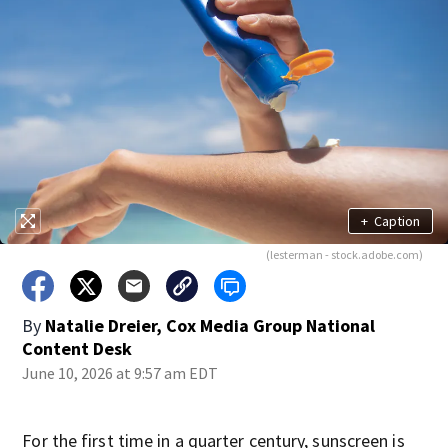
+
Caption
(lesterman - stock.adobe.com)
By
Natalie Dreier, Cox Media Group National
Content Desk
June 10, 2026 at 9:57 am EDT
For the first time in a quarter century, sunscreen is