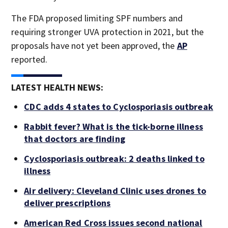
The FDA proposed limiting SPF numbers and
requiring stronger UVA protection in 2021, but the
proposals have not yet been approved, the
AP
reported.
LATEST HEALTH NEWS:
CDC adds 4 states to Cyclosporiasis outbreak
Rabbit fever? What is the tick-borne illness
that doctors are finding
Cyclosporiasis outbreak: 2 deaths linked to
illness
Air delivery: Cleveland Clinic uses drones to
deliver prescriptions
American Red Cross issues second national