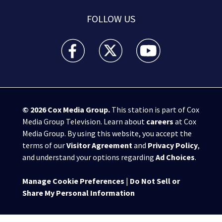
FOLLOW US
WPXI facebook feed(Opens a new window)
WPXI twitter feed(Opens a new win
WPXI youtube feed(Open
© 2026
Cox Media Group
.
This station is part of Cox
Media Group Television. Learn about
careers
at Cox
Media Group. By using this website, you accept the
terms of our
Visitor Agreement
and
Privacy Policy
,
and understand your options regarding
Ad Choices
.
Manage Cookie Preferences
|
Do Not Sell or
Share My Personal Information