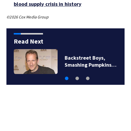
blood supply crisis in history
©2026 Cox Media Group
Read Next
Backstreet Boys,
Smashing Pumpkins…