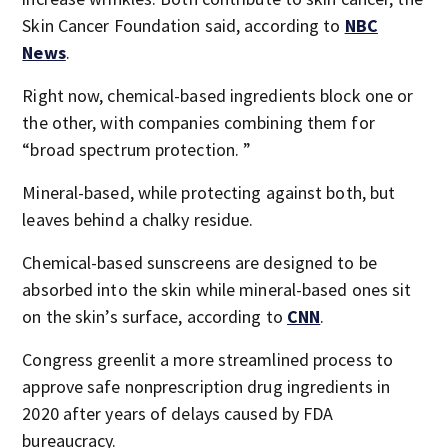
Skin Cancer Foundation said, according to
NBC
News
.
Right now, chemical-based ingredients block one or
the other, with companies combining them for
“broad spectrum protection. ”
Mineral-based, while protecting against both, but
leaves behind a chalky residue.
Chemical-based sunscreens are designed to be
absorbed into the skin while mineral-based ones sit
on the skin’s surface, according to
CNN
.
Congress greenlit a more streamlined process to
approve safe nonprescription drug ingredients in
2020 after years of delays caused by FDA
bureaucracy.