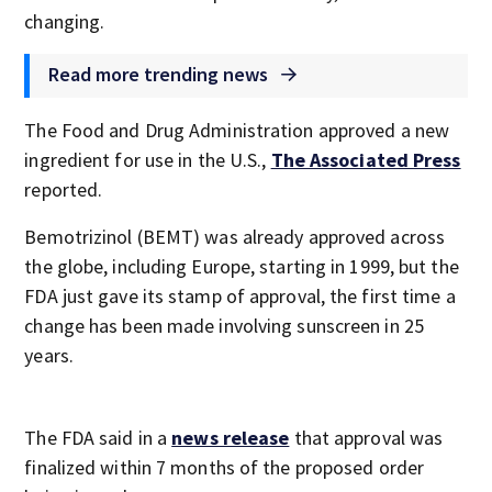
changing.
Read more trending news
The Food and Drug Administration approved a new
ingredient for use in the U.S.,
The Associated Press
reported.
Bemotrizinol (BEMT) was already approved across
the globe, including Europe, starting in 1999, but the
FDA just gave its stamp of approval, the first time a
change has been made involving sunscreen in 25
years.
The FDA said in a
news release
that approval was
finalized within 7 months of the proposed order