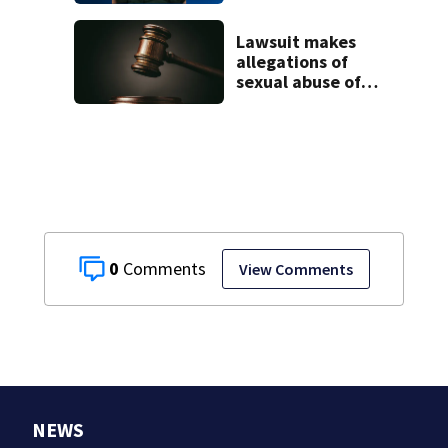
2-year-old
stepson’s death
Lawsuit makes
allegations of
sexual abuse of
children at
Adelphoi facilities
0
View Comments
NEWS