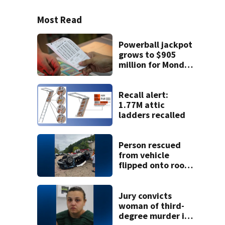
Most Read
Powerball jackpot
grows to $905
million for Monday
night drawing
Recall alert:
1.77M attic
ladders recalled
Person rescued
from vehicle
flipped onto roof
in park-and-ride
lot
Jury convicts
woman of third-
degree murder in