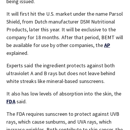
being issued.
It will first hit the U.S. market under the name Parsol
Shield, from Dutch manufacturer DSM Nutritional
Products, later this year. It will be exclusive to the
company for 18 months. After that period, BEMT will
be available for use by other companies, the
AP
explained.
Experts said the ingredient protects against both
ultraviolet A and B rays but does not leave behind
white streaks like mineral-based sunscreens.
It also has low levels of absorption into the skin, the
FDA
said.
The FDA requires sunscreen to protect against UVB
rays, which cause sunburns, and UVA rays, which
increase wrinkles. Both contribute to skin cancer, the