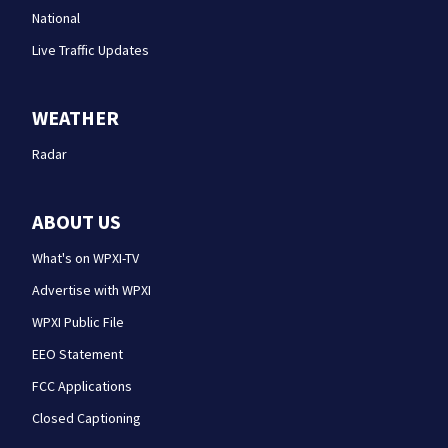
National
Live Traffic Updates
WEATHER
Radar
ABOUT US
What's on WPXI-TV
Advertise with WPXI
WPXI Public File
EEO Statement
FCC Applications
Closed Captioning