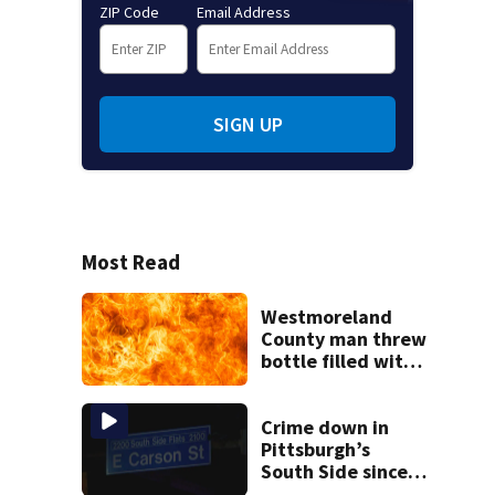
ZIP Code
Email Address
SIGN UP
Most Read
Westmoreland
County man threw
bottle filled with
gasoline at
another person’s
home, police say
Crime down in
Pittsburgh’s
South Side since
start of Street