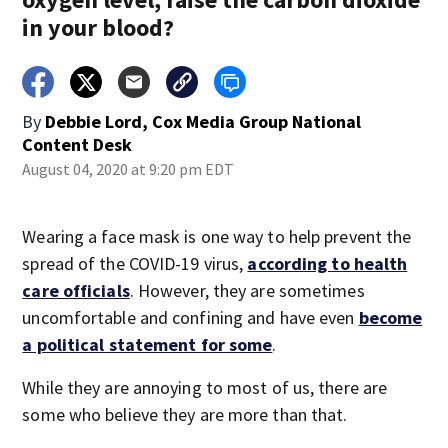
in your blood?
By
Debbie Lord, Cox Media Group National
Content Desk
August 04, 2020 at 9:20 pm EDT
Wearing a face mask is one way to help prevent the
spread of the COVID-19 virus,
according to health
care officials
. However, they are sometimes
uncomfortable and confining and have even
become
a political statement for some
.
While they are annoying to most of us, there are
some who believe they are more than that.