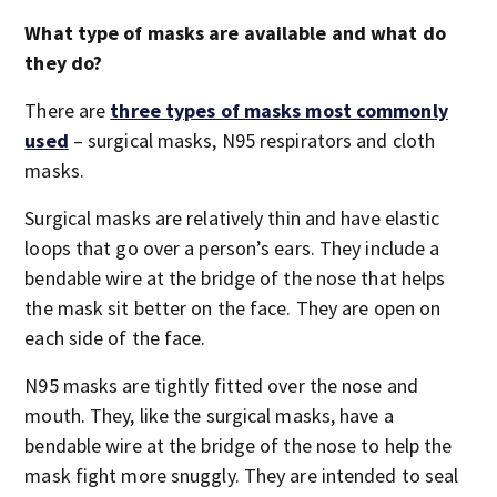
What type of masks are available and what do
they do?
There are
three types of masks most commonly
used
– surgical masks, N95 respirators and cloth
masks.
Surgical masks are relatively thin and have elastic
loops that go over a person’s ears. They include a
bendable wire at the bridge of the nose that helps
the mask sit better on the face. They are open on
each side of the face.
N95 masks are tightly fitted over the nose and
mouth. They, like the surgical masks, have a
bendable wire at the bridge of the nose to help the
mask fight more snuggly. They are intended to seal