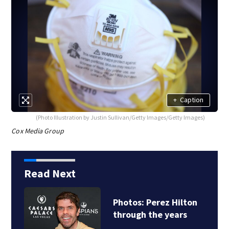
+
Caption
(Photo Illustration by Justin Sullivan/Getty Images/Getty Images)
Cox Media Group
Read Next
Photos: Perez Hilton
through the years