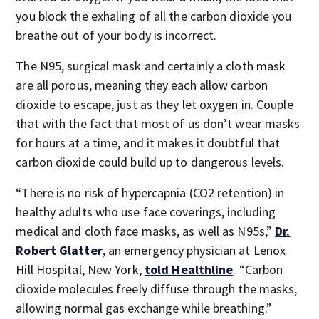
you block the exhaling of all the carbon dioxide you
breathe out of your body is incorrect.
The N95, surgical mask and certainly a cloth mask
are all porous, meaning they each allow carbon
dioxide to escape, just as they let oxygen in. Couple
that with the fact that most of us don’t wear masks
for hours at a time, and it makes it doubtful that
carbon dioxide could build up to dangerous levels.
“There is no risk of hypercapnia (CO2 retention) in
healthy adults who use face coverings, including
medical and cloth face masks, as well as N95s,”
Dr.
Robert Glatter
, an emergency physician at Lenox
Hill Hospital, New York,
told Healthline
. “Carbon
dioxide molecules freely diffuse through the masks,
allowing normal gas exchange while breathing.”