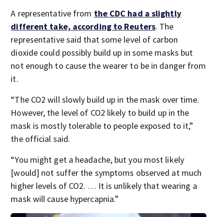
A representative from
the CDC had a slightly
different take, according to Reuters
. The
representative said that some level of carbon
dioxide could possibly build up in some masks but
not enough to cause the wearer to be in danger from
it.
“The CO2 will slowly build up in the mask over time.
However, the level of CO2 likely to build up in the
mask is mostly tolerable to people exposed to it,”
the official said.
“You might get a headache, but you most likely
[would] not suffer the symptoms observed at much
higher levels of CO2. … It is unlikely that wearing a
mask will cause hypercapnia.”