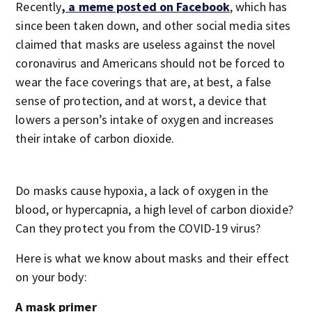
Recently
, a meme posted on Facebook
, which has
since been taken down, and other social media sites
claimed that masks are useless against the novel
coronavirus and Americans should not be forced to
wear the face coverings that are, at best, a false
sense of protection, and at worst, a device that
lowers a person’s intake of oxygen and increases
their intake of carbon dioxide.
Do masks cause hypoxia, a lack of oxygen in the
blood, or hypercapnia, a high level of carbon dioxide?
Can they protect you from the COVID-19 virus?
Here is what we know about masks and their effect
on your body:
A mask primer