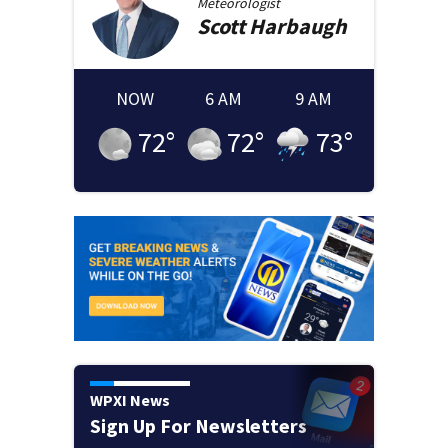
Meteorologist
Scott
Harbaugh
NOW
6 AM
9 AM
72
°
72
°
73
°
WPXI News
Sign Up For Newsletters