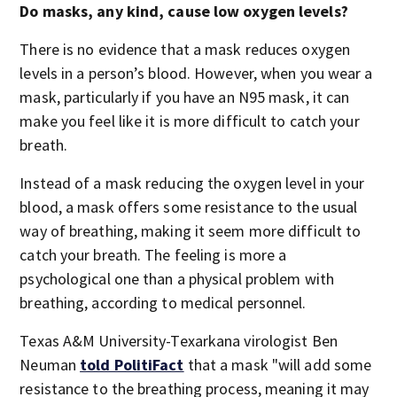
Do masks, any kind, cause low oxygen levels?
There is no evidence that a mask reduces oxygen
levels in a person’s blood. However, when you wear a
mask, particularly if you have an N95 mask, it can
make you feel like it is more difficult to catch your
breath.
Instead of a mask reducing the oxygen level in your
blood, a mask offers some resistance to the usual
way of breathing, making it seem more difficult to
catch your breath. The feeling is more a
psychological one than a physical problem with
breathing, according to medical personnel.
Texas A&M University-Texarkana virologist Ben
Neuman
told PolitiFact
that a mask "will add some
resistance to the breathing process, meaning it may