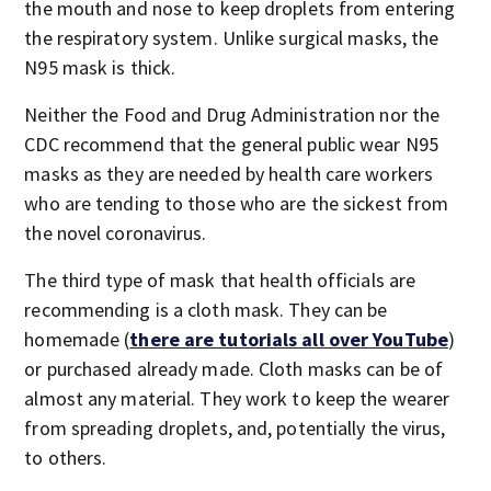
the mouth and nose to keep droplets from entering
the respiratory system. Unlike surgical masks, the
N95 mask is thick.
Neither the Food and Drug Administration nor the
CDC recommend that the general public wear N95
masks as they are needed by health care workers
who are tending to those who are the sickest from
the novel coronavirus.
The third type of mask that health officials are
recommending is a cloth mask. They can be
homemade (
there are tutorials all over YouTube
)
or purchased already made. Cloth masks can be of
almost any material. They work to keep the wearer
from spreading droplets, and, potentially the virus,
to others.