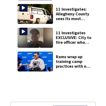
Fest
11 Investigates:
Allegheny County
sees its most
violent month of
2026
11 Investigates
EXCLUSIVE: City to
fire officer who
pleaded guilty to
second DUI
Rams wrap up
training camp
practices with no
comeback
decision from
Aaron Donald