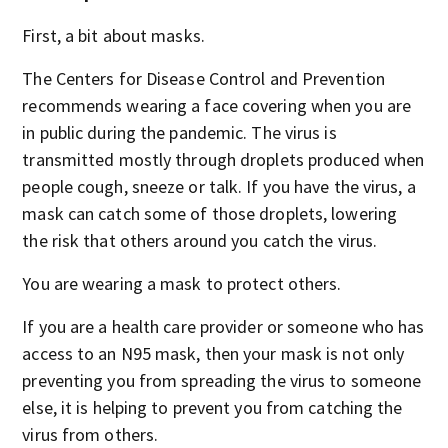
First, a bit about masks.
The Centers for Disease Control and Prevention
recommends wearing a face covering when you are
in public during the pandemic. The virus is
transmitted mostly through droplets produced when
people cough, sneeze or talk. If you have the virus, a
mask can catch some of those droplets, lowering
the risk that others around you catch the virus.
You are wearing a mask to protect others.
If you are a health care provider or someone who has
access to an N95 mask, then your mask is not only
preventing you from spreading the virus to someone
else, it is helping to prevent you from catching the
virus from others.