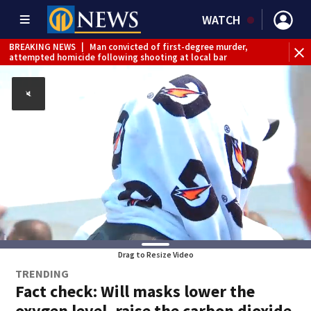
WATCH
BREAKING NEWS
|
Man convicted of first-degree murder,
attempted homicide following shooting at local bar
BREAKING NEWS
|
Trump signs 2 immigration actions to
limit birthright citizenship and curb ‘birth tourism’
BREAKING NEWS
|
McConnell says he’s leaving
rehabilitation center to continue recovery at home
BREAKING NEWS
|
Water main break closes road in
Jefferson Hills
BREAKING NEWS
|
Pittsburgh man charged in Clairton
shooting
BREAKING NEWS
|
Man accused of DUI, reckless driving that
caused deadly West Mifflin crash
Drag to Resize Video
TRENDING
Fact check: Will masks lower the
oxygen level, raise the carbon dioxide