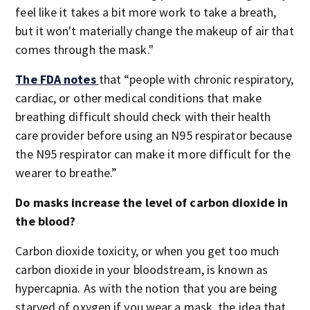
feel like it takes a bit more work to take a breath,
but it won't materially change the makeup of air that
comes through the mask."
The FDA notes
that “people with chronic respiratory,
cardiac, or other medical conditions that make
breathing difficult should check with their health
care provider before using an N95 respirator because
the N95 respirator can make it more difficult for the
wearer to breathe.”
Do masks increase the level of carbon dioxide in
the blood?
Carbon dioxide toxicity, or when you get too much
carbon dioxide in your bloodstream, is known as
hypercapnia. As with the notion that you are being
starved of oxygen if you wear a mask, the idea that