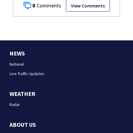
0
View Comments
NEWS
National
Live Traffic Updates
WEATHER
Radar
ABOUT US