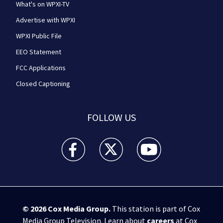
What's on WPXI-TV
Advertise with WPXI
WPXI Public File
EEO Statement
FCC Applications
Closed Captioning
FOLLOW US
WPXI facebook feed(Opens a new window)
WPXI twitter feed(Opens a new win
WPXI youtube feed(Open
© 2026
Cox Media Group
.
This station is part of Cox
Media Group Television. Learn about
careers
at Cox