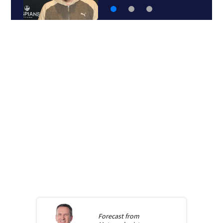
Forecast from