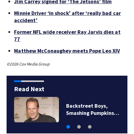
Jim Carrey signed for ‘The Jetsons’ film
Minnie Driver ‘in shock’ after ‘really bad car
accident’
Former NFL wide receiver Ray Jarvis dies at
77
Matthew McConaughey meets Pope Leo XIV
©2026 Cox Media Group
Read Next
Backstreet Boys,
Smashing Pumpkins…