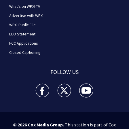
What's on WPXI-TV
Advertise with WPXI
WPXI Public File
EEO Statement
FCC Applications
Closed Captioning
FOLLOW US
WPXI facebook feed(Opens a new window)
WPXI twitter feed(Opens a new win
WPXI youtube feed(Open
© 2026
Cox Media Group
.
This station is part of Cox