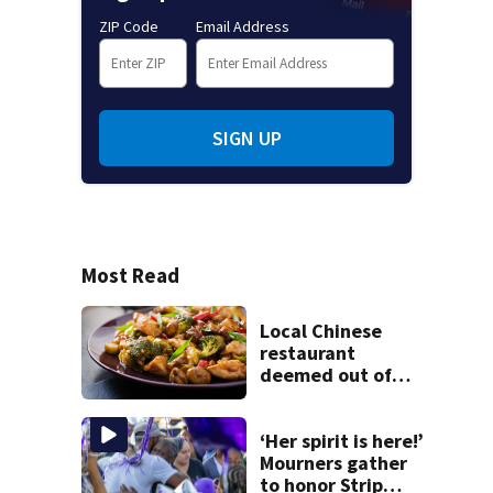
ZIP Code
Email Address
SIGN UP
Most Read
Local Chinese
restaurant
deemed out of
compliance by
state food safety
bureau
‘Her spirit is here!’
Mourners gather
to honor Strip