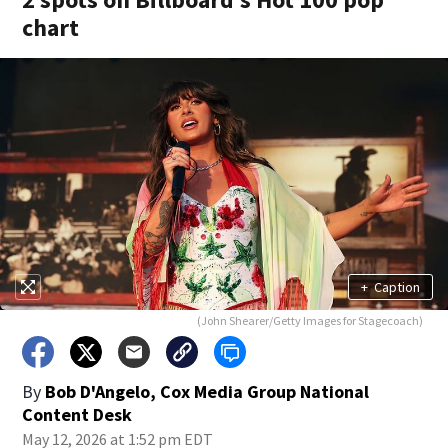
chart
+
Caption
(John Shearer/Getty Images for Stagecoach)
By
Bob D'Angelo, Cox Media Group National
Content Desk
May 12, 2026 at 1:52 pm EDT