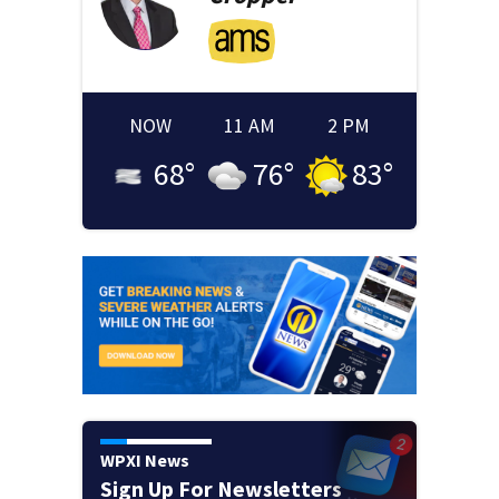
NOW
11 AM
2 PM
68
°
76
°
83
°
WPXI News
Sign Up For Newsletters