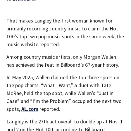
That makes Langley the first woman known for
primarily recording country music to claim the Hot
100’s top two pop music spots in the same week, the
music website reported.
Among country music artists, only Morgan Wallen
has achieved the feat in Billboard’s 67-year history.
In May 2025, Wallen claimed the top three spots on
the pop charts. “What I Want,” a duet with Tate
McRae, held the top spot, while Wallen’s “Just in
Case” and “I’m the Problem” occupied the next two
spots,
AL.com
reported.
Langley is the 27th act overall to double up at Nos. 1
and 2 on the Hot 100, according to Billboard.