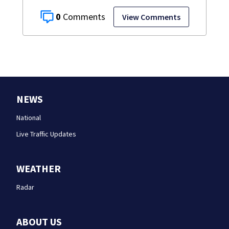
0
View Comments
NEWS
National
Live Traffic Updates
WEATHER
Radar
ABOUT US