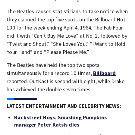
The Beatles caused statisticians to take notice when
they claimed the top five spots on the Billboard Hot
100 for the week ending April 4, 1964. The Fab Four
did it with “Can’t Buy Me Love” at No. 1, followed by
“Twist and Shout,” “She Loves You,” “I Want to Hold
Your Hand” and “Please Please Me.”
The Beatles have held the top two spots
simultaneously for a record 10 times,
Billboard
reported. OutKast is second with eight, while Drake
has achieved the double seven times.
LATEST ENTERTAINMENT AND CELEBRITY NEWS:
Backstreet Boys, Smashing Pumpkins
manager Peter Katsis dies