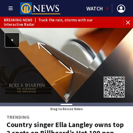
WATCH
BREAKING NEWS
|
Track the rain, storms with our
Interactive Radar
Drag to Resize Video
TRENDING
Country singer Ella Langley owns top
2 spots on Billboard’s Hot 100 pop