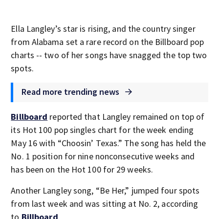
Ella Langley’s star is rising, and the country singer
from Alabama set a rare record on the Billboard pop
charts -- two of her songs have snagged the top two
spots.
Read more trending news
Billboard
reported that Langley remained on top of
its Hot 100 pop singles chart for the week ending
May 16 with “Choosin’ Texas.” The song has held the
No. 1 position for nine nonconsecutive weeks and
has been on the Hot 100 for 29 weeks.
Another Langley song, “Be Her,” jumped four spots
from last week and was sitting at No. 2, according
to
Billboard
.