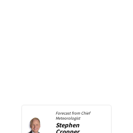
Forecast from
Chief
Meteorologist
Stephen
Cropper