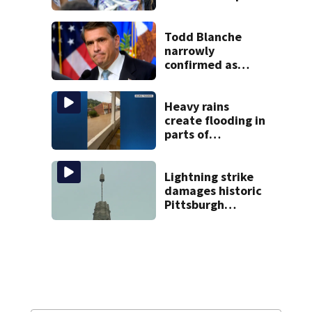
District shooting
victim
Todd Blanche
narrowly
confirmed as
Trump’s attorney
general in
overnight vote
Heavy rains
create flooding in
parts of
Allegheny,
Westmoreland
counties
Lightning strike
damages historic
Pittsburgh
church’s spire