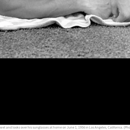
owel and looks over his sunglasses at home on June 1, 1956 in Los Angeles, California. (Pho