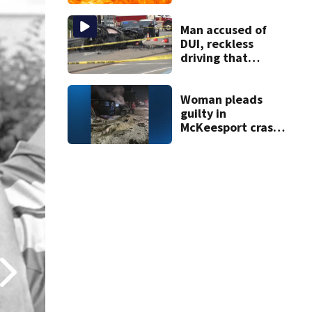
gasoline at
another person’s
home, police say
Man accused of
DUI, reckless
driving that
caused deadly
West Mifflin crash
Woman pleads
guilty in
McKeesport crash
that killed local
grandmother