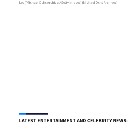
Leaf/Michael Ochs Archives/Getty Images)
(Michael Ochs Archives)
LATEST ENTERTAINMENT AND CELEBRITY NEWS: