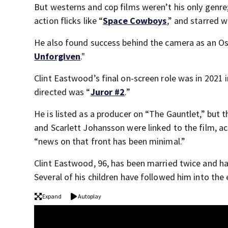
But westerns and cop films weren’t his only genre;
action flicks like “
Space Cowboys
,” and starred w
He also found success behind the camera as an Osc
Unforgiven
."
Clint Eastwood’s final on-screen role was in 2021 i
directed was “
Juror #2
.”
He is listed as a producer on “The Gauntlet,” but 
and Scarlett Johansson were linked to the film, 
“news on that front has been minimal.”
Clint Eastwood, 96, has been married twice and ha
Several of his children have followed him into the
Expand
Autoplay