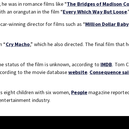
 he was in romance films like “
The Bridges of Madison C
ith an orangutan in the film “
Every Which Way But Loose
.
ar-winning director for films such as “
Million Dollar Baby
n “
Cry Macho
,” which he also directed. The final film that 
the status of the film is unknown, according to
IMDB
. Tom C
according to the movie database
website
.
Consequence sa
s eight children with six women,
People
magazine reported
 entertainment industry.