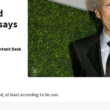
d
says
ontent Desk
d, at least according to his son.