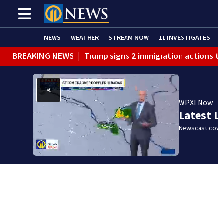
NEWS
WEATHER
STREAM NOW
11 INVESTIGATES
BREAKING NEWS
|
Trump signs 2 immigration actions to
WPXI Now
Latest 
Newscast cov