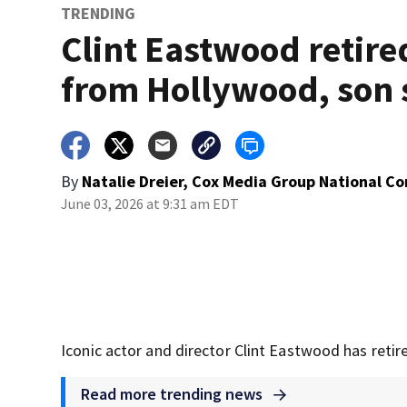
TRENDING
Clint Eastwood retire
from Hollywood, son 
By
Natalie Dreier, Cox Media Group National C
June 03, 2026 at 9:31 am EDT
Iconic actor and director Clint Eastwood has retire
Read more trending news