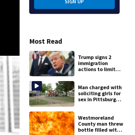
SIGN UP
Most Read
Trump signs 2
immigration
actions to limit
birthright
citizenship and
curb ‘birth
Man charged with
tourism’
soliciting girls for
sex in Pittsburgh
park
Westmoreland
County man threw
bottle filled with