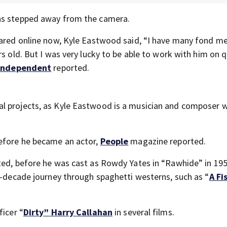
has stepped away from the camera.
shared online now, Kyle Eastwood said, “I have many fond m
s old. But I was very lucky to be able to work with him on q
Independent
reported.
al projects, as Kyle Eastwood is a musician and composer 
before he became an actor,
People
magazine reported.
ted, before he was cast as Rowdy Yates in “Rawhide” in 195
en-decade journey through spaghetti westerns, such as “
A Fi
”
ficer “
Dirty” Harry Callahan
in several films.