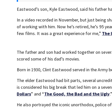
Eastwood’s son, Kyle Eastwood, said his father 
In a video recorded in November, but just being 
of working with him. Now he’s retired, he’s 95 year
few films. It was a great experience for me,”
The 
The father and son had worked together on sever
scored some of his dad’s movies.
Born in 1930, Clint Eastwood served in the Army 
The elder Eastwood had bit parts, several uncredi
is considered his big break that led him on a sev
Dollars
” and “
The Good, the Bad and the Ugly
.
He also portrayed the iconic unorthodox, police of