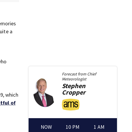
emories
uite a
who
Forecast from
Chief
Meteorologist
Stephen
Cropper
9, which
stful of
NOW
10 PM
1 AM