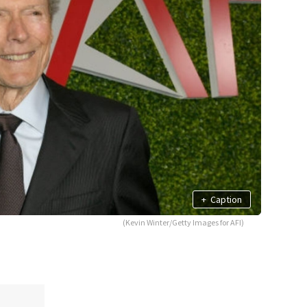
+
Caption
(Kevin Winter/Getty Images for AFI)