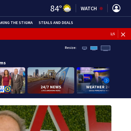
84
°
WATCH
AKING THE STIGMA
STEALS AND DEALS
BREAKI
1
/
5
Resize:
ams