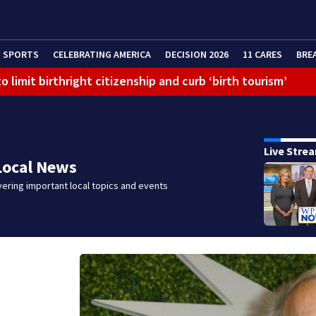
SPORTS
CELEBRATING AMERICA
DECISION 2026
11 CARES
BRE
 limit birthright citizenship and curb ‘birth tourism’
Live Stre
Local News
ering important local topics and events