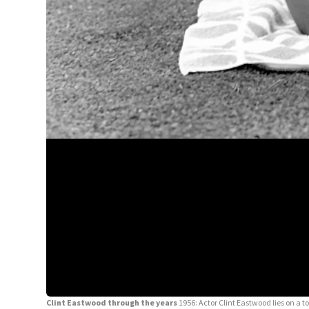
Clint Eastwood through the years
1956: Actor Clint Eastwood lies on a t