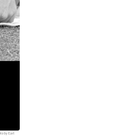
to by Earl