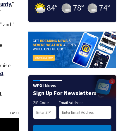
ounty
,”
84
°
78
°
74
°
”
" and "
he
ruise
id
,
WPXI News
Sign Up For Newsletters
.
ZIP Code
Email Address
1 of 21