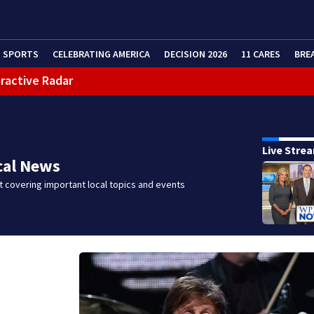
SPORTS
CELEBRATING AMERICA
DECISION 2026
11 CARES
BRE
eractive Radar
Live Stre
cal News
 covering important local topics and events