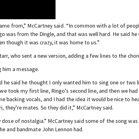
came from,” McCartney said. “In common with a lot of peop
go was from the Dingle, and that was well hard. He said he
though it was crazy, it was home to us.”
arr, who sent a new version, adding a few lines to the chor
g him a message.
nd he said he thought I only wanted him to sing one or two l
o we took my first line, Ringo’s second line, and then we had
backing vocals, and I had the idea it would be nice to hear
ri, they’re mates. So they did it,” McCartney said.
y dose of nostalgia.” McCartney said some of the song was 
” he and bandmate John Lennon had.