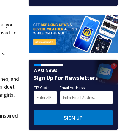
le, you
 used to
us.
WPXI News
Sign Up For Newsletters
ines, and
 a duet.
ZIP Code
Email Address
 girls.
inspired
SIGN UP