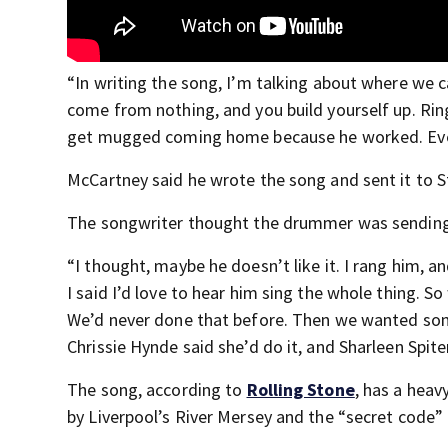
“In writing the song, I’m talking about where we 
come from nothing, and you build yourself up. Rin
get mugged coming home because he worked. Even 
McCartney said he wrote the song and sent it to St
The songwriter thought the drummer was sendin
“I thought, maybe he doesn’t like it. I rang him, a
I said I’d love to hear him sing the whole thing. S
We’d never done that before. Then we wanted some 
Chrissie Hynde said she’d do it, and Sharleen Spite
The song, according to
Rolling Stone
, has a heav
by Liverpool’s River Mersey and the “secret code