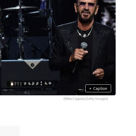
+
Caption
(Mike Coppola/Getty Images)