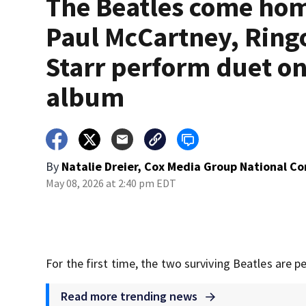
The Beatles come ho
Paul McCartney, Ring
Starr perform duet o
album
By
Natalie Dreier, Cox Media Group National C
May 08, 2026 at 2:40 pm EDT
For the first time, the two surviving Beatles are 
Read more trending news