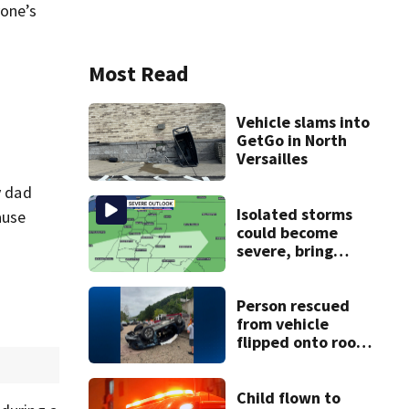
yone’s
Most Read
Vehicle slams into
GetGo in North
Versailles
y dad
Isolated storms
ause
could become
severe, bring
strong winds
tonight
Person rescued
from vehicle
flipped onto roof
in park-and-ride
lot
Child flown to