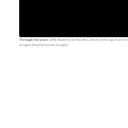
Through the years
1948: Beatle-to-be Paul McCartney at the age of six in f
Images)
(Keystone/Getty Images)