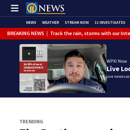
NEWS
WEATHER
STREAM NOW
11 INVESTIGATES
BREAKING NEWS
|
Track the rain, storms with our Int
WPXI Now
Live Lo
Live newscast
TRENDING