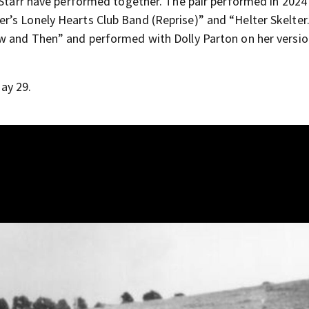
d Starr have performed together. The pair performed in 2024
’s Lonely Hearts Club Band (Reprise)” and “Helter Skelter
ow and Then” and performed with Dolly Parton on her versio
ay 29.