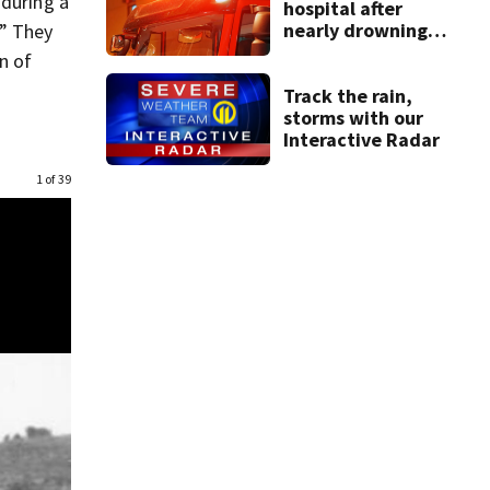
 during a
hospital after
nearly drowning
.” They
at Fayette County
n of
campground,
dispatchers say
Track the rain,
storms with our
Interactive Radar
1 of 39