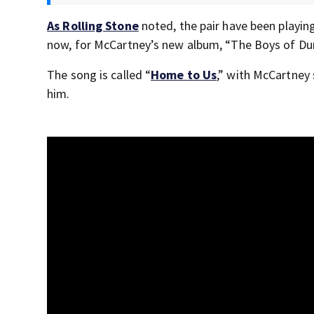
As Rolling Stone
noted, the pair have been playing
now, for McCartney’s new album, “The Boys of Du
The song is called “
Home to Us
,” with McCartney 
him.