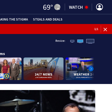
69
°
WATCH
AKING THE STIGMA
STEALS AND DEALS
1
/
1
Resize:
ams