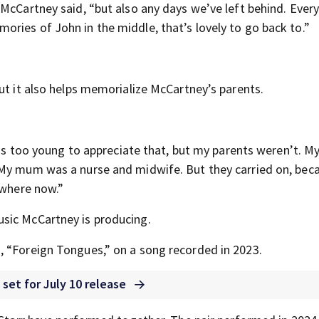
 McCartney said, “but also any days we’ve left behind. Ever
ries of John in the middle, that’s lovely to go back to.”
ut it also helps memorialize McCartney’s parents.
 was too young to appreciate that, but my parents weren’t. M
 My mum was a nurse and midwife. But they carried on, bec
ewhere now.”
sic McCartney is producing.
, “Foreign Tongues,” on a song recorded in 2023.
 set for July 10 release