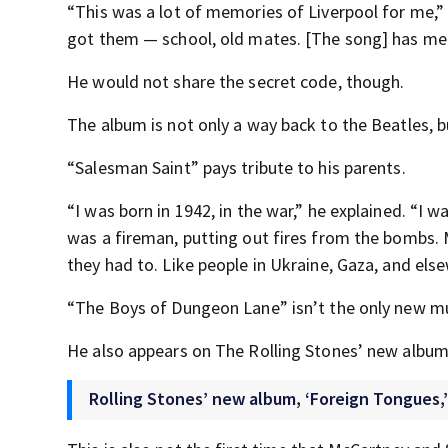
“This was a lot of memories of Liverpool for me,”
got them — school, old mates. [The song] has memo
He would not share the secret code, though.
The album is not only a way back to the Beatles, b
“Salesman Saint” pays tribute to his parents.
“I was born in 1942, in the war,” he explained. “I
was a fireman, putting out fires from the bombs.
they had to. Like people in Ukraine, Gaza, and els
“The Boys of Dungeon Lane” isn’t the only new mu
He also appears on The Rolling Stones’ new album
Rolling Stones’ new album, ‘Foreign Tongues,’