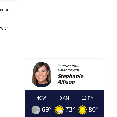
r until
 with
Forecast from
Meteorologist
Stephanie
Allison
NOW
9 AM
12 PM
69
°
73
°
80
°