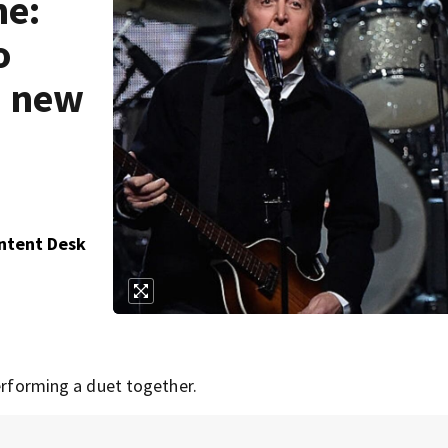
me:
o
n new
ontent Desk
performing a duet together.