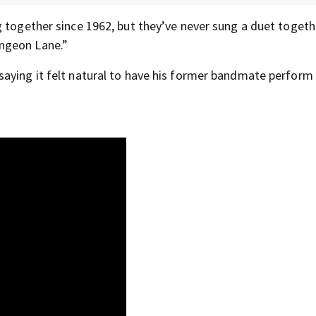
 together since 1962, but they’ve never sung a duet togethe
ngeon Lane.”
saying it felt natural to have his former bandmate perform