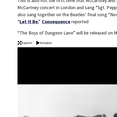
This is also not the first time that McCartney an
McCartney concert in London and sang “Sgt. Pepper
also sang together on the Beatles’ final song “N
“
Let It Be
,”
Consequence
reported
“The Boys of Dungeon Lane” will be released on M
Expand
Autoplay