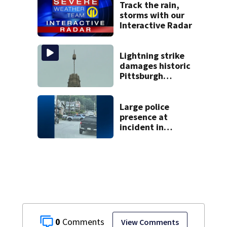
Track the rain,
storms with our
Interactive Radar
Lightning strike
damages historic
Pittsburgh
church’s spire
Large police
presence at
incident in
Tarentum
0
View Comments