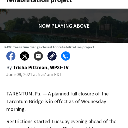
NOW PLAYING ABOVE
RAW: Tarentum Bridge closed for rehabilitation project
By
Trisha Pittman, WPXI-TV
June 09, 2021 at 9:57 am EDT
TARENTUM, Pa. — A planned full closure of the
Tarentum Bridge is in effect as of Wednesday
morning.
Restrictions started Tuesday evening ahead of the