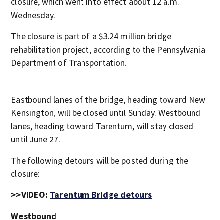
closure, which went into effect about 12 a.m.
Wednesday.
The closure is part of a $3.24 million bridge
rehabilitation project, according to the Pennsylvania
Department of Transportation.
Eastbound lanes of the bridge, heading toward New
Kensington, will be closed until Sunday. Westbound
lanes, heading toward Tarentum, will stay closed
until June 27.
The following detours will be posted during the
closure:
>>VIDEO:
Tarentum Bridge detours
Westbound