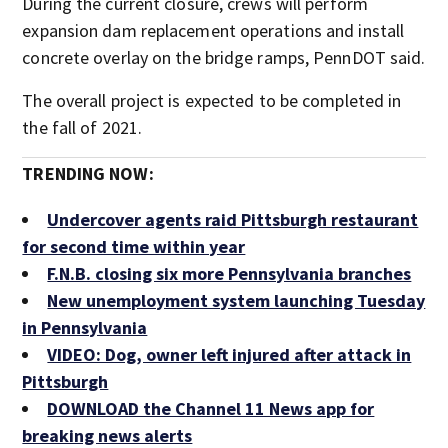
During the current closure, crews will perform
expansion dam replacement operations and install
concrete overlay on the bridge ramps, PennDOT said.
The overall project is expected to be completed in
the fall of 2021.
TRENDING NOW:
Undercover agents raid Pittsburgh restaurant
for second time within year
F.N.B. closing six more Pennsylvania branches
New unemployment system launching Tuesday
in Pennsylvania
VIDEO: Dog, owner left injured after attack in
Pittsburgh
DOWNLOAD the Channel 11 News app for
breaking news alerts