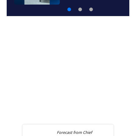
Forecast from
Chief