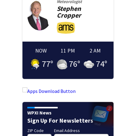
Meteorologist
Stephen
Cropper
NOW
11 PM
2 AM
77
°
76
°
74
°
WPXI News
Sign Up For Newsletters
ZIP Code
Email Address