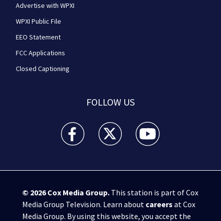
Advertise with WPXI
WPXI Public File
EEO Statement
FCC Applications
Closed Captioning
FOLLOW US
WPXI facebook feed(Opens a new window)
WPXI twitter feed(Opens a new win
WPXI youtube feed(Open
© 2026
Cox Media Group
.
This station is part of Cox
Media Group Television. Learn about
careers
at Cox
Media Group. By using this website, you accept the