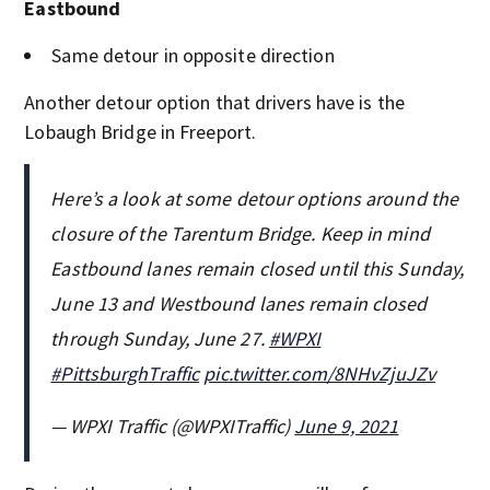
Eastbound
Same detour in opposite direction
Another detour option that drivers have is the
Lobaugh Bridge in Freeport.
Here’s a look at some detour options around the
closure of the Tarentum Bridge. Keep in mind
Eastbound lanes remain closed until this Sunday,
June 13 and Westbound lanes remain closed
through Sunday, June 27.
#WPXI
#PittsburghTraffic
pic.twitter.com/8NHvZjuJZv
— WPXI Traffic (@WPXITraffic)
June 9, 2021