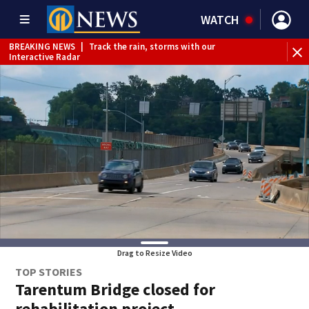
WATCH
BREAKING NEWS
|
Track the rain, storms with our
WE
Interactive Radar
Drag to Resize Video
TOP STORIES
Tarentum Bridge closed for
rehabilitation project