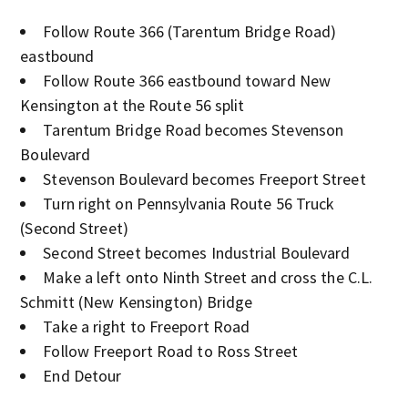
Follow Route 366 (Tarentum Bridge Road)
eastbound
Follow Route 366 eastbound toward New
Kensington at the Route 56 split
Tarentum Bridge Road becomes Stevenson
Boulevard
Stevenson Boulevard becomes Freeport Street
Turn right on Pennsylvania Route 56 Truck
(Second Street)
Second Street becomes Industrial Boulevard
Make a left onto Ninth Street and cross the C.L.
Schmitt (New Kensington) Bridge
Take a right to Freeport Road
Follow Freeport Road to Ross Street
End Detour