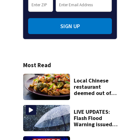
SIGN UP
Most Read
Local Chinese
restaurant
deemed out of
compliance by
state food safety
bureau
LIVE UPDATES:
Flash Flood
Warning issued
for multiple local
counties