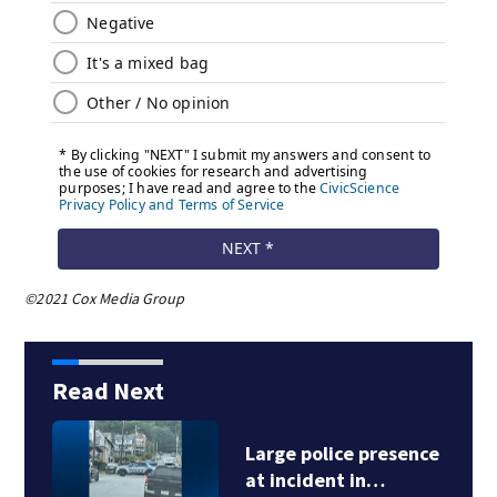
©2021 Cox Media Group
Read Next
Large police presence
at incident in…