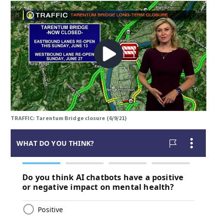
TRAFFIC: Tarentum Bridge closure (6/9/21)