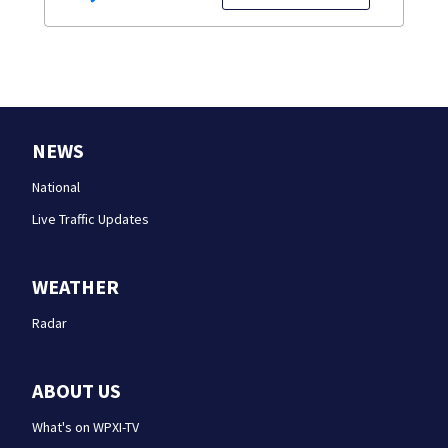
NEWS
National
Live Traffic Updates
WEATHER
Radar
ABOUT US
What's on WPXI-TV