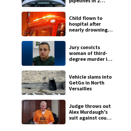
pipelines in 2
Pittsburgh
neighborhoods
through spring
Child flown to
2027
hospital after
nearly drowning
at Fayette County
campground,
dispatchers say
Jury convicts
woman of third-
degree murder in
2-year-old
stepson’s death
Vehicle slams into
GetGo in North
Versailles
Judge throws out
Alex Murdaugh’s
suit against court
clerk