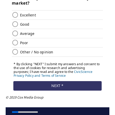
© 2019 Cox Media Group