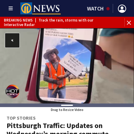
WATCH
BREAKING NEWS
|
Track the rain, storms with our
Interactive Radar
Drag to Resize Video
TOP STORIES
Pittsburgh Traffic: Updates on
Wednesday’s morning commute