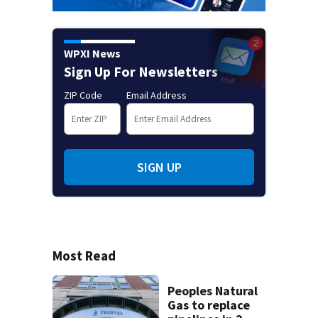
WPXI News
Sign Up For Newsletters
ZIP Code
Email Address
SIGN UP
Most Read
Peoples Natural
Gas to replace