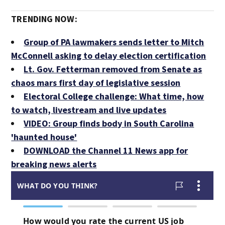
TRENDING NOW:
Group of PA lawmakers sends letter to Mitch
McConnell asking to delay election certification
Lt. Gov. Fetterman removed from Senate as
chaos mars first day of legislative session
Electoral College challenge: What time, how
to watch, livestream and live updates
VIDEO: Group finds body in South Carolina
'haunted house'
DOWNLOAD the Channel 11 News app for
breaking news alerts