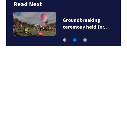
Read Next
Groundbreaking
ceremony held for…