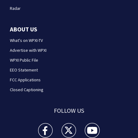
Radar
ABOUT US
What's on WPXI-TV
Advertise with WPXI
WPXI Public File
EEO Statement
FCC Applications
Closed Captioning
FOLLOW US
WPXI facebook feed(Opens a new window)
WPXI twitter feed(Opens a new win
WPXI youtube feed(Open