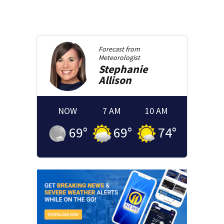
Forecast from
Meteorologist
Stephanie
Allison
NOW
7 AM
10 AM
69
°
69
°
74
°