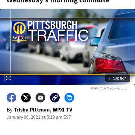
+
Caption
(WPXI/Cox Media Group)
By
Trisha Pittman, WPXI-TV
January 06, 2021 at 5:19 am EST