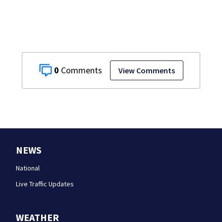
0
View Comments
NEWS
National
Live Traffic Updates
WEATHER