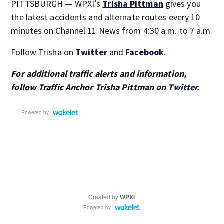
PITTSBURGH — WPXI’s
Trisha Pittman
gives you
the latest accidents and alternate routes every 10
minutes on Channel 11 News from 4:30 a.m. to 7 a.m.
Follow Trisha on
Twitter
and
Facebook
.
For additional traffic alerts and information,
follow Traffic Anchor Trisha Pittman on
Twitter
.