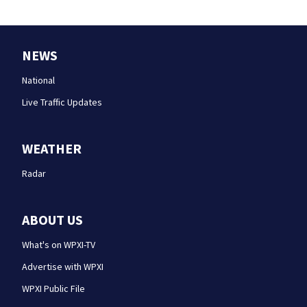
NEWS
National
Live Traffic Updates
WEATHER
Radar
ABOUT US
What's on WPXI-TV
Advertise with WPXI
WPXI Public File