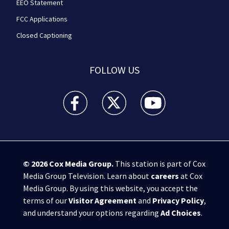
EEO Statement
FCC Applications
Closed Captioning
FOLLOW US
WPXI facebook feed(Opens a new window)
WPXI twitter feed(Opens a new win
WPXI youtube feed(Open
© 2026
Cox Media Group
.
This station is part of Cox
Media Group Television. Learn about
careers
at Cox
Media Group. By using this website, you accept the
terms of our
Visitor Agreement
and
Privacy Policy
,
and understand your options regarding
Ad Choices
.