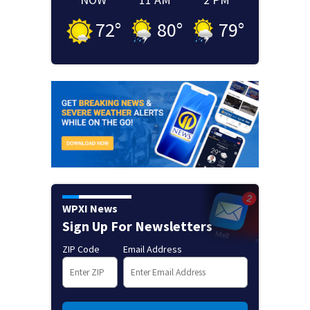
72
°
80
°
79
°
WPXI News
Sign Up For Newsletters
ZIP Code
Email Address