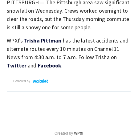
PITTSBURGH — The Pittsburgh area saw significant
snowfall on Wednesday. Crews worked overnight to
clear the roads, but the Thursday morning commute
is still a snowy one for some people.
WPXI’s
Trisha Pittman
has the latest accidents and
alternate routes every 10 minutes on Channel 11
News from 4:30 a.m. to 7 a.m. Follow Trisha on
Twitter
and
Facebook
.