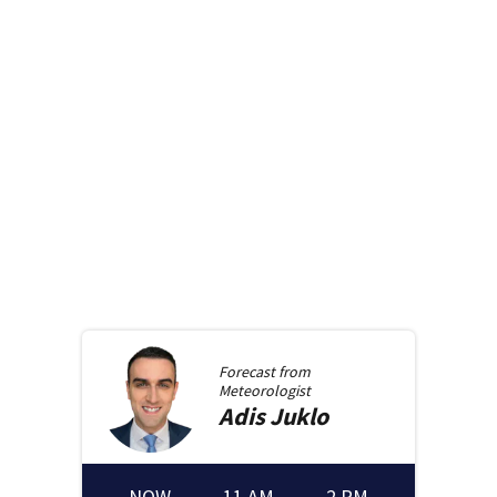
Forecast from
Meteorologist
Adis
Juklo
NOW
11 AM
2 PM