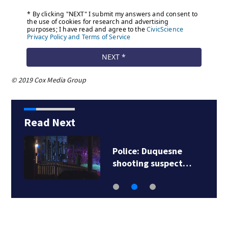
© 2019 Cox Media Group
Read Next
Police: Duquesne
shooting suspect…