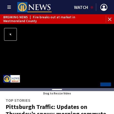
WATCH
BREAKING NEWS
|
Fire breaks out at market in
Westmoreland County
Drag to Resize Video
TOP STORIES
Pittsburgh Traffic: Updates on
Thursday’s snowy morning commute