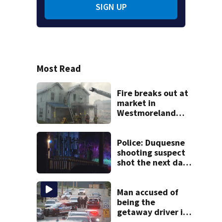
SIGN UP
Most Read
Fire breaks out at
market in
Westmoreland
County
Police: Duquesne
shooting suspect
shot the next day
in Clairton; now
facing charges
Man accused of
being the
getaway driver in
deadly Clairton