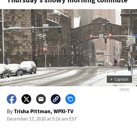
+
Caption
(WPXI)
By
Trisha Pittman, WPXI-TV
December 17, 2020 at 5:16 am EST