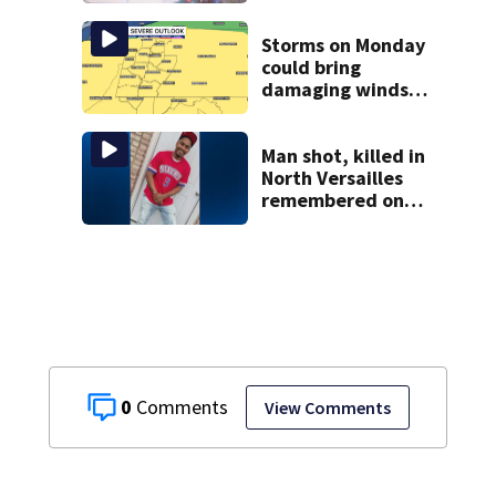
double shooting
Storms on Monday
could bring
damaging winds,
heavy rainfall
Man shot, killed in
North Versailles
remembered on
his birthday: ‘Lit
up a room with his
smile’
0
View Comments