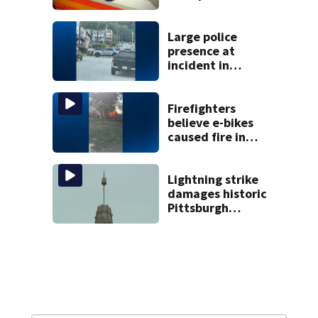
government jobs
resigns from
Pittsburgh
Large police
paramedic
presence at
position
incident in
Tarentum
Firefighters
believe e-bikes
caused fire in
Hampton
Township
Lightning strike
damages historic
Pittsburgh
church’s spire