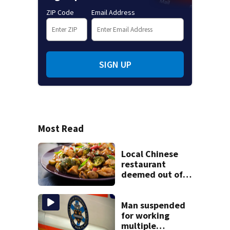
ZIP Code
Email Address
SIGN UP
Most Read
Local Chinese
restaurant
deemed out of
compliance by
state food safety
bureau
Man suspended
for working
multiple