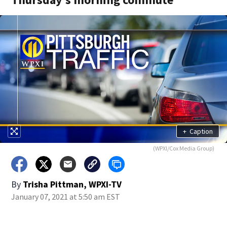
+
Caption
(WPXI/Cox Media Group)
By
Trisha Pittman, WPXI-TV
January 07, 2021 at 5:50 am EST