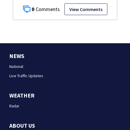
0
View Comments
NEWS
National
Live Traffic Updates
WEATHER
Radar
ABOUT US