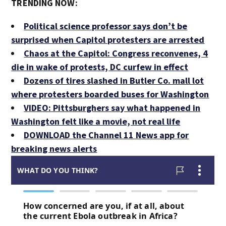
TRENDING NOW:
Political science professor says don’t be
surprised when Capitol protesters are arrested
Chaos at the Capitol: Congress reconvenes, 4
die in wake of protests, DC curfew in effect
Dozens of tires slashed in Butler Co. mall lot
where protesters boarded buses for Washington
VIDEO: Pittsburghers say what happened in
Washington felt like a movie, not real life
DOWNLOAD the Channel 11 News app for
breaking news alerts