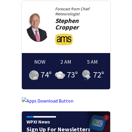
Forecast from
Chief
Meteorologist
Stephen
Cropper
NOW
2 AM
5 AM
74
°
73
°
72
°
WPXI News
Sign Up For Newsletters