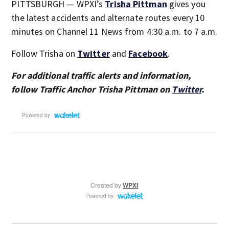
PITTSBURGH — WPXI’s
Trisha Pittman
gives you
the latest accidents and alternate routes every 10
minutes on Channel 11 News from 4:30 a.m. to 7 a.m.
Follow Trisha on
Twitter
and
Facebook
.
For additional traffic alerts and information,
follow Traffic Anchor Trisha Pittman on
Twitter
.