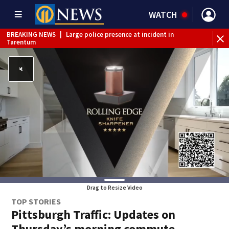
WATCH
BREAKING NEWS
|
Large police presence at incident in
Tarentum
BREAKING NEWS
|
Emergency crews respond to building
fire in Armstrong County
BREAKING NEWS
|
Track the rain, storms with our
Interactive Radar
WEATHER ALERT
|
Flash Flood Warning
Drag to Resize Video
TOP STORIES
Pittsburgh Traffic: Updates on
Thursday’s morning commute