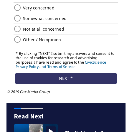
© 2019 Cox Media Group
Read Next