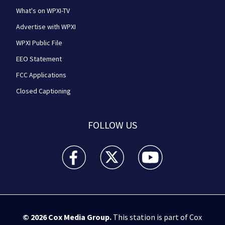
What's on WPXI-TV
Advertise with WPXI
WPXI Public File
EEO Statement
FCC Applications
Closed Captioning
FOLLOW US
WPXI facebook feed(Opens a new window)
WPXI twitter feed(Opens a new win
WPXI youtube feed(Open
© 2026
Cox Media Group
.
This station is part of Cox