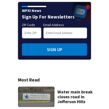
WPXI News
Sign Up For Newsletters
ZIP Code
Email Address
SIGN UP
Most Read
Water main break
closes road in
Jefferson Hills