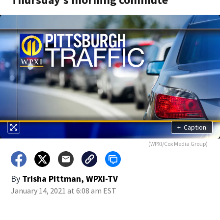
+
Caption
(WPXI/Cox Media Group)
By
Trisha Pittman, WPXI-TV
January 14, 2021 at 6:08 am EST