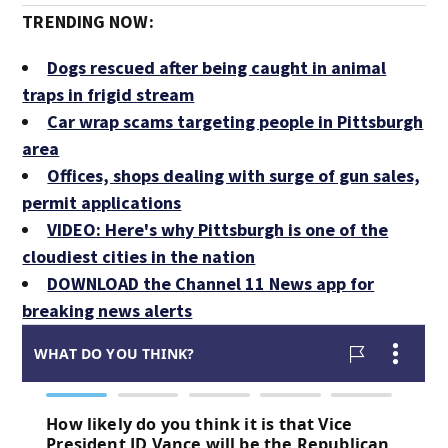
TRENDING NOW:
Dogs rescued after being caught in animal
traps in frigid stream
Car wrap scams targeting people in Pittsburgh
area
Offices, shops dealing with surge of gun sales,
permit applications
VIDEO: Here's why Pittsburgh is one of the
cloudiest cities in the nation
DOWNLOAD the Channel 11 News app for
breaking news alerts