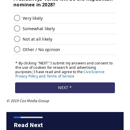
© 2019 Cox Media Group
Read Next