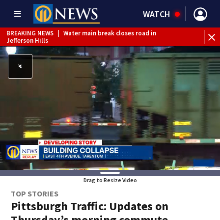
WATCH
BREAKING NEWS
|
Water main break closes road in
BR
Jefferson Hills
sh
Drag to Resize Video
TOP STORIES
Pittsburgh Traffic: Updates on
Thursday’s morning commute