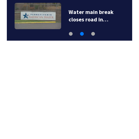
Water main break
closes road in…