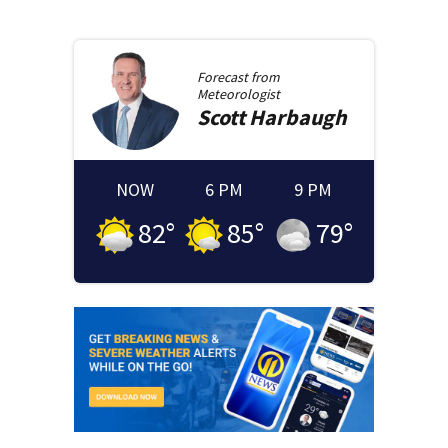
Forecast from
Meteorologist
Scott
Harbaugh
NOW
6 PM
9 PM
82
°
85
°
79
°