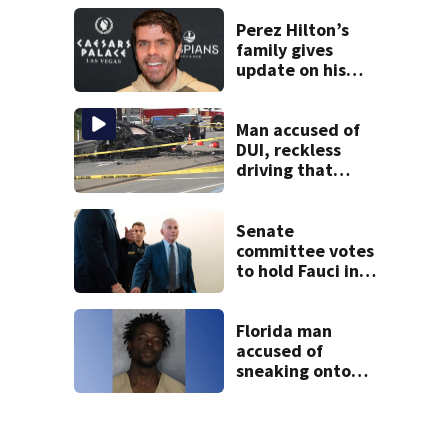
Perez Hilton’s
family gives
update on his
condition
Man accused of
DUI, reckless
driving that
caused deadly
West Mifflin crash
Senate
committee votes
to hold Fauci in
contempt for
refusing to
answer COVID
Florida man
questions
accused of
sneaking onto
JetBlue plane,
falling asleep