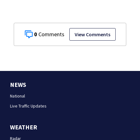
0
View Comments
NEWS
National
Live Traffic Updates
WEATHER
Radar