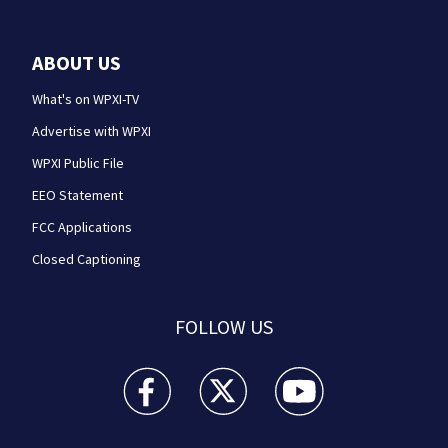
ABOUT US
What's on WPXI-TV
Advertise with WPXI
WPXI Public File
EEO Statement
FCC Applications
Closed Captioning
FOLLOW US
WPXI facebook feed(Opens a new window)
WPXI twitter feed(Opens a new win
WPXI youtube feed(Open