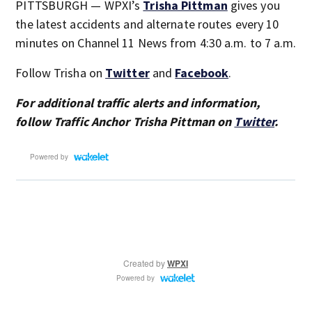
PITTSBURGH — WPXI’s
Trisha Pittman
gives you
the latest accidents and alternate routes every 10
minutes on Channel 11 News from 4:30 a.m. to 7 a.m.
Follow Trisha on
Twitter
and
Facebook
.
For additional traffic alerts and information,
follow Traffic Anchor Trisha Pittman on
Twitter
.