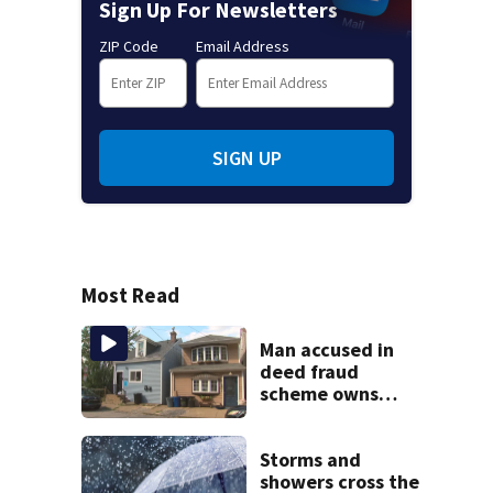
Sign Up For Newsletters
ZIP Code
Email Address
SIGN UP
Most Read
Man accused in
deed fraud
scheme owns
stairs that
collapsed, injured
woman
Storms and
showers cross the