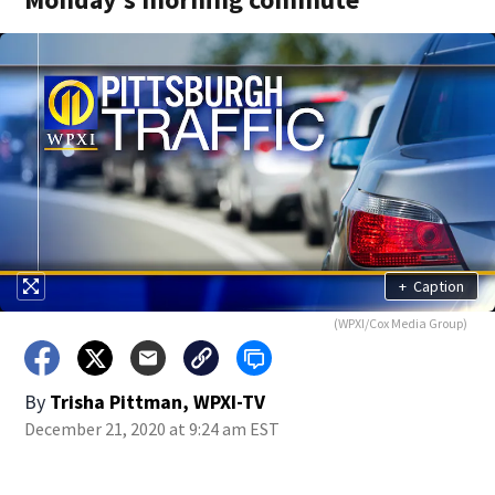
+
Caption
(WPXI/Cox Media Group)
By
Trisha Pittman, WPXI-TV
December 21, 2020 at 9:24 am EST