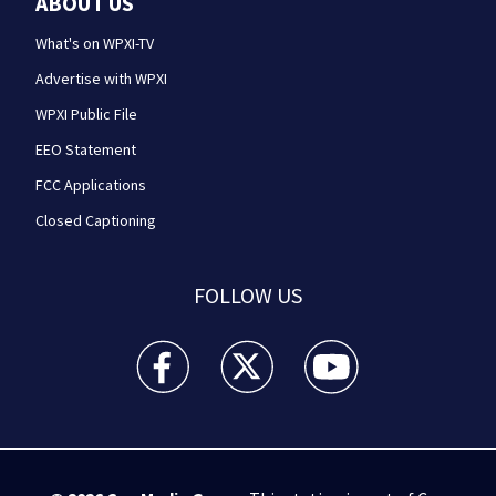
ABOUT US
What's on WPXI-TV
Advertise with WPXI
WPXI Public File
EEO Statement
FCC Applications
Closed Captioning
FOLLOW US
WPXI facebook feed(Opens a new window)
WPXI twitter feed(Opens a new win
WPXI youtube feed(Open