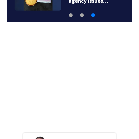
agency issues…