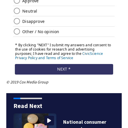
© 2019 Cox Media Group
Read Next
National consumer