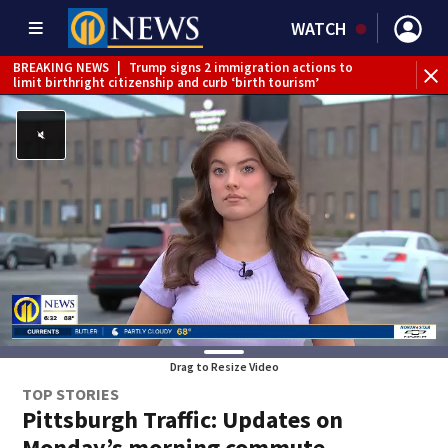
WATCH
BREAKING NEWS
|
Trump signs 2 immigration actions to
BR
limit birthright citizenship and curb ‘birth tourism’
reh
Drag to Resize Video
TOP STORIES
Pittsburgh Traffic: Updates on
Monday’s morning commute