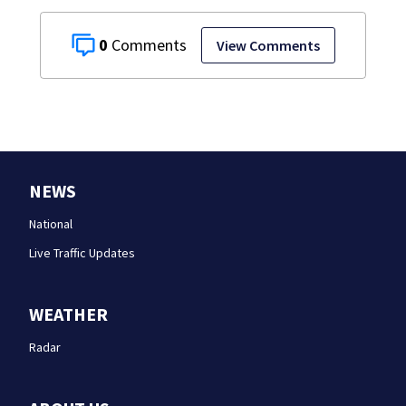
0
View Comments
NEWS
National
Live Traffic Updates
WEATHER
Radar