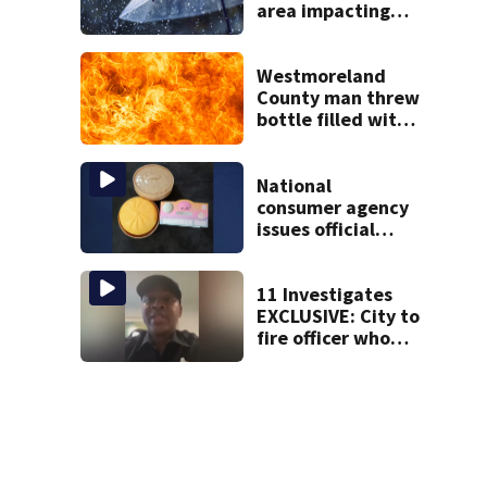
area impacting
outdoor plans
Westmoreland
County man threw
bottle filled with
gasoline at
another person’s
home, police say
National
consumer agency
issues official
warning about
squishy kids’ toys
11 Investigates
EXCLUSIVE: City to
fire officer who
pleaded guilty to
second DUI