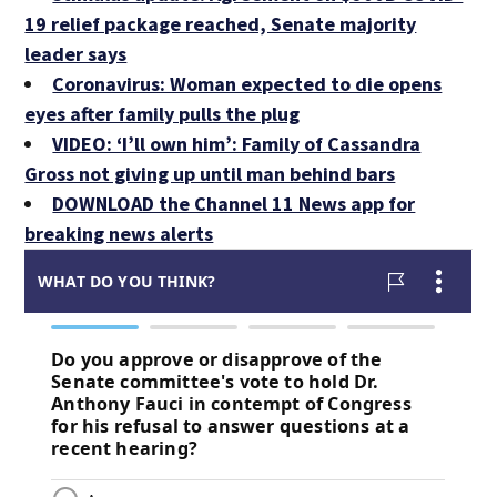
19 relief package reached, Senate majority
leader says
Coronavirus: Woman expected to die opens
eyes after family pulls the plug
VIDEO: ‘I’ll own him’: Family of Cassandra
Gross not giving up until man behind bars
DOWNLOAD the Channel 11 News app for
breaking news alerts