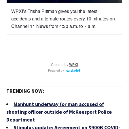
TRENDING NOW:
Manhunt underway for man accused of
shooting officer outside of McKeesport Police
Department
Stimulus update: Agreement on $900B COVID-