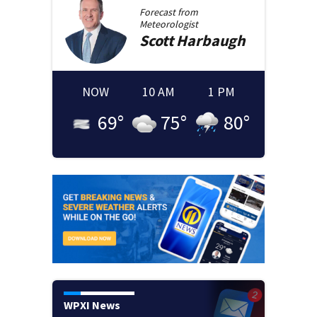
Forecast from
Meteorologist
Scott
Harbaugh
NOW
10 AM
1 PM
69
°
75
°
80
°
WPXI News