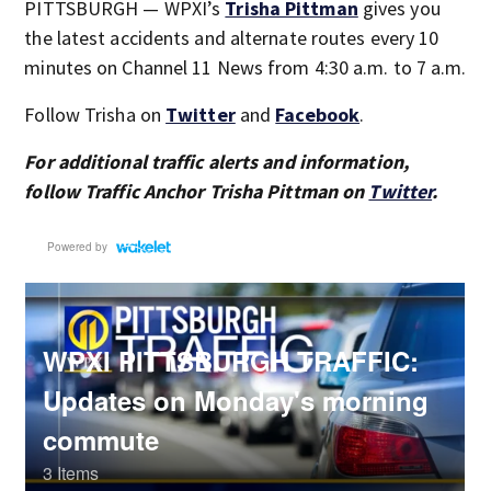
PITTSBURGH — WPXI’s
Trisha Pittman
gives you
the latest accidents and alternate routes every 10
minutes on Channel 11 News from 4:30 a.m. to 7 a.m.
Follow Trisha on
Twitter
and
Facebook
.
For additional traffic alerts and information,
follow Traffic Anchor Trisha Pittman on
Twitter
.