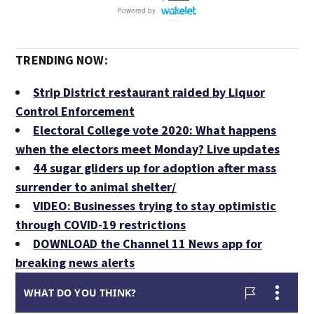
TRENDING NOW:
Strip District restaurant raided by Liquor
Control Enforcement
Electoral College vote 2020: What happens
when the electors meet Monday? Live updates
44 sugar gliders up for adoption after mass
surrender to animal shelter/
VIDEO: Businesses trying to stay optimistic
through COVID-19 restrictions
DOWNLOAD the Channel 11 News app for
breaking news alerts