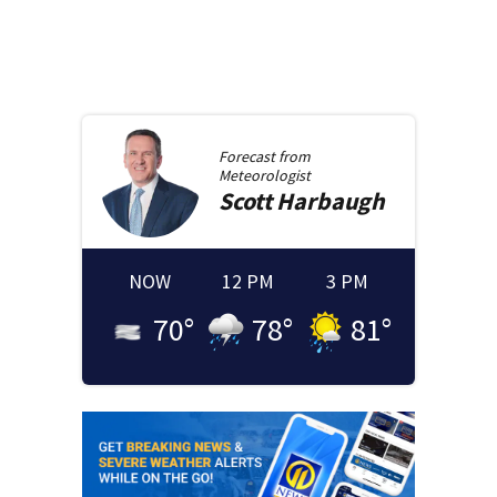
Forecast from
Meteorologist
Scott
Harbaugh
NOW
12 PM
3 PM
70
°
78
°
81
°