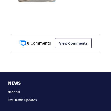
caused deadly
West Mifflin crash
0
View Comments
NEWS
National
Live Traffic Updates