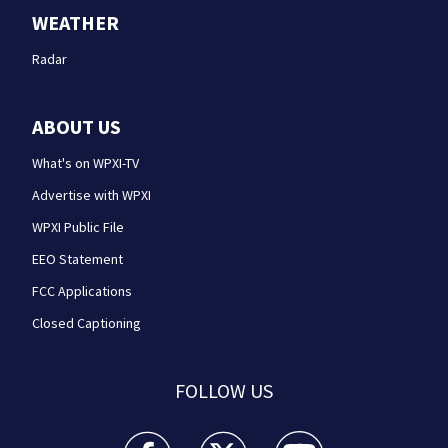
WEATHER
Radar
ABOUT US
What's on WPXI-TV
Advertise with WPXI
WPXI Public File
EEO Statement
FCC Applications
Closed Captioning
FOLLOW US
WPXI facebook feed(Opens a new window)
WPXI twitter feed(Opens a new win
WPXI youtube feed(Open