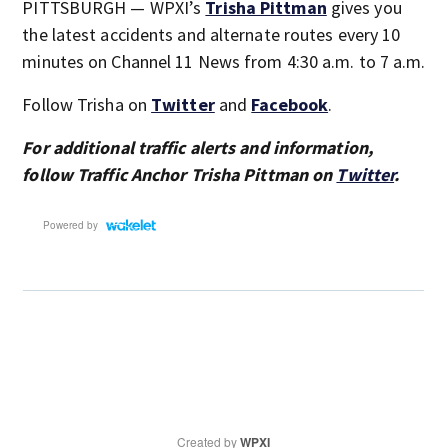
PITTSBURGH — WPXI’s
Trisha Pittman
gives you
the latest accidents and alternate routes every 10
minutes on Channel 11 News from 4:30 a.m. to 7 a.m.
Follow Trisha on
Twitter
and
Facebook
.
For additional traffic alerts and information,
follow Traffic Anchor Trisha Pittman on
Twitter
.