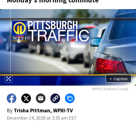
+
Caption
(WPXI/Cox Media Group)
By
Trisha Pittman, WPXI-TV
December 14, 2020 at 3:35 am EST