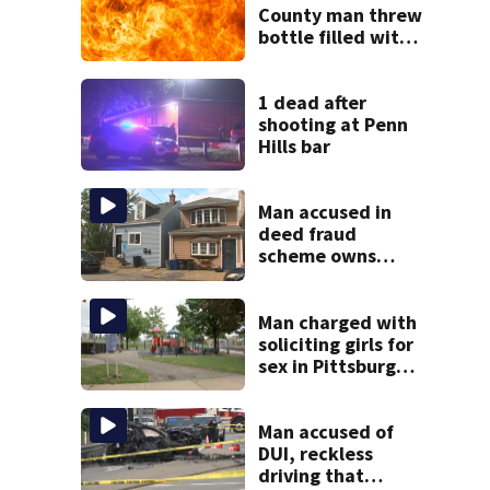
County man threw
bottle filled with
gasoline at
another person’s
home, police say
1 dead after
shooting at Penn
Hills bar
Man accused in
deed fraud
scheme owns
stairs that
collapsed, injured
woman
Man charged with
soliciting girls for
sex in Pittsburgh
park
Man accused of
DUI, reckless
driving that