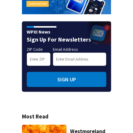
WPXI News
Sign Up For Newsletters
ZIP Code
Email Address
SIGN UP
Most Read
Westmoreland