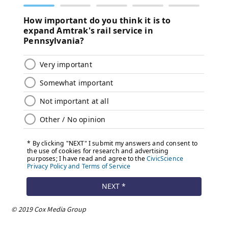
© 2019 Cox Media Group