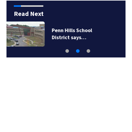
Read Next
ICE will release body
camera video only…