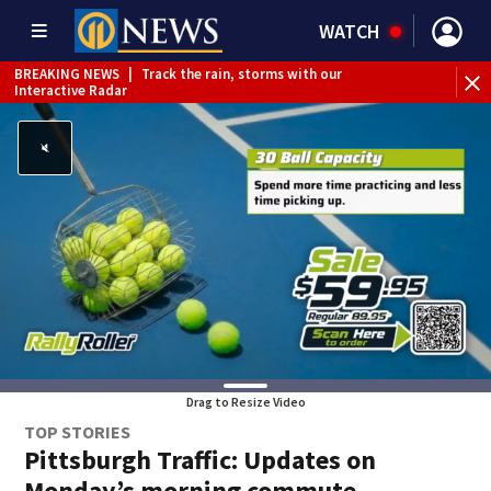
WATCH
BREAKING NEWS
|
Track the rain, storms with our
Interactive Radar
BREAKING NEWS
|
1 dead after shooting at Penn Hills bar
Drag to Resize Video
TOP STORIES
Pittsburgh Traffic: Updates on
Monday’s morning commute