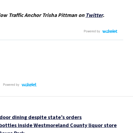
ollow Traffic Anchor Trisha Pittman on
Twitter
.
oor dining despite state’s orders
ottles inside Westmoreland County liquor store