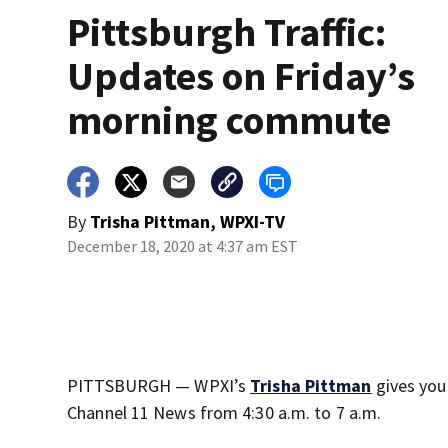
Pittsburgh Traffic:
Updates on Friday’s
morning commute
By
Trisha Pittman, WPXI-TV
December 18, 2020 at 4:37 am EST
PITTSBURGH — WPXI’s
Trisha Pittman
gives you
Channel 11 News from 4:30 a.m. to 7 a.m.