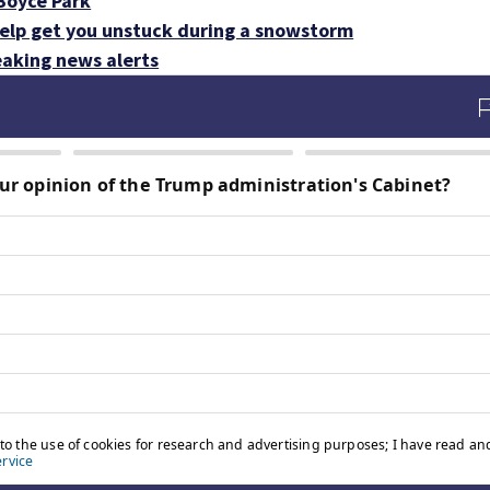
 Boyce Park
help get you unstuck during a snowstorm
aking news alerts