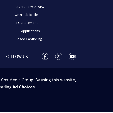
Advertise with WPXI
WPXI Public File
EEO Statement
FCC Applications
Closed Captioning
FOLLOW US
WPXI facebook feed(Opens a new wi
WPXI twitter feed(Opens a n
WPXI youtube feed(Op
 Cox Media Group. By using this website,
garding
Ad Choices
.