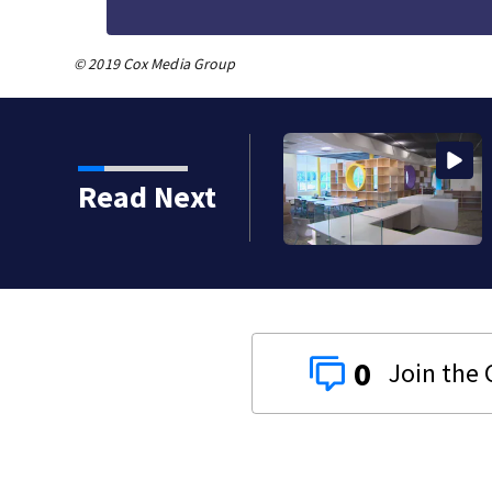
© 2019 Cox Media Group
enjoy 94th Norwin
Read Next
0