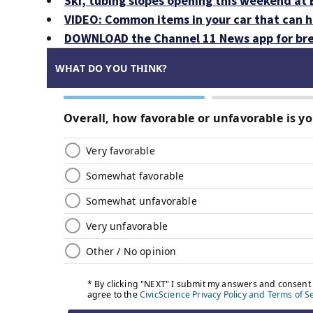
Ski, tubing slopes opening this weekend at
VIDEO: Common items in your car that can 
DOWNLOAD the Channel 11 News app for bre