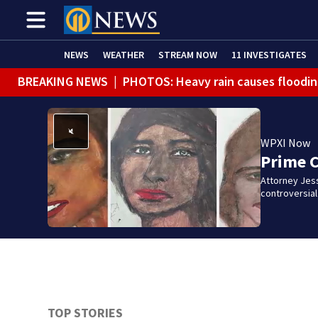
NEWS
WEATHER
STREAM NOW
11 INVESTIGATES
BREAKING NEWS
|
PHOTOS: Heavy rain causes floodin
WPXI Now
Prime 
Attorney Jes
controversia
TOP STORIES