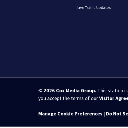
Live Traffic Updates
© 2026
Cox Media Group
.
This station i
you accept the terms of our
Visitor Agr
Manage Cookie Preferences
|
Do Not Se