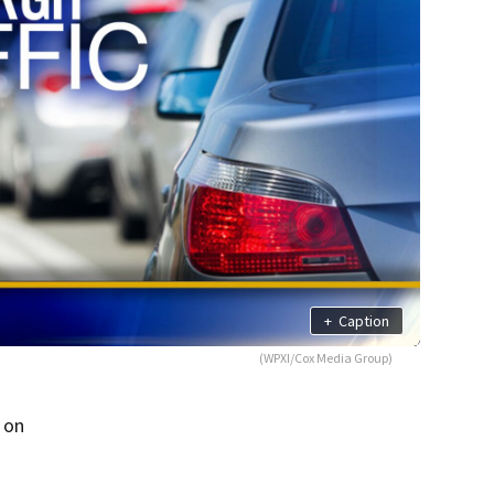
+
Caption
(WPXI/Cox Media Group)
 on