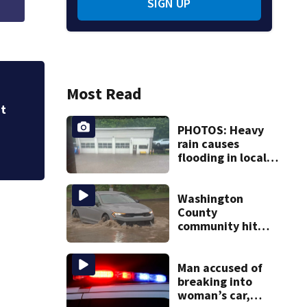
SIGN UP
Most Read
Properties in Kno
for months
at
PHOTOS: Heavy
rain causes
flooding in local
communities
Washington
County
community hit
hard by flash
flooding
Man accused of
breaking into
woman’s car,