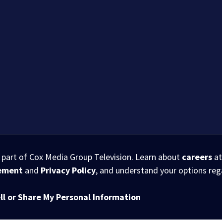
s part of Cox Media Group Television. Learn about
careers
at
eement
and
Privacy Policy
, and understand your options re
ll or Share My Personal Information