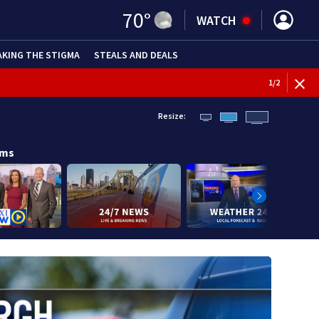
70
°
WATCH
AKING THE STIGMA
STEALS AND DEALS
BREAKI
1
/
2
Resize:
ams