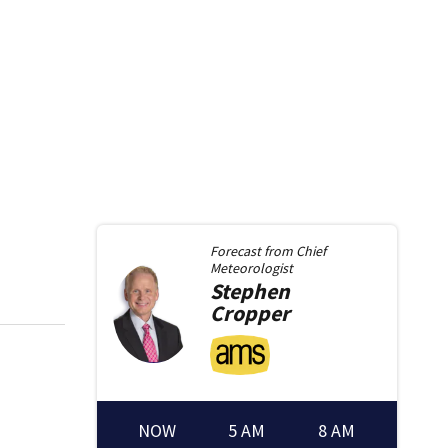
Forecast from
Chief
Meteorologist
Stephen
Cropper
NOW
5 AM
8 AM