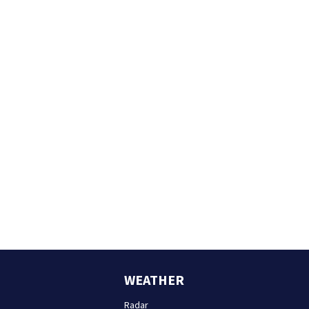
WEATHER
Radar