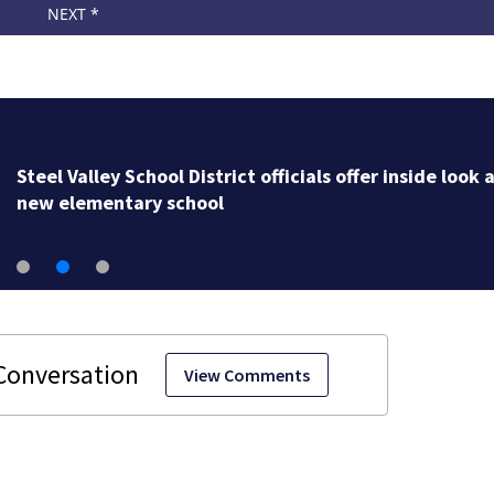
Steel Valley School District officials offer inside look 
new elementary school
View Comments