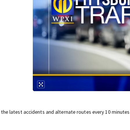
 the latest accidents and alternate routes every 10 minutes