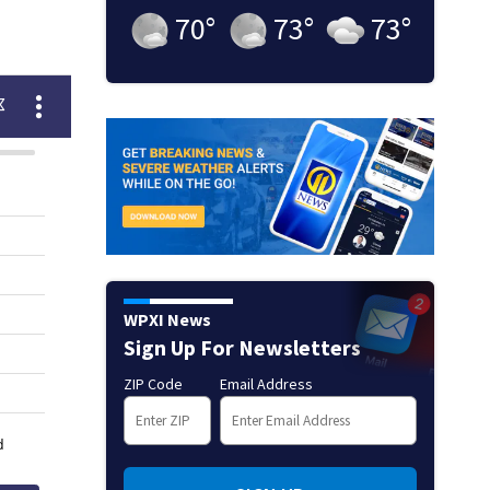
70
°
73
°
73
°
WPXI News
Sign Up For Newsletters
ZIP Code
Email Address