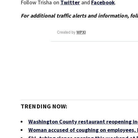
Follow Trisha on
Twitter
and
Facebook
.
For additional traffic alerts and information, f
TRENDING NOW:
Washington County restaurant reopening ind
Woman accused of coughing on employees, b