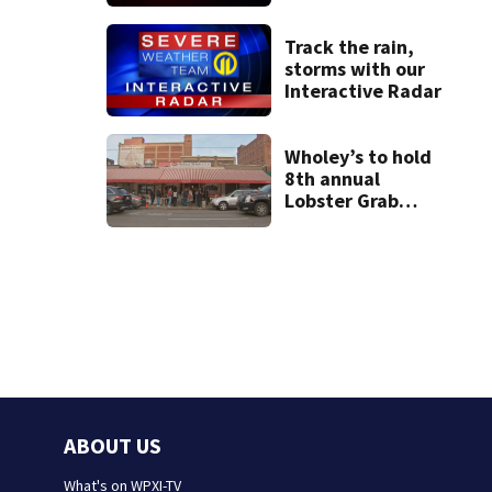
assaulting her
when she was
leaving work on
Track the rain,
McKnight Road
storms with our
Interactive Radar
Wholey’s to hold
8th annual
Lobster Grab
contest; here’s
how to enter
ABOUT US
What's on WPXI-TV