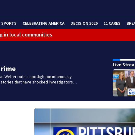
SPORTS
CELEBRATING AMERICA
DECISION 2026
11 CARES
BRE
g in local communities
Live Stre
Crime
se Weber puts a spotlight on infamously
l stories that have shocked investigators…