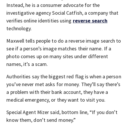
Instead, he is a consumer advocate for the
investigative agency Social Catfish, a company that
verifies online identities using
reverse search
technology.
Maxwell tells people to do a reverse image search to
see if a person’s image matches their name. If a
photo comes up on many sites under different
names, it’s a scam.
Authorities say the biggest red flag is when a person
you’ve never met asks for money. They’ll say there’s
a problem with their bank account, they have a
medical emergency, or they want to visit you.
Special Agent Mizer said, bottom line, “If you don’t
know them, don’t send money.”