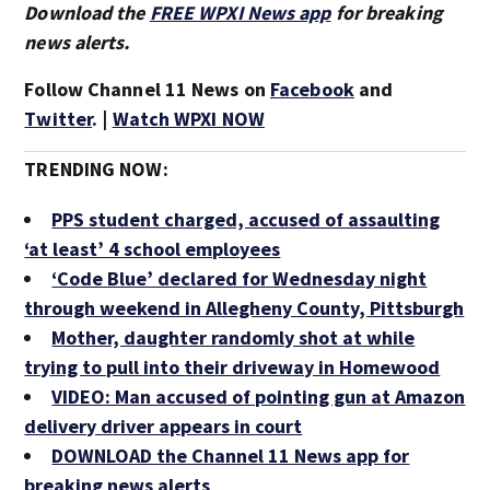
Download the
FREE WPXI News app
for breaking
news alerts.
Follow Channel 11 News on
Facebook
and
Twitter
. |
Watch WPXI NOW
TRENDING NOW:
PPS student charged, accused of assaulting
‘at least’ 4 school employees
‘Code Blue’ declared for Wednesday night
through weekend in Allegheny County, Pittsburgh
Mother, daughter randomly shot at while
trying to pull into their driveway in Homewood
VIDEO: Man accused of pointing gun at Amazon
delivery driver appears in court
DOWNLOAD the Channel 11 News app for
breaking news alerts