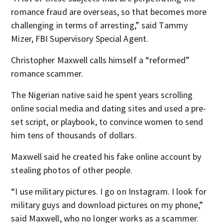
romance fraud are overseas, so that becomes more
challenging in terms of arresting,” said Tammy
Mizer, FBI Supervisory Special Agent.
Christopher Maxwell calls himself a “reformed”
romance scammer.
The Nigerian native said he spent years scrolling
online social media and dating sites and used a pre-
set script, or playbook, to convince women to send
him tens of thousands of dollars.
Maxwell said he created his fake online account by
stealing photos of other people.
“I use military pictures. I go on Instagram. I look for
military guys and download pictures on my phone,”
said Maxwell, who no longer works as a scammer.