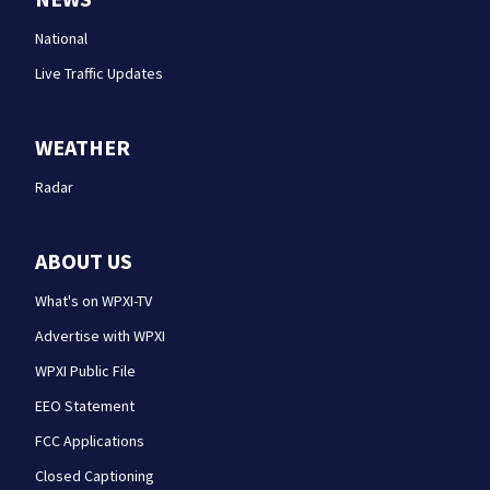
National
Live Traffic Updates
WEATHER
Radar
ABOUT US
What's on WPXI-TV
Advertise with WPXI
WPXI Public File
EEO Statement
FCC Applications
Closed Captioning