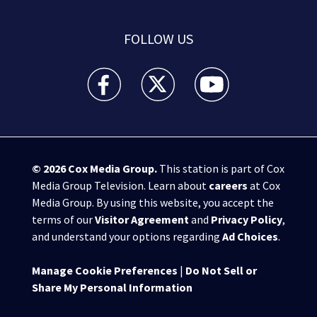
FOLLOW US
WPXI facebook feed(Opens a new window)
WPXI twitter feed(Opens a new win
WPXI youtube feed(Open
© 2026
Cox Media Group
.
This station is part of Cox
Media Group Television. Learn about
careers
at Cox
Media Group. By using this website, you accept the
terms of our
Visitor Agreement
and
Privacy Policy
,
and understand your options regarding
Ad Choices
.
Manage Cookie Preferences
|
Do Not Sell or
Share My Personal Information