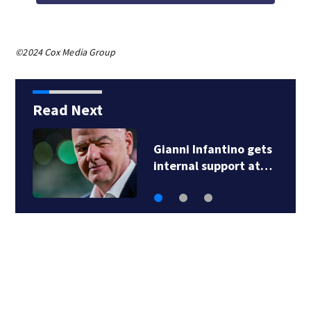
©2024 Cox Media Group
Read Next
Gianni Infantino gets
internal support at…