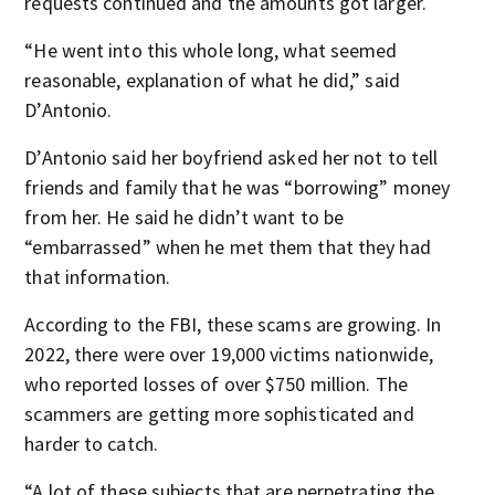
requests continued and the amounts got larger.
“He went into this whole long, what seemed
reasonable, explanation of what he did,” said
D’Antonio.
D’Antonio said her boyfriend asked her not to tell
friends and family that he was “borrowing” money
from her. He said he didn’t want to be
“embarrassed” when he met them that they had
that information.
According to the FBI, these scams are growing. In
2022, there were over 19,000 victims nationwide,
who reported losses of over $750 million. The
scammers are getting more sophisticated and
harder to catch.
“A lot of these subjects that are perpetrating the