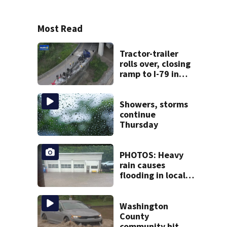
Most Read
Tractor-trailer
rolls over, closing
ramp to I-79 in
Allegheny County
Showers, storms
continue
Thursday
PHOTOS: Heavy
rain causes
flooding in local
communities
Washington
County
community hit