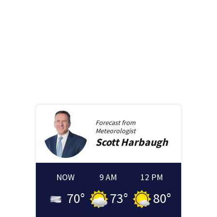
Forecast from
Meteorologist
Scott
Harbaugh
NOW
9 AM
12 PM
70
°
73
°
80
°