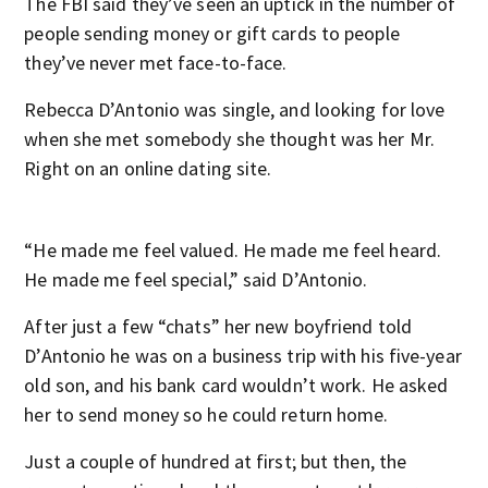
The FBI said they’ve seen an uptick in the number of
people sending money or gift cards to people
they’ve never met face-to-face.
Rebecca D’Antonio was single, and looking for love
when she met somebody she thought was her Mr.
Right on an online dating site.
“He made me feel valued. He made me feel heard.
He made me feel special,” said D’Antonio.
After just a few “chats” her new boyfriend told
D’Antonio he was on a business trip with his five-year
old son, and his bank card wouldn’t work. He asked
her to send money so he could return home.
Just a couple of hundred at first; but then, the