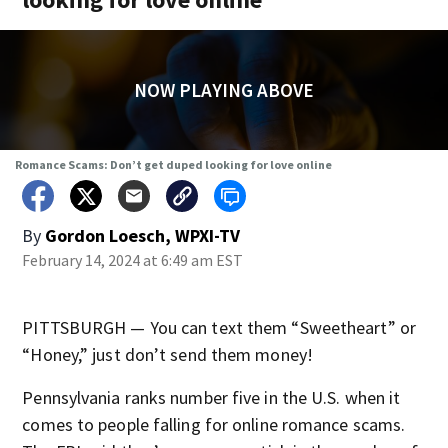
NOW PLAYING ABOVE
Romance Scams: Don’t get duped looking for love online
By
Gordon Loesch, WPXI-TV
February 14, 2024 at 6:49 am EST
PITTSBURGH — You can text them “Sweetheart” or
“Honey,” just don’t send them money!
Pennsylvania ranks number five in the U.S. when it
comes to people falling for online romance scams.