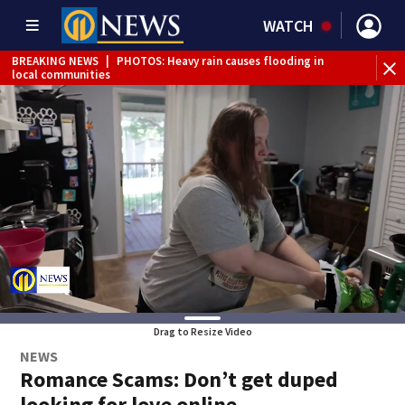
WATCH
BREAKING NEWS
|
PHOTOS: Heavy rain causes flooding in
BR
local communities
Int
Drag to Resize Video
NEWS
Romance Scams: Don’t get duped
looking for love online