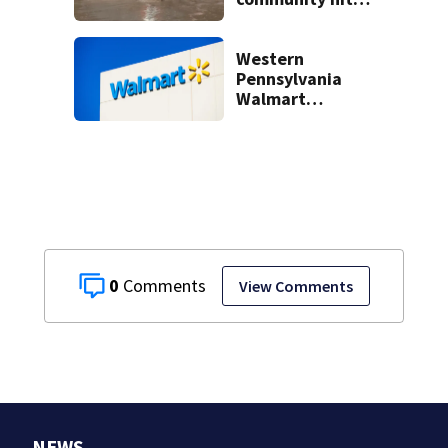
hard by flash
flooding
Western
Pennsylvania
Walmart
employee accused
of stealing $7,800
in goods over time
0
View Comments
NEWS