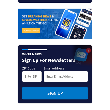
WPXI News
Sign Up For Newsletters
ZIP Code
Email Address
SIGN UP