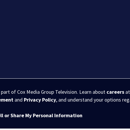
s part of Cox Media Group Television. Learn about
careers
at
eement
and
Privacy Policy
, and understand your options re
ll or Share My Personal Information