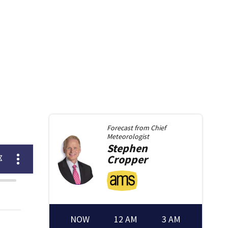
Forecast from
Chief
Meteorologist
Stephen
Cropper
NOW
12 AM
3 AM