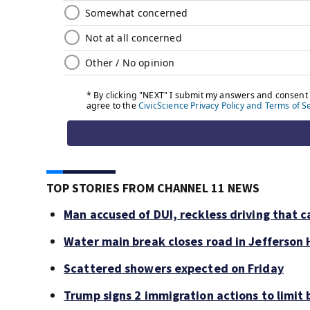
TOP STORIES FROM CHANNEL 11 NEWS
Man accused of DUI, reckless driving that c
Water main break closes road in Jefferson H
Scattered showers expected on Friday
Trump signs 2 immigration actions to limit b