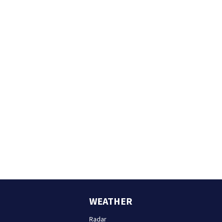
WEATHER
Radar