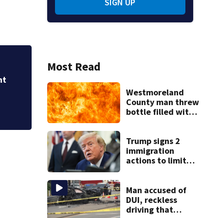
SIGN UP
Most Read
City leaders from 
address trends of 
Westmoreland
County man threw
bottle filled with
gasoline at
another person’s
home, police say
Trump signs 2
immigration
actions to limit
birthright
citizenship and
curb ‘birth
Man accused of
tourism’
DUI, reckless
driving that