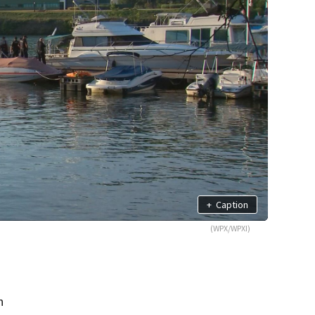
+
Caption
(WPX/WPXI)
n