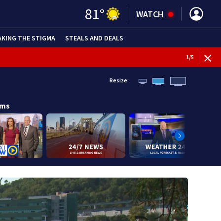
81
°
WATCH
AKING THE STIGMA
STEALS AND DEALS
1
/
5
Resize:
ams