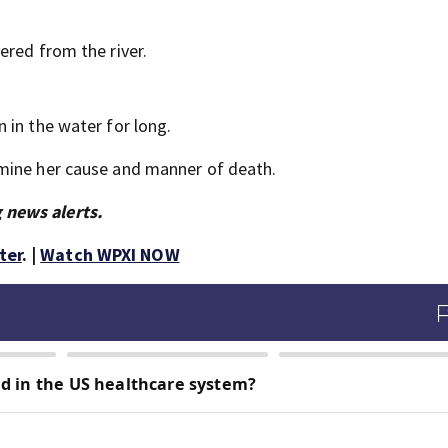
ered from the river.
 in the water for long.
mine her cause and manner of death.
 news alerts.
ter
. |
Watch WPXI NOW