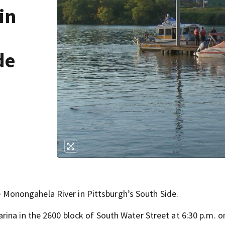
in
de
onongahela River in Pittsburgh’s South Side.
ina in the 2600 block of South Water Street at 6:30 p.m. o