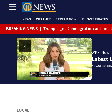
NEWS
WEATHER
STREAM NOW
11 INVESTIGATES
BREAKING NEWS
|
Trump signs 2 immigration actions to
BREAKING NEWS
|
McConnell says he’s leaving rehabi
BREAKING NEWS
|
Water main break closes road in Jef
WPXI Now
BREAKING NEWS
|
Pittsburgh man charged in Clairton
Latest 
BREAKING NEWS
|
Man accused of DUI, reckless drivin
Newscast cov
LOCAL