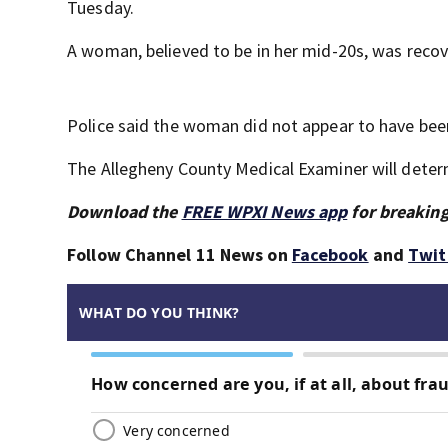
Tuesday.
A woman, believed to be in her mid-20s, was recov
Police said the woman did not appear to have been
The Allegheny County Medical Examiner will deter
Download the
FREE WPXI News app
for breaking
Follow Channel 11 News on
Facebook
and
Twit