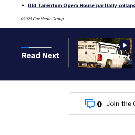
Old Tarentum Opera House partially collap
©2025 Cox Media Group
 sees its most violent
Read Next
0