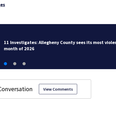
ses
11 Investigates EXCLUSIVE: City to fire officer who
pleaded guilty to second DUI
View Comments