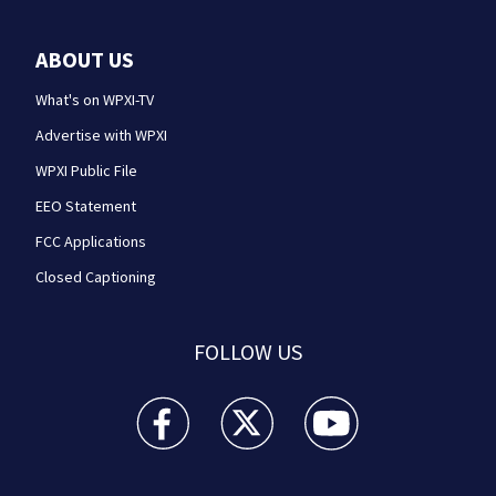
ABOUT US
What's on WPXI-TV
Advertise with WPXI
WPXI Public File
EEO Statement
FCC Applications
Closed Captioning
FOLLOW US
WPXI facebook feed(Opens a new window)
WPXI twitter feed(Opens a new win
WPXI youtube feed(Open