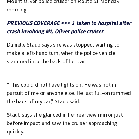
Mount Oliver police cruiser on Route 51 Monday
morning.
PREVIOUS COVERAGE >>> 1 taken to hospital after
crash involving Mt. Oliver police cruiser
Danielle Staub says she was stopped, waiting to
make a left-hand turn, when the police vehicle
slammed into the back of her car.
“This cop did not have lights on. He was not in
pursuit of me or anyone else. He just full-on rammed
the back of my car,” Staub said.
Staub says she glanced in her rearview mirror just
before impact and saw the cruiser approaching
quickly.