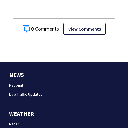
0
View Comments
NEWS
National
Live Traffic Updates
WEATHER
Radar