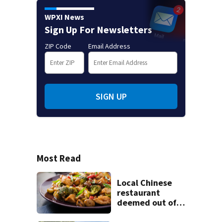
WPXI News
Sign Up For Newsletters
ZIP Code
Email Address
SIGN UP
Most Read
Local Chinese
restaurant
deemed out of
compliance by