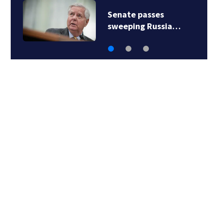
Senate passes
sweeping Russia…