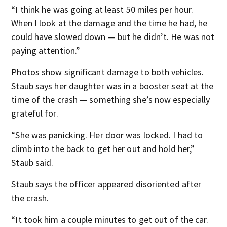
“I think he was going at least 50 miles per hour.
When I look at the damage and the time he had, he
could have slowed down — but he didn’t. He was not
paying attention.”
Photos show significant damage to both vehicles.
Staub says her daughter was in a booster seat at the
time of the crash — something she’s now especially
grateful for.
“She was panicking. Her door was locked. I had to
climb into the back to get her out and hold her,”
Staub said.
Staub says the officer appeared disoriented after
the crash.
“It took him a couple minutes to get out of the car.