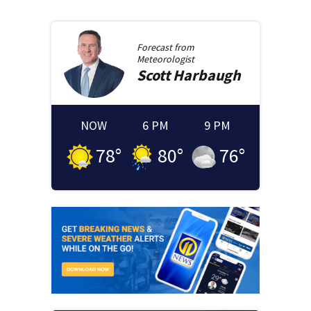
Forecast from
Meteorologist
Scott
Harbaugh
NOW
6 PM
9 PM
78
°
80
°
76
°