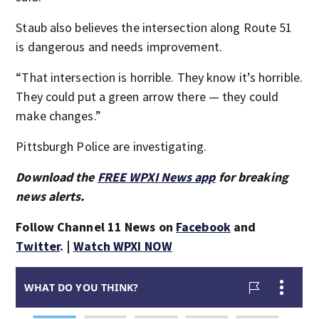
Staub also believes the intersection along Route 51
is dangerous and needs improvement.
“That intersection is horrible. They know it’s horrible.
They could put a green arrow there — they could
make changes.”
Pittsburgh Police are investigating.
Download the
FREE WPXI News app
for breaking
news alerts.
Follow Channel 11 News on
Facebook
and
Twitter
. |
Watch WPXI NOW