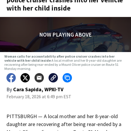
with her child inside
NOW PLAYING ABOVE
Woman calls for accountability after police cruiser crashes into her
vehicle with her child inside
A local mother and her 8-year-old daughter are
recovering after being rear-ended by a Mount Oliver police cruiser on Route 51
Monday morning.
By
Cara Sapida, WPXI-TV
February 18, 2026 at 6:49 pm EST
PITTSBURGH — A local mother and her 8-year-old
daughter are recovering after being rear-ended by a