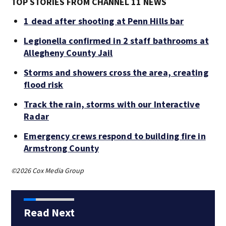
TOP STORIES FROM CHANNEL 11 NEWS
1 dead after shooting at Penn Hills bar
Legionella confirmed in 2 staff bathrooms at
Allegheny County Jail
Storms and showers cross the area, creating
flood risk
Track the rain, storms with our Interactive
Radar
Emergency crews respond to building fire in
Armstrong County
©2026 Cox Media Group
Read Next