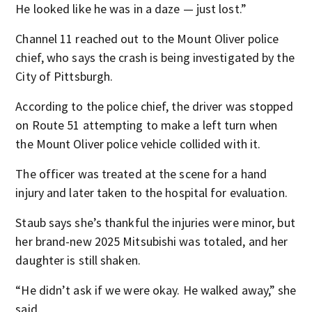
He looked like he was in a daze — just lost.”
Channel 11 reached out to the Mount Oliver police
chief, who says the crash is being investigated by the
City of Pittsburgh.
According to the police chief, the driver was stopped
on Route 51 attempting to make a left turn when
the Mount Oliver police vehicle collided with it.
The officer was treated at the scene for a hand
injury and later taken to the hospital for evaluation.
Staub says she’s thankful the injuries were minor, but
her brand-new 2025 Mitsubishi was totaled, and her
daughter is still shaken.
“He didn’t ask if we were okay. He walked away,” she
said.