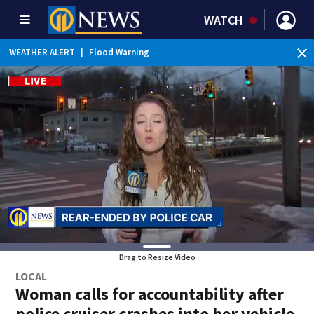
WATCH
BR
WEATHER ALERT
|
Flood Warning
fir
Drag to Resize Video
LOCAL
Woman calls for accountability after
police cruiser crashes into her vehicle