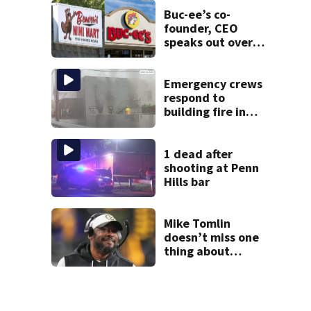
state food safety
bureau
Buc-ee’s co-
founder, CEO
speaks out over
Beaver’s Mini Mart
lawsuit
Emergency crews
respond to
building fire in
Armstrong County
1 dead after
shooting at Penn
Hills bar
Mike Tomlin
doesn’t miss one
thing about
Steelers training
camp