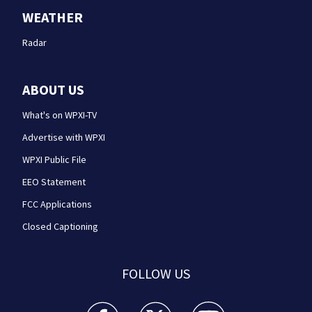
WEATHER
Radar
ABOUT US
What's on WPXI-TV
Advertise with WPXI
WPXI Public File
EEO Statement
FCC Applications
Closed Captioning
FOLLOW US
WPXI facebook feed(Opens a new window)
WPXI twitter feed(Opens a new win
WPXI youtube feed(Open