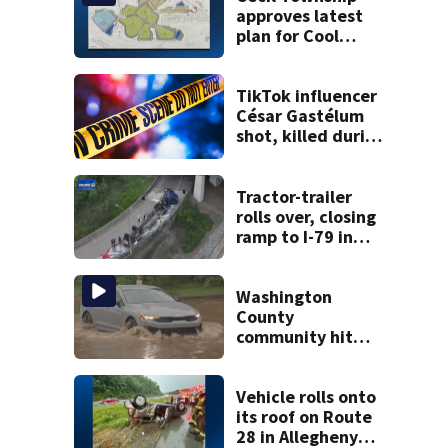
approves latest
plan for Cool
Valley
development
TikTok influencer
César Gastélum
shot, killed during
livestream
Tractor-trailer
rolls over, closing
ramp to I-79 in
Allegheny County
Washington
County
community hit
hard by flash
flooding
Vehicle rolls onto
its roof on Route
28 in Allegheny