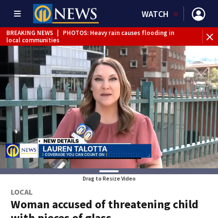
WATCH
BREAKING NEWS
|
PHOTOS: Heavy rain causes flooding in
BR
local communities
Int
Drag to Resize Video
LOCAL
Woman accused of threatening child
with pieces of glass