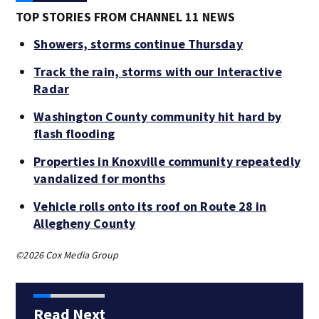
TOP STORIES FROM CHANNEL 11 NEWS
Showers, storms continue Thursday
Track the rain, storms with our Interactive
Radar
Washington County community hit hard by
flash flooding
Properties in Knoxville community repeatedly
vandalized for months
Vehicle rolls onto its roof on Route 28 in
Allegheny County
©2026 Cox Media Group
Read Next