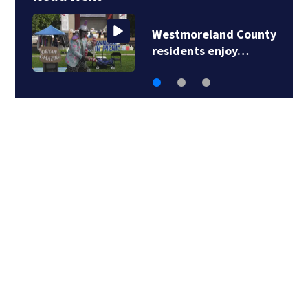
Westmoreland County
residents enjoy…