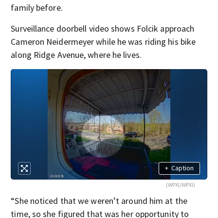
family before.
Surveillance doorbell video shows Folcik approach
Cameron Neidermeyer while he was riding his bike
along Ridge Avenue, where he lives.
+
Caption
(WPXI/WPXI)
“She noticed that we weren’t around him at the
time, so she figured that was her opportunity to