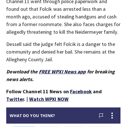
Channel 11 went through police paperwork and
found out that Folcik was arrested less than a
month ago, accused of stealing handguns and cash
from a former roommate. She also faces charges for
allegedly threatening to kill the Neidermeyer family.
Dessell said the judge felt Folcik is a danger to the
community and denied her bail. She remains at the
Allegheny County Jail.
Download the
FREE WPXI News app
for breaking
news alerts.
Follow Channel 11 News on
Facebook
and
Twitter
. |
Watch WPXI NOW