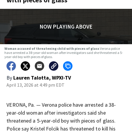
NOW PLAYING ABOVE
Woman accused of threatening child with pieces of glass
Verona police
have arrested a 38-year-old woman after investigators said she threatened a 5-
year-old boy with pieces of glass.
By
Lauren Talotta, WPXI-TV
April 13, 2026 at 4:49 pm EDT
VERONA, Pa. — Verona police have arrested a 38-
year-old woman after investigators said she
threatened a 5-year-old boy with pieces of glass.
Police say Kristel Folcik has threatened to kill his