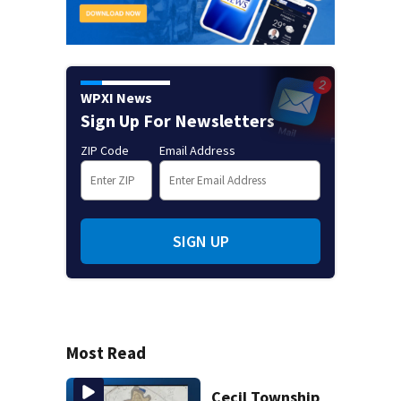
WPXI News
Sign Up For Newsletters
ZIP Code
Email Address
SIGN UP
Most Read
Cecil Township