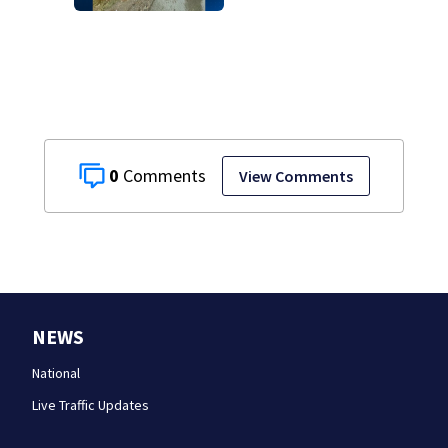
County
0
View Comments
NEWS
National
Live Traffic Updates