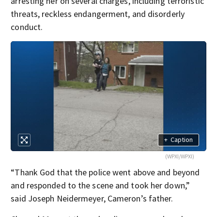
arresting her on several charges, including terroristic
threats, reckless endangerment, and disorderly
conduct.
+
Caption
(WPXI/WPXI)
“Thank God that the police went above and beyond
and responded to the scene and took her down,”
said Joseph Neidermeyer, Cameron’s father.