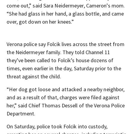
come out,” said Sara Neidermeyer, Cameron’s mom.
“She had glass in her hand, a glass bottle, and came
over, got down on her knees.”
Verona police say Folcik lives across the street from
the Neidermeyer family. They told Channel 11
they’ve been called to Folcik’s house dozens of
times, even earlier in the day, Saturday prior to the
threat against the child.
“Her dog got loose and attacked a nearby neighbor,
and as a result of that, charges were filed against
her,” said Chief Thomas Dessell of the Verona Police
Department.
On Saturday, police took Folcik into custody,