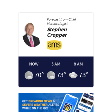
Forecast from
Chief
Meteorologist
Stephen
Cropper
NOW
5 AM
8 AM
70
°
73
°
73
°