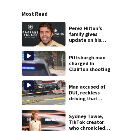
Most Read
Perez Hilton’s
family gives
update on his
condition
Pittsburgh man
charged in
Clairton shooting
Man accused of
DUI, reckless
driving that
caused deadly
West Mifflin crash
Sydney Towle,
TikTok creator
who chronicled