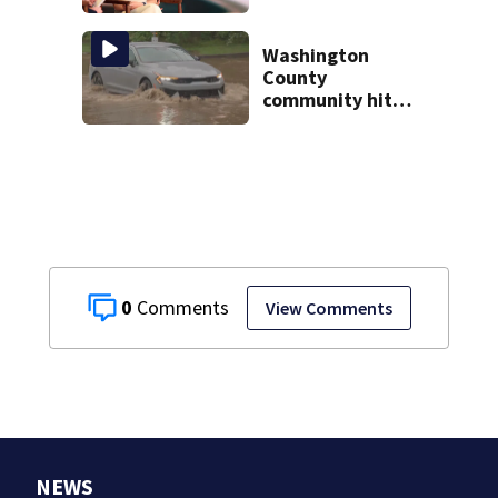
battle against
rare cancer, dies
at 26
Washington
County
community hit
hard by flash
flooding
0
View Comments
NEWS