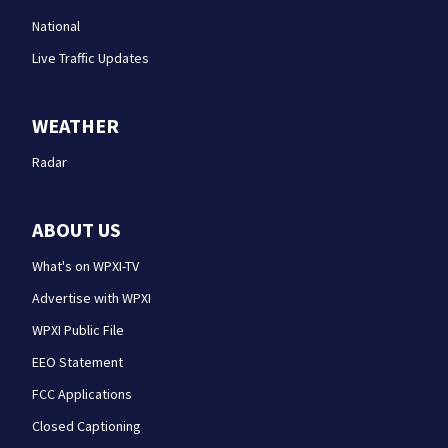
National
Live Traffic Updates
WEATHER
Radar
ABOUT US
What's on WPXI-TV
Advertise with WPXI
WPXI Public File
EEO Statement
FCC Applications
Closed Captioning