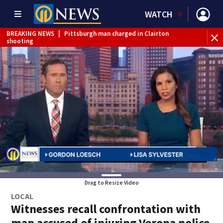
WATCH
BREAKING NEWS
|
Pittsburgh man charged in Clairton
shooting
BREAKING NEWS
|
Man accused of DUI, reckless driving that
caused deadly West Mifflin crash
Drag to Resize Video
LOCAL
Witnesses recall confrontation with
man accused of injuring Verona police