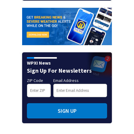
WPXI News
Sign Up For Newsletters
ZIP Code
Email Address
SIGN UP