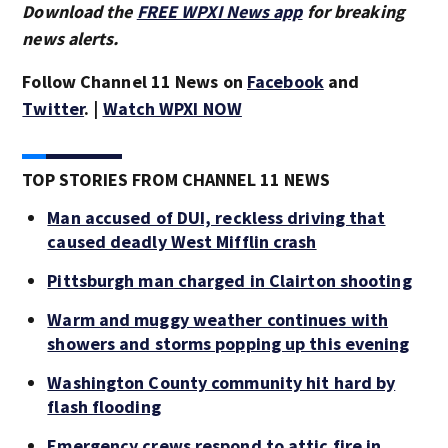
Download the
FREE WPXI News app
for breaking
news alerts.
Follow Channel 11 News on
Facebook
and
Twitter
. |
Watch WPXI NOW
TOP STORIES FROM CHANNEL 11 NEWS
Man accused of DUI, reckless driving that
caused deadly West Mifflin crash
Pittsburgh man charged in Clairton shooting
Warm and muggy weather continues with
showers and storms popping up this evening
Washington County community hit hard by
flash flooding
Emergency crews respond to attic fire in