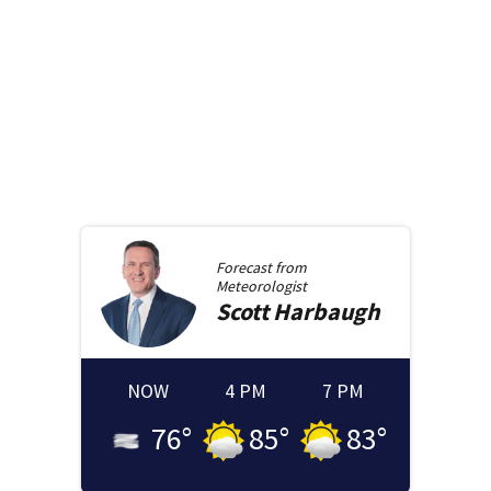
Forecast from
Meteorologist
Scott
Harbaugh
NOW
4 PM
7 PM
76
°
85
°
83
°