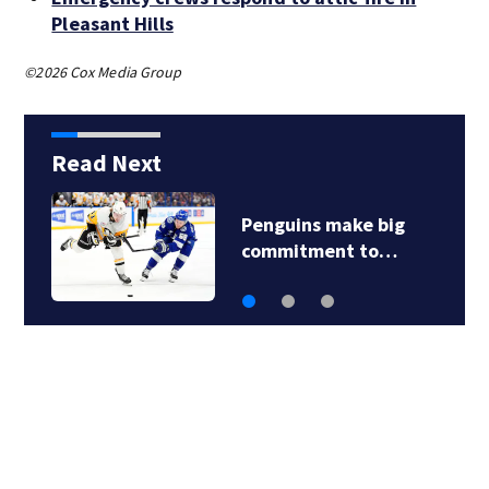
Pleasant Hills
©2026 Cox Media Group
Read Next
Pittsburgh man
charged in Clairton…