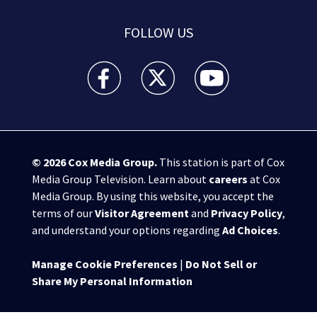
FOLLOW US
WPXI facebook feed(Opens a new window)
WPXI twitter feed(Opens a new win
WPXI youtube feed(Open
© 2026
Cox Media Group
.
This station is part of Cox
Media Group Television. Learn about
careers
at Cox
Media Group. By using this website, you accept the
terms of our
Visitor Agreement
and
Privacy Policy
,
and understand your options regarding
Ad Choices
.
Manage Cookie Preferences
|
Do Not Sell or
Share My Personal Information