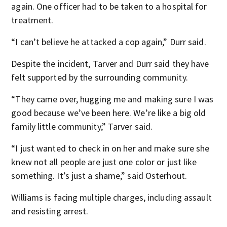
again. One officer had to be taken to a hospital for
treatment.
“I can’t believe he attacked a cop again,” Durr said.
Despite the incident, Tarver and Durr said they have
felt supported by the surrounding community.
“They came over, hugging me and making sure I was
good because we’ve been here. We’re like a big old
family little community,” Tarver said.
“I just wanted to check in on her and make sure she
knew not all people are just one color or just like
something. It’s just a shame,” said Osterhout.
Williams is facing multiple charges, including assault
and resisting arrest.