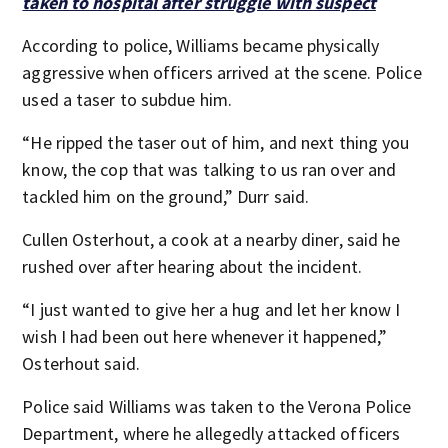
taken to hospital after struggle with suspect
According to police, Williams became physically
aggressive when officers arrived at the scene. Police
used a taser to subdue him.
“He ripped the taser out of him, and next thing you
know, the cop that was talking to us ran over and
tackled him on the ground,” Durr said.
Cullen Osterhout, a cook at a nearby diner, said he
rushed over after hearing about the incident.
“I just wanted to give her a hug and let her know I
wish I had been out here whenever it happened,”
Osterhout said.
Police said Williams was taken to the Verona Police
Department, where he allegedly attacked officers