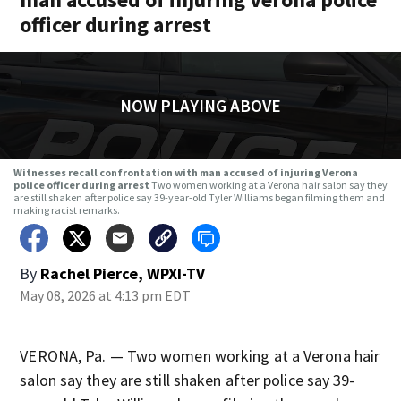
officer during arrest
NOW PLAYING ABOVE
Witnesses recall confrontation with man accused of injuring Verona
police officer during arrest
Two women working at a Verona hair salon say they
are still shaken after police say 39-year-old Tyler Williams began filming them and
making racist remarks.
By
Rachel Pierce, WPXI-TV
May 08, 2026 at 4:13 pm EDT
VERONA, Pa. — Two women working at a Verona hair
salon say they are still shaken after police say 39-