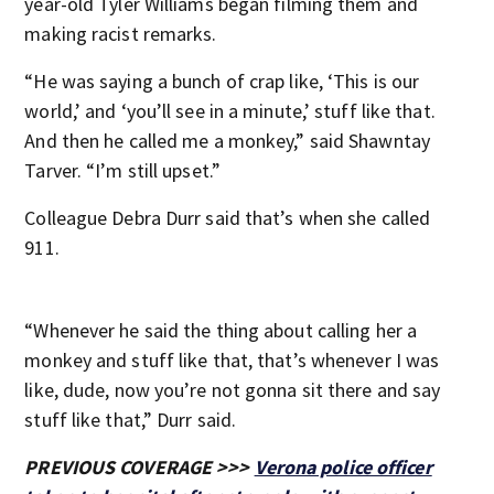
year-old Tyler Williams began filming them and
making racist remarks.
“He was saying a bunch of crap like, ‘This is our
world,’ and ‘you’ll see in a minute,’ stuff like that.
And then he called me a monkey,” said Shawntay
Tarver. “I’m still upset.”
Colleague Debra Durr said that’s when she called
911.
“Whenever he said the thing about calling her a
monkey and stuff like that, that’s whenever I was
like, dude, now you’re not gonna sit there and say
stuff like that,” Durr said.
PREVIOUS COVERAGE >>>
Verona police officer