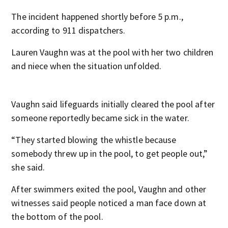
The incident happened shortly before 5 p.m.,
according to 911 dispatchers.
Lauren Vaughn was at the pool with her two children
and niece when the situation unfolded.
Vaughn said lifeguards initially cleared the pool after
someone reportedly became sick in the water.
“They started blowing the whistle because
somebody threw up in the pool, to get people out,”
she said.
After swimmers exited the pool, Vaughn and other
witnesses said people noticed a man face down at
the bottom of the pool.