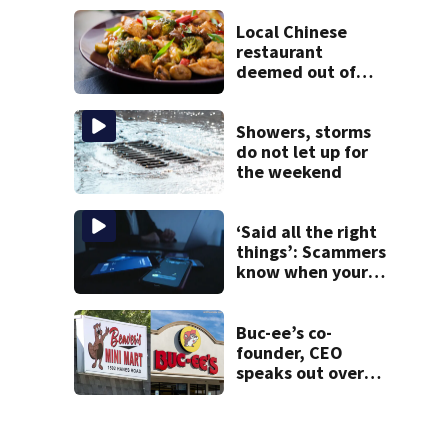
victim
Local Chinese
restaurant
deemed out of
compliance by
state food safety
bureau
Showers, storms
do not let up for
the weekend
‘Said all the right
things’: Scammers
know when your
new phone is
arriving — and
want it
Buc-ee’s co-
founder, CEO
speaks out over
Beaver’s Mini Mart
lawsuit