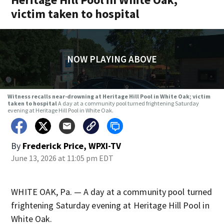
victim taken to hospital
NOW PLAYING ABOVE
Witness recalls near-drowning at Heritage Hill Pool in White Oak; victim
taken to hospital
A day at a community pool turned frightening Saturday
evening at Heritage Hill Pool in White Oak.
By
Frederick Price, WPXI-TV
June 13, 2026 at 11:05 pm EDT
WHITE OAK, Pa. — A day at a community pool turned
frightening Saturday evening at Heritage Hill Pool in
White Oak.