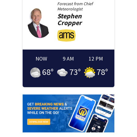
Forecast from
Chief
Meteorologist
Stephen
Cropper
NOW
9 AM
12 PM
68
°
73
°
78
°