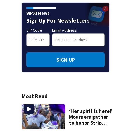
WPXI News
Sign Up For Newsletters
ZIP Code
Email Address
SIGN UP
Most Read
‘Her spirit is here!’
Mourners gather
to honor Strip
District shooting