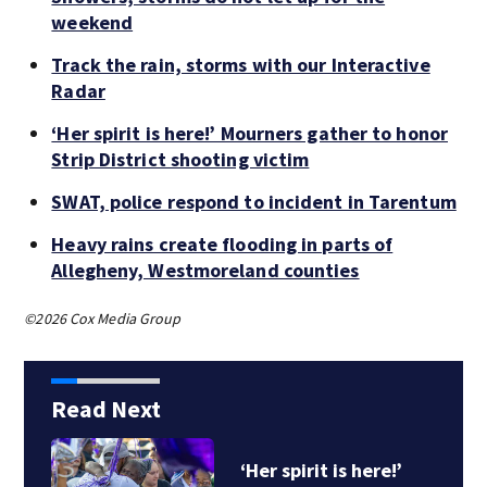
weekend
Track the rain, storms with our Interactive
Radar
‘Her spirit is here!’ Mourners gather to honor
Strip District shooting victim
SWAT, police respond to incident in Tarentum
Heavy rains create flooding in parts of
Allegheny, Westmoreland counties
©2026 Cox Media Group
Read Next
‘Her spirit is here!’