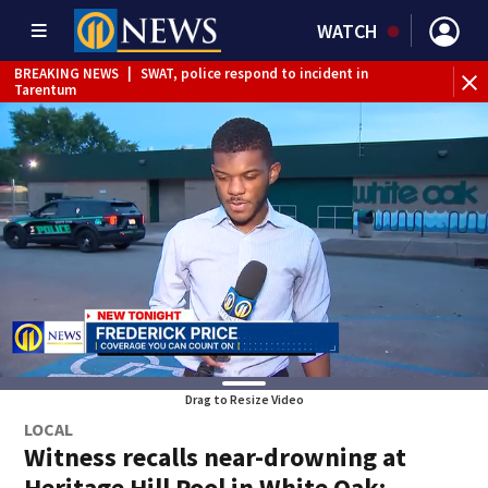
WATCH
BREAKING NEWS
|
SWAT, police respond to incident in
BR
Tarentum
Int
Drag to Resize Video
LOCAL
Witness recalls near-drowning at
Heritage Hill Pool in White Oak;