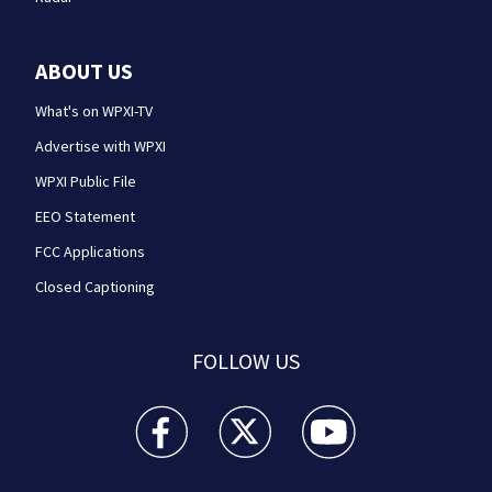
ABOUT US
What's on WPXI-TV
Advertise with WPXI
WPXI Public File
EEO Statement
FCC Applications
Closed Captioning
FOLLOW US
WPXI facebook feed(Opens a new window)
WPXI twitter feed(Opens a new win
WPXI youtube feed(Open