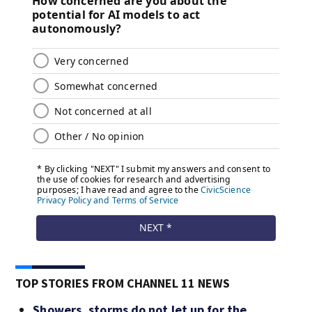
TOP STORIES FROM CHANNEL 11 NEWS
Showers, storms do not let up for the