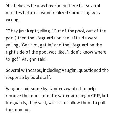
She believes he may have been there for several
minutes before anyone realized something was
wrong.
“They just kept yelling, ‘Out of the pool, out of the
pool,’ then the lifeguards on the left side were
yelling, ‘Get him, get in,’ and the lifeguard on the
right side of the pool was like, ‘I don’t know where
to go,’” Vaughn said.
Several witnesses, including Vaughn, questioned the
response by pool staff.
Vaughn said some bystanders wanted to help
remove the man from the water and begin CPR, but
lifeguards, they said, would not allow them to pull
the man out.