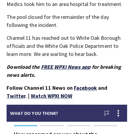
Medics took him to an area hospital for treatment.
The pool closed for the remainder of the day
following the incident.
Channel 11 has reached out to White Oak Borough
officials and the White Oak Police Department to
learn more. We are waiting to hear back.
Download the
FREE WPXI News app
for breaking
news alerts.
Follow Channel 11 News on
Facebook
and
Twitter
. |
Watch WPXI NOW