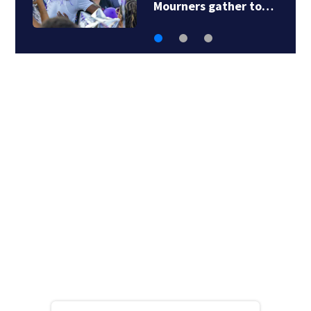
Mourners gather to…