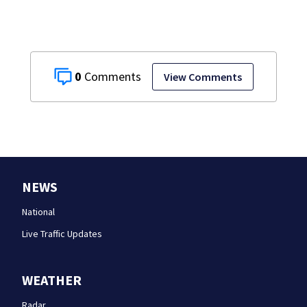
0
View Comments
NEWS
National
Live Traffic Updates
WEATHER
Radar