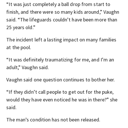
“It was just completely a ball drop from start to
finish, and there were so many kids around,” Vaughn
said. “The lifeguards couldn’t have been more than
25 years old.”
The incident left a lasting impact on many families
at the pool.
“It was definitely traumatizing for me, and I’m an
adult,” Vaughn said.
Vaughn said one question continues to bother her.
“If they didn’t call people to get out for the puke,
would they have even noticed he was in there?” she
said.
The man’s condition has not been released.