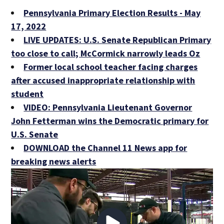
Pennsylvania Primary Election Results - May
17, 2022
LIVE UPDATES: U.S. Senate Republican Primary
too close to call; McCormick narrowly leads Oz
Former local school teacher facing charges
after accused inappropriate relationship with
student
VIDEO: Pennsylvania Lieutenant Governor
John Fetterman wins the Democratic primary for
U.S. Senate
DOWNLOAD the Channel 11 News app for
breaking news alerts