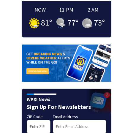
NOW
11 PM
2 AM
81
°
77
°
73
°
WPXI News
Sign Up For Newsletters
ZIP Code
Email Address