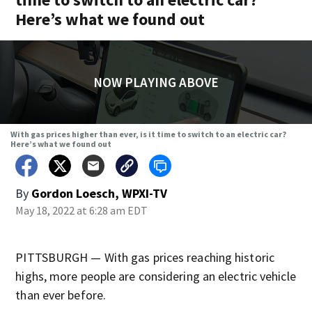
Here’s what we found out
NOW PLAYING ABOVE
With gas prices higher than ever, is it time to switch to an electric car?
Here’s what we found out
By
Gordon Loesch, WPXI-TV
May 18, 2022 at 6:28 am EDT
PITTSBURGH — With gas prices reaching historic
highs, more people are considering an electric vehicle
than ever before.