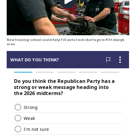
New training school could help fill auto tech shortage in Pittsburgh
area