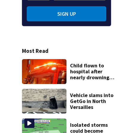
SIGN UP
Most Read
Child flown to
hospital after
nearly drowning
at Fayette County
campground,
dispatchers say
Vehicle slams into
GetGo in North
Versailles
Isolated storms
could become