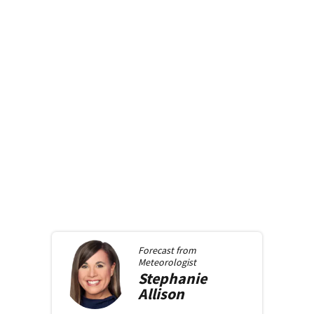
Forecast from
Meteorologist
Stephanie
Allison