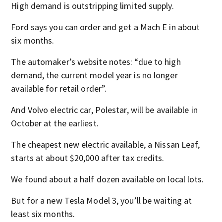
High demand is outstripping limited supply.
Ford says you can order and get a Mach E in about
six months.
The automaker’s website notes: “due to high
demand, the current model year is no longer
available for retail order”.
And Volvo electric car, Polestar, will be available in
October at the earliest.
The cheapest new electric available, a Nissan Leaf,
starts at about $20,000 after tax credits.
We found about a half dozen available on local lots.
But for a new Tesla Model 3, you’ll be waiting at
least six months.