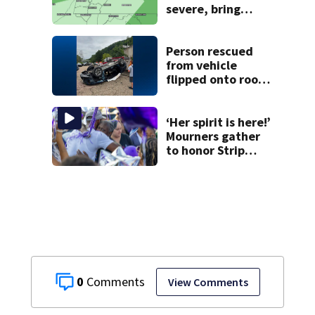
severe, bring
strong winds
tonight
Person rescued
from vehicle
flipped onto roof
in park-and-ride
lot
‘Her spirit is here!’
Mourners gather
to honor Strip
District shooting
victim
0
View Comments