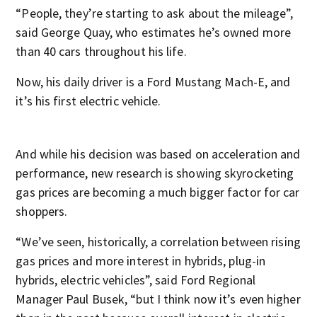
“People, they’re starting to ask about the mileage”,
said George Quay, who estimates he’s owned more
than 40 cars throughout his life.
Now, his daily driver is a Ford Mustang Mach-E, and
it’s his first electric vehicle.
And while his decision was based on acceleration and
performance, new research is showing skyrocketing
gas prices are becoming a much bigger factor for car
shoppers.
“We’ve seen, historically, a correlation between rising
gas prices and more interest in hybrids, plug-in
hybrids, electric vehicles”, said Ford Regional
Manager Paul Busek, “but I think now it’s even higher