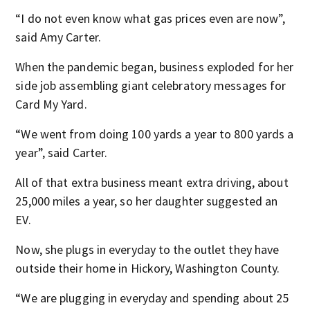
“I do not even know what gas prices even are now”,
said Amy Carter.
When the pandemic began, business exploded for her
side job assembling giant celebratory messages for
Card My Yard.
“We went from doing 100 yards a year to 800 yards a
year”, said Carter.
All of that extra business meant extra driving, about
25,000 miles a year, so her daughter suggested an
EV.
Now, she plugs in everyday to the outlet they have
outside their home in Hickory, Washington County.
“We are plugging in everyday and spending about 25