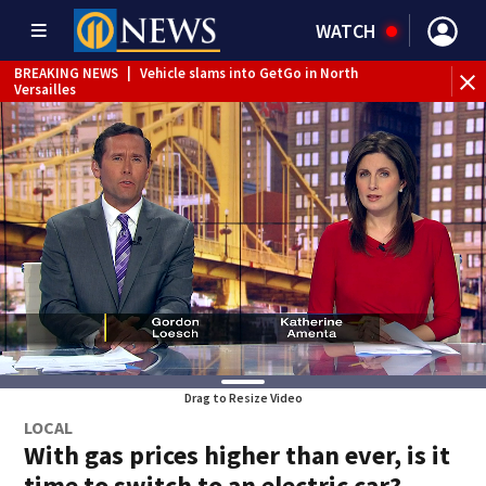
WATCH
BREAKING NEWS
|
Vehicle slams into GetGo in North
Versailles
BREAKING NEWS
|
Child flown to hospital after nearly
drowning at Fayette County campground, dispatchers say
WEATHER ALERT
|
Severe Thunderstorm Warning
Drag to Resize Video
LOCAL
With gas prices higher than ever, is it
time to switch to an electric car?