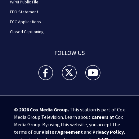
WPXI Public File
EEO Statement
FCC Applications
Closed Captioning
FOLLOW US
WPXI facebook feed(Opens a new window)
WPXI twitter feed(Opens a new win
WPXI youtube feed(Open
© 2026
Cox Media Group
.
This station is part of Cox
Media Group Television. Learn about
careers
at Cox
Media Group. By using this website, you accept the
terms of our
Visitor Agreement
and
Privacy Policy
,