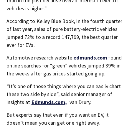
than in the past because overall interest in electric
vehicles is higher.”
According to Kelley Blue Book, in the fourth quarter
of last year, sales of pure battery-electric vehicles
jumped 72% to a record 147,799, the best quarter
ever for EVs.
Automotive research website
edmunds.com
found
online searches for “green” vehicles jumped 39% in
the weeks after gas prices started going up.
“It’s one of those things where you can easily chart
these two side by side”, said senior manager of
insights at
Edmunds.com,
Ivan Drury.
But experts say that even if you want an EV, it
doesn’t mean you can get one right away.