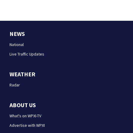
NEWS
National
Live Traffic Updates
WEATHER
Radar
ABOUT US
What's on WPXI-TV
Advertise with WPXI