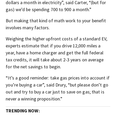
dollars a month in electricity”, said Carter, “(but for
gas) we’d be spending 700 to 900 a month.”
But making that kind of math work to your benefit
involves many factors.
Weighing the higher upfront costs of a standard EV,
experts estimate that if you drive 12,000 miles a
year, have a home charger and get the full federal
tax credits, it will take about 2-3 years on average
for the net savings to begin.
“It’s a good reminder: take gas prices into account if
you’re buying a car”, said Drury, “but please don’t go
out and try to buy a car just to save on gas; that is
never a winning proposition.”
TRENDING NOW: