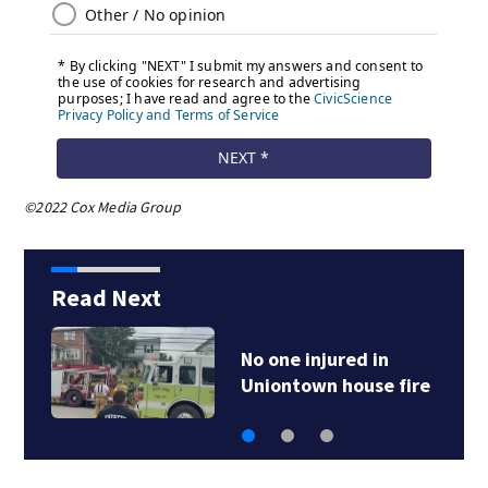
©2022 Cox Media Group
Read Next
Woman to be charged
after ‘arson’ at…