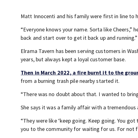
Matt Innocenti and his family were first in line to
“Everyone knows your name. Sorta like Cheers,” h
back and start over to get it back up and running.”
Elrama Tavern has been serving customers in Wash
years, but always kept a loyal customer base.
Then in March 2022, a fire burnt it to the grou
from a burning trash pile nearby started it.
“There was no doubt about that. I wanted to bring
She says it was a family affair with a tremendou
“They were like ‘keep going. Keep going. You got t
you to the community for waiting for us. For not f