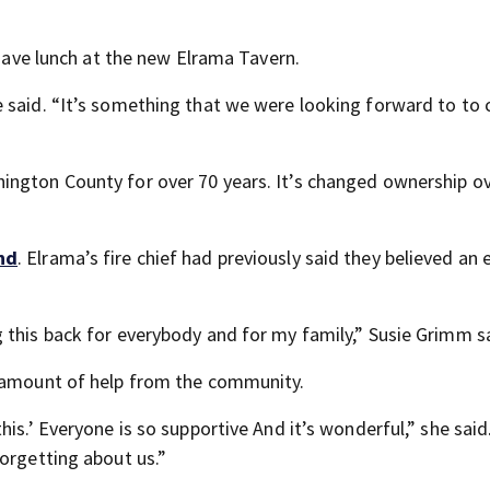
 have lunch at the new Elrama Tavern.
e said. “It’s something that we were looking forward to to
ington County for over 70 years. It’s changed ownership ov
nd
. Elrama’s fire chief had previously said they believed an
 this back for everybody and for my family,” Susie Grimm s
s amount of help from the community.
his.’ Everyone is so supportive And it’s wonderful,” she sai
orgetting about us.”