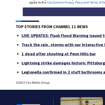
TOP STORIES FROM CHANNEL 11 NEWS
LIVE UPDATES: Flash Flood Warning issued fo
Track the rain, storms with our Interactive
1 dead after shooting at Penn Hills bar
Lightning strike damages historic Pittsburg
Legionella confirmed in 2 staff bathrooms 
©2025 Cox Media Group