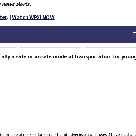
 news alerts.
ter
. |
Watch WPXI NOW