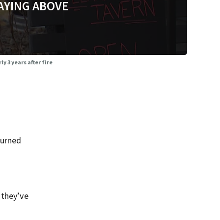
AYING ABOVE
 3 years after fire
burned
 they’ve