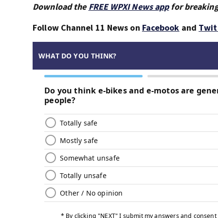
Download the
FREE WPXI News app
for breaking
Follow Channel 11 News on
Facebook
and
Twit