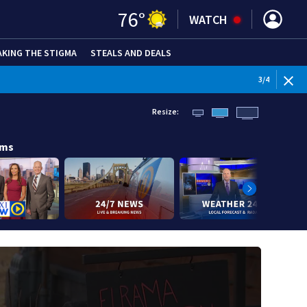
76
°
WATCH
AKING THE STIGMA
STEALS AND DEALS
WEATHE
3
/
4
Resize:
ams