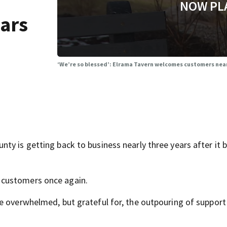
NOW PL
ears
‘We’re so blessed’: Elrama Tavern welcomes customers nearly
ty is getting back to business nearly three years after it 
 customers once again.
e overwhelmed, but grateful for, the outpouring of support