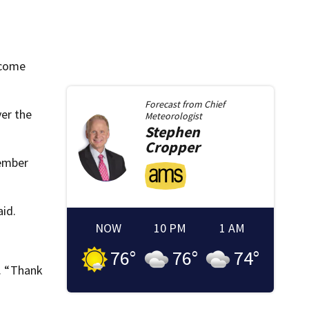
 come
Forecast from
Chief
er the
Meteorologist
Stephen
Cropper
 ember
aid.
NOW
10 PM
1 AM
76
°
76
°
74
°
d. “Thank