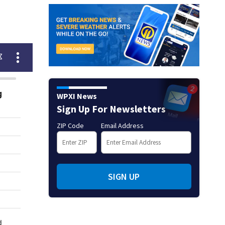
WPXI News
Sign Up For Newsletters
ZIP Code
Email Address
SIGN UP