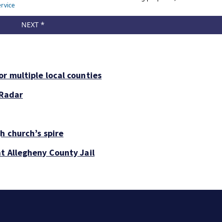
r multiple local counties
 Radar
h church’s spire
at Allegheny County Jail