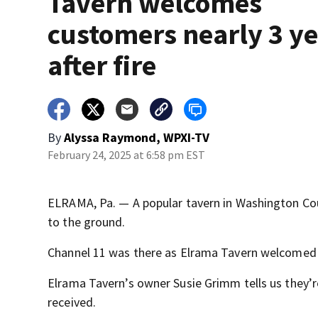
Tavern welcomes
customers nearly 3 y
after fire
By
Alyssa Raymond, WPXI-TV
February 24, 2025 at 6:58 pm EST
ELRAMA, Pa. — A popular tavern in Washington Coun
to the ground.
Channel 11 was there as Elrama Tavern welcomed
Elrama Tavern’s owner Susie Grimm tells us they’r
received.