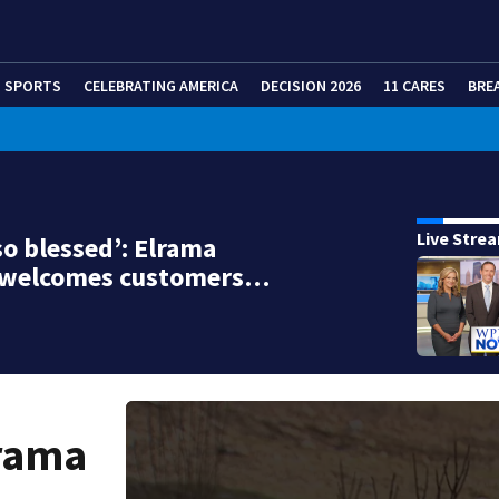
SPORTS
CELEBRATING AMERICA
DECISION 2026
11 CARES
BRE
Live Stre
so blessed’: Elrama
 welcomes customers…
lrama