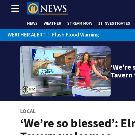
NEWS
WEATHER
STREAM NOW
11 INVESTIGATES
WEATHER ALERT
|
Flash Flood Warning
‘We’re 
Tavern
LOCAL
‘We’re so blessed’: E