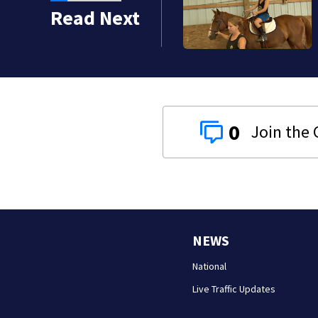
Read Next
0
NEWS
National
Live Traffic Updates