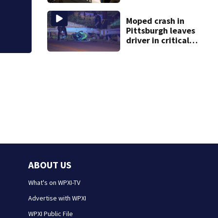
cashing stolen
Spotty shower or 
checks from
will be dry (8/7/26
nursing home
Moped crash in
resident
Pittsburgh leaves
driver in critical
condition
ABOUT US
What's on WPXI-TV
Advertise with WPXI
WPXI Public File