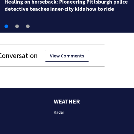
Healing on horseback: Pioneering Pittsburgh police
detective teaches inner-city kids how to ride
View Comments
WEATHER
Radar