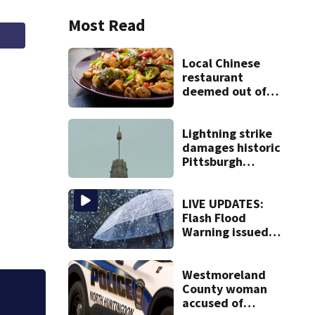
Most Read
Local Chinese
restaurant
deemed out of
compliance by
state food safety
bureau
Lightning strike
damages historic
Pittsburgh
church’s spire
LIVE UPDATES:
Flash Flood
Warning issued
for multiple local
counties
Westmoreland
County woman
accused of