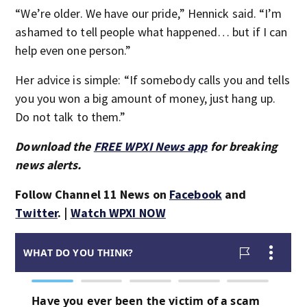
“We’re older. We have our pride,” Hennick said. “I’m
ashamed to tell people what happened… but if I can
help even one person.”
Her advice is simple: “If somebody calls you and tells
you you won a big amount of money, just hang up.
Do not talk to them.”
Download the
FREE WPXI News app
for breaking
news alerts.
Follow Channel 11 News on
Facebook
and
Twitter
. |
Watch WPXI NOW