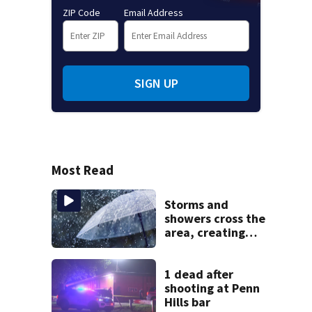
ZIP Code
Email Address
SIGN UP
Most Read
Storms and
showers cross the
area, creating
flood risk
1 dead after
shooting at Penn
Hills bar