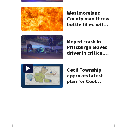
Westmoreland
County man threw
bottle filled with
gasoline at
another person’s
home, police say
Moped crash in
Pittsburgh leaves
driver in critical
condition
Cecil Township
approves latest
plan for Cool
Valley
development