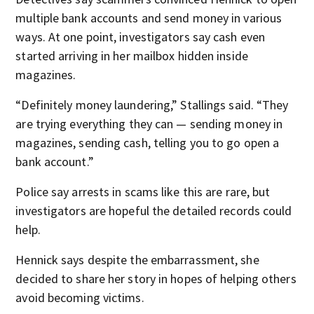
multiple bank accounts and send money in various
ways. At one point, investigators say cash even
started arriving in her mailbox hidden inside
magazines.
“Definitely money laundering,” Stallings said. “They
are trying everything they can — sending money in
magazines, sending cash, telling you to go open a
bank account.”
Police say arrests in scams like this are rare, but
investigators are hopeful the detailed records could
help.
Hennick says despite the embarrassment, she
decided to share her story in hopes of helping others
avoid becoming victims.