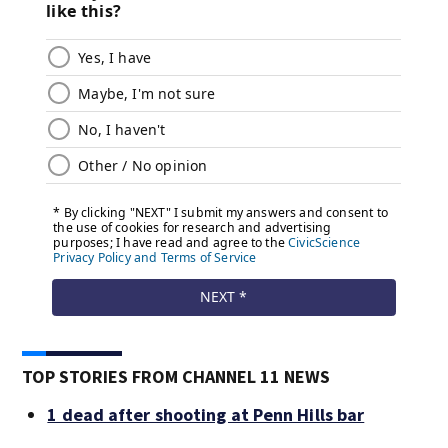
TOP STORIES FROM CHANNEL 11 NEWS
1 dead after shooting at Penn Hills bar