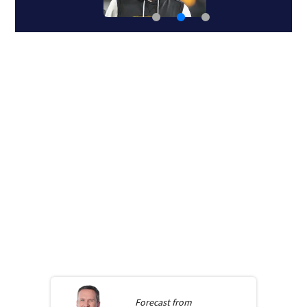
Forecast from