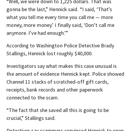
“Well, we were down to 1,225 dollars. That was
gonna be the last,” Hennick said. “I said, ‘That’s
what you tell me every time you call me — more
money, more money.’ I finally said, ‘Don’t call me
anymore. I’ve had enough.’”
According to Washington Police Detective Brady
Stallings, Hennick lost roughly $40,000.
Investigators say what makes this case unusual is
the amount of evidence Hennick kept. Police showed
Channel 11 stacks of scratched-off gift cards,
receipts, bank records and other paperwork
connected to the scam.
“The fact that she saved all this is going to be
crucial,” Stallings said.
Detectives say scammers convinced Hennick to open