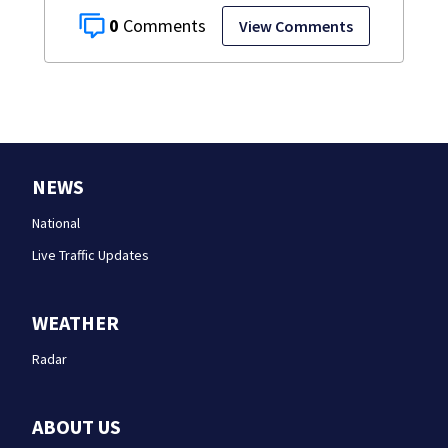
0
View Comments
NEWS
National
Live Traffic Updates
WEATHER
Radar
ABOUT US