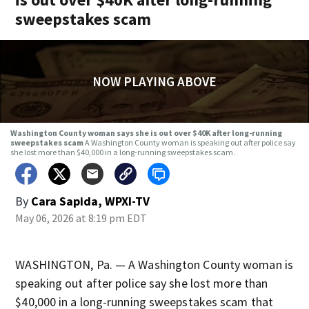
sweepstakes scam
NOW PLAYING ABOVE
Washington County woman says she is out over $40K after long-running
sweepstakes scam
A Washington County woman is speaking out after police say
she lost more than $40,000 in a long-running sweepstakes scam.
By
Cara Sapida, WPXI-TV
May 06, 2026 at 8:19 pm EDT
WASHINGTON, Pa. — A Washington County woman is
speaking out after police say she lost more than
$40,000 in a long-running sweepstakes scam that