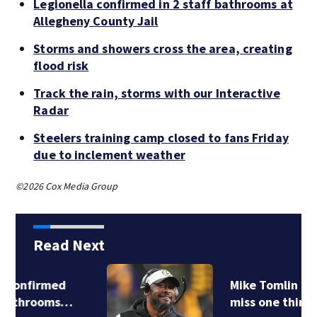
Legionella confirmed in 2 staff bathrooms at
Allegheny County Jail
Storms and showers cross the area, creating
flood risk
Track the rain, storms with our Interactive
Radar
Steelers training camp closed to fans Friday
due to inclement weather
©2026 Cox Media Group
Read Next
Mike Tomlin doesn’t
miss one thing…