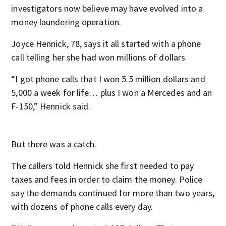
investigators now believe may have evolved into a
money laundering operation.
Joyce Hennick, 78, says it all started with a phone
call telling her she had won millions of dollars.
“I got phone calls that I won 5.5 million dollars and
5,000 a week for life… plus I won a Mercedes and an
F-150,” Hennick said.
But there was a catch.
The callers told Hennick she first needed to pay
taxes and fees in order to claim the money. Police
say the demands continued for more than two years,
with dozens of phone calls every day.