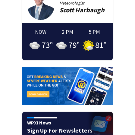
Meteorologist
Scott
Harbaugh
NOW
2 PM
5 PM
73
°
79
°
81
°
WPXI News
Sign Up For Newsletters