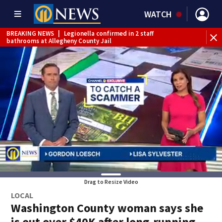
WATCH
BREAKING NEWS
|
Legionella confirmed in 2 staff
bathrooms at Allegheny County Jail
BREAKING NEWS
|
Steelers training camp closed to fans
Friday due to inclement weather
BREAKING NEWS
|
Track the rain, storms with our
Interactive Radar
BREAKING NEWS
|
1 dead after shooting at Penn Hills bar
WEATHER ALERT
|
Flash Flood Warning
Drag to Resize Video
LOCAL
Washington County woman says she
is out over $40K after long-running