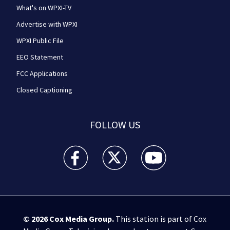
What's on WPXI-TV
Advertise with WPXI
WPXI Public File
EEO Statement
FCC Applications
Closed Captioning
FOLLOW US
WPXI facebook feed(Opens a new window)
WPXI twitter feed(Opens a new win
WPXI youtube feed(Open
© 2026
Cox Media Group
.
This station is part of Cox