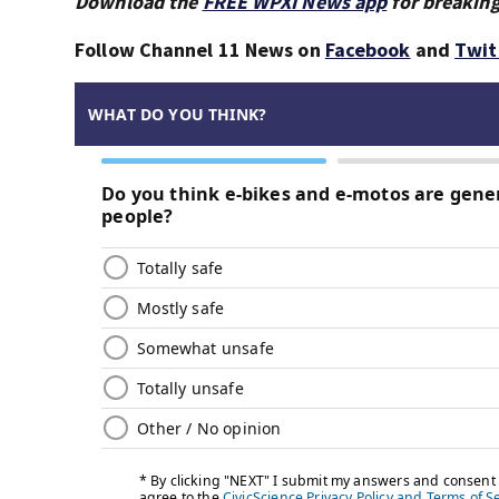
Download the
FREE WPXI News app
for breaking
Follow Channel 11 News on
Facebook
and
Twit