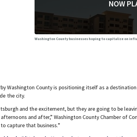
NOW PL
Washington County businesses hoping to capitalize on influx
by Washington County is positioning itself as a destination
de the city.
tsburgh and the excitement, but they are going to be leavin
 afternoons and after,” Washington County Chamber of C
to capture that business.”