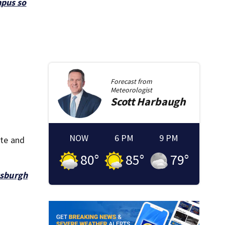
mpus so
Forecast from
Meteorologist
Scott
Harbaugh
NOW
6 PM
9 PM
ote and
80
°
85
°
79
°
tsburgh