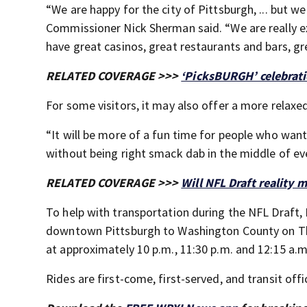
“We are happy for the city of Pittsburgh, ... but w
Commissioner Nick Sherman said. “We are really e
have great casinos, great restaurants and bars, gre
RELATED COVERAGE >>>
‘PicksBURGH’ celebrati
For some visitors, it may also offer a more relax
“It will be more of a fun time for people who want 
without being right smack dab in the middle of eve
RELATED COVERAGE >>>
Will NFL Draft reality 
To help with transportation during the NFL Draft, 
downtown Pittsburgh to Washington County on Thur
at approximately 10 p.m., 11:30 p.m. and 12:15 a.m
Rides are first-come, first-served, and transit off