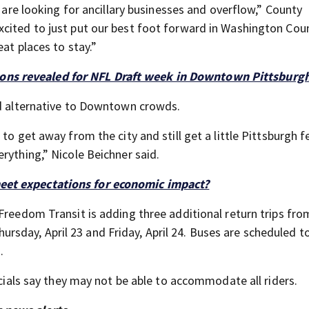
e are looking for ancillary businesses and overflow,” County
xcited to just put our best foot forward in Washington Cou
at places to stay.”
ons revealed for NFL Draft week in Downtown Pittsburg
ed alternative to Downtown crowds.
to get away from the city and still get a little Pittsburgh f
rything,” Nicole Beichner said.
meet expectations for economic impact?
Freedom Transit is adding three additional return trips fro
sday, April 23 and Friday, April 24. Buses are scheduled t
.
icials say they may not be able to accommodate all riders.