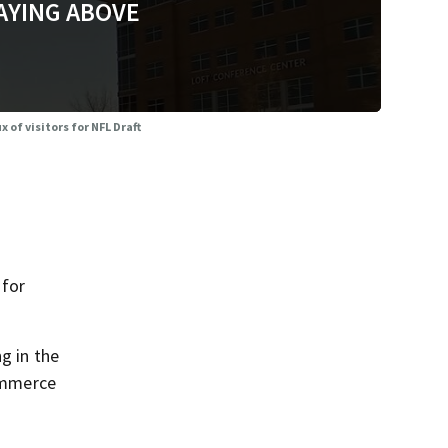
AYING ABOVE
 of visitors for NFL Draft
 for
g in the
ommerce