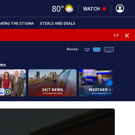
80
°
WATCH
AKING THE STIGMA
STEALS AND DEALS
BREAKI
1
/
2
Resize:
ams