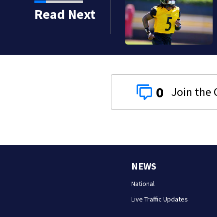
Read Next
0
NEWS
National
Live Traffic Updates