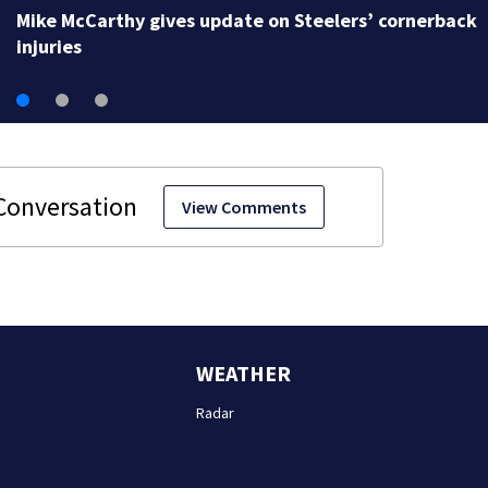
Mike McCarthy gives update on Steelers’ cornerback
injuries
View Comments
WEATHER
Radar