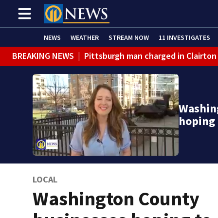
NEWS
WEATHER
STREAM NOW
11 INVESTIGATES
BREAKING NEWS
|
Pittsburgh man charged in Clairton
Washin
hoping 
LOCAL
Washington County