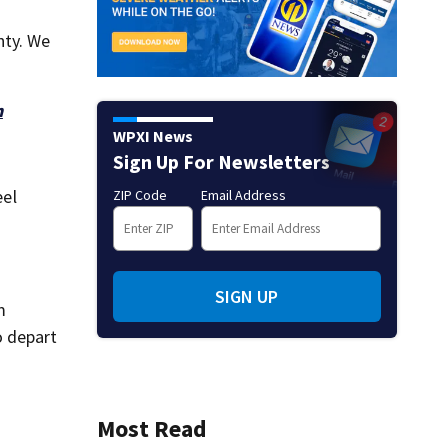
nty. We
h
WPXI News
Sign Up For Newsletters
eel
ZIP Code
Email Address
SIGN UP
m
o depart
Most Read