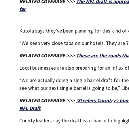
RELATED COVERAGE >>>
The NFL Draft is appro
far
Kutola says they’ve been planning for this kind of
“We keep very close tabs on our hotels. They are
RELATED COVERAGE >>>
These are the roads tha
Local businesses are also preparing for an influx of
“We are actually doing a single barrel draft for t
see what our next single barrel is going to be,” Lib
RELATED COVERAGE >>>
‘Steelers Country’: Imm
NFL Draft
County leaders say the draft is a chance to highli