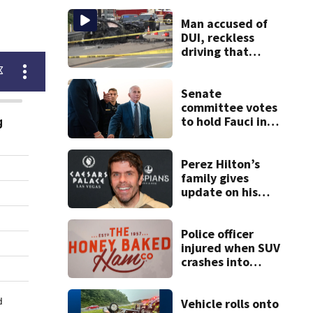
Man accused of
DUI, reckless
driving that
caused deadly
West Mifflin crash
Senate
committee votes
to hold Fauci in
contempt for
refusing to
answer COVID
Perez Hilton’s
questions
family gives
update on his
condition
Police officer
injured when SUV
crashes into
Honey Baked Ham
seasonal store
Vehicle rolls onto