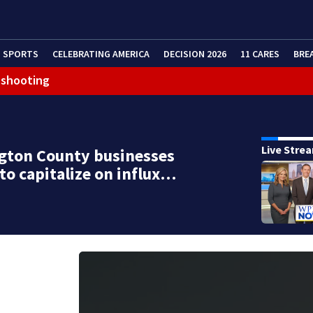
SPORTS
CELEBRATING AMERICA
DECISION 2026
11 CARES
BRE
 shooting
Live Stre
gton County businesses
to capitalize on influx…