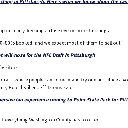
aching in Pittsburgh. Here’s what we know about the ca
 opportunity, keeping a close eye on hotel bookings.
 70–80% booked, and we expect most of them to sell out.”
t will close for the NFL Draft in Pittsburgh
 visitors.
he draft, where people can come in and try one and place a v
erty Pole distiller Jeff Deems said.
ersive fan experience coming to Point State Park for Pit
ght everything Washington County has to offer.