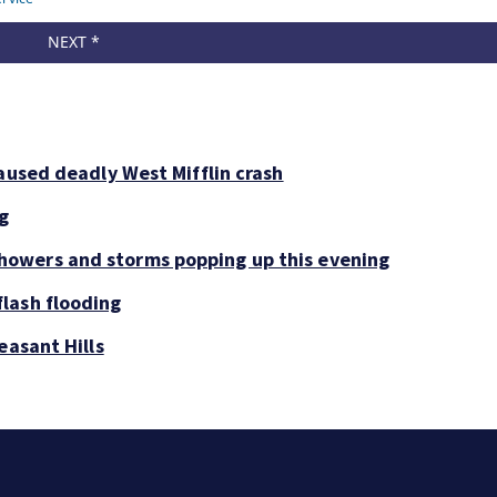
aused deadly West Mifflin crash
ng
owers and storms popping up this evening
lash flooding
easant Hills