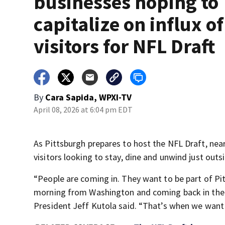
businesses hoping to
capitalize on influx of
visitors for NFL Draft
By
Cara Sapida, WPXI-TV
April 08, 2026 at 6:04 pm EDT
As Pittsburgh prepares to host the NFL Draft, near
visitors looking to stay, dine and unwind just outsi
“People are coming in. They want to be part of Pit
morning from Washington and coming back in the
President Jeff Kutola said. “That’s when we want 