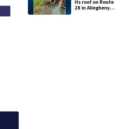
its roof on Route
28 in Allegheny
County