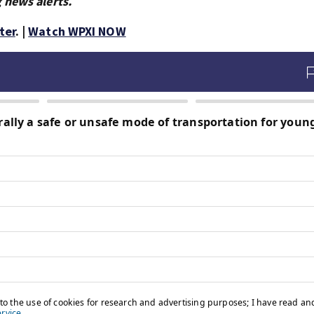
 news alerts.
ter
. |
Watch WPXI NOW