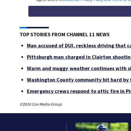
TOP STORIES FROM CHANNEL 11 NEWS
Man accused of DUI, reckless driving that c
Pittsburgh man charged in Clairton shooti
Warm and muggy weather continues with sh
Washington County community hit hard by f
Emergency crews respond to attic fire in Pl
©2026 Cox Media Group